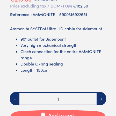
Price excluding tax / DOM-TOM
€182.50
Reference :
AMMONITE - 5900316922551
Ammonite SYSTEM Ultra HD cable for sidemount
90° outlet for Sidemount
Very high mechanical strength
Cinch connection for the entire AMMONITE
range
Double O-ring sealing
Length : 150cm
Quantity
-
+
Add to cart