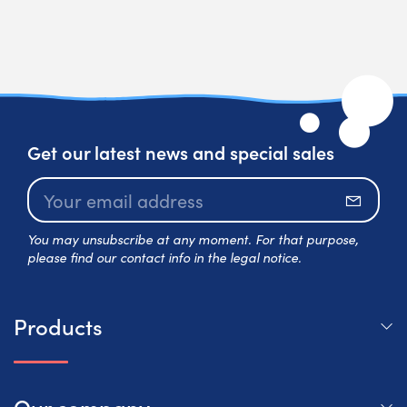
Get our latest news and special sales
Subscr
You may unsubscribe at any moment. For that purpose,
please find our contact info in the legal notice.
Products
Our company