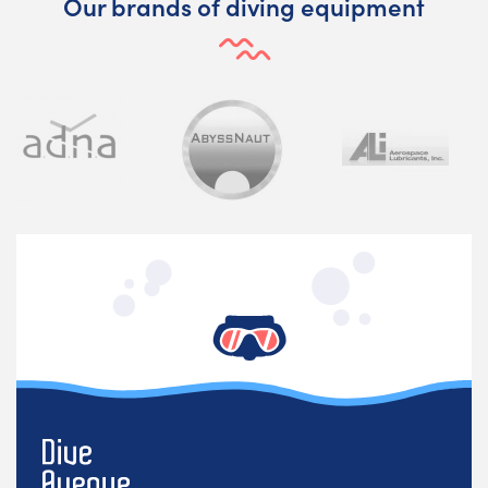
Our brands of diving equipment