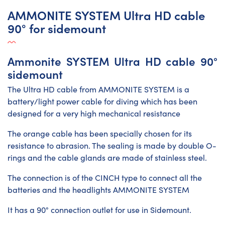
AMMONITE SYSTEM Ultra HD cable
90° for sidemount
Ammonite SYSTEM Ultra HD cable 90°
sidemount
The Ultra HD cable from AMMONITE SYSTEM is a
battery/light power cable for diving which has been
designed for a very high mechanical resistance
The orange cable has been specially chosen for its
resistance to abrasion. The sealing is made by double O-
rings and the cable glands are made of stainless steel.
The connection is of the CINCH type to connect all the
batteries and the headlights AMMONITE SYSTEM
It has a 90° connection outlet for use in Sidemount.