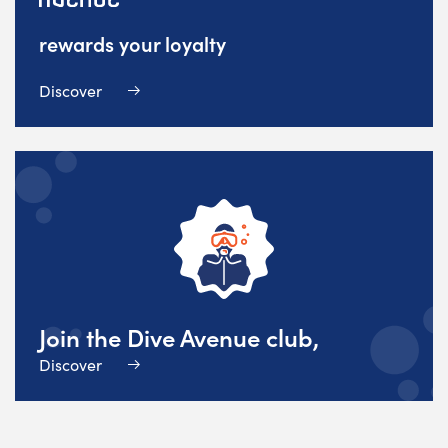
rewards your loyalty
Discover
Join the Dive Avenue club,
Discover