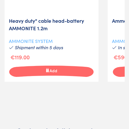
Heavy duty" cable head-battery
Ammoni
AMMONITE 1.2m
AMMONITE SYSTEM
AMMON
Shipment within 5 days
In st
€119.00
€590.
Add