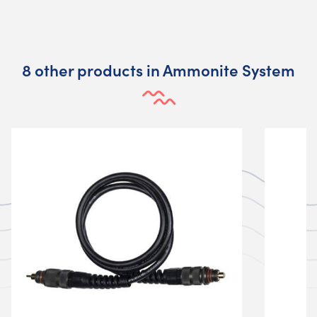
8 other products in Ammonite System