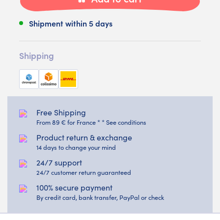
Shipment within 5 days
Shipping
Free Shipping
From 89 € for France * * See conditions
Product return & exchange
14 days to change your mind
24/7 support
24/7 customer return guaranteed
100% secure payment
By credit card, bank transfer, PayPal or check