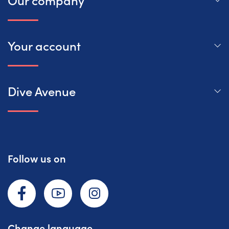
Your account
Dive Avenue
Follow us on
Facebook
YouTube
Instagram
Change language