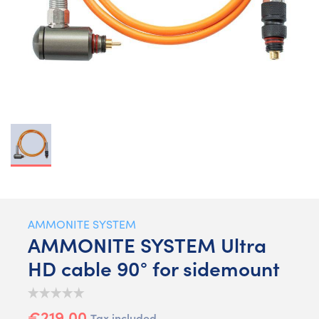
AMMONITE SYSTEM
AMMONITE SYSTEM Ultra
HD cable 90° for sidemount
€219.00
Tax included