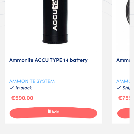
Ammonite ACCU TYPE 14 battery
Ammoni
AMMONITE SYSTEM
AMMON
In stock
Shipm
€590.00
€759.
Add