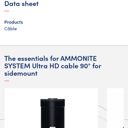
Data sheet
Products
Câble
The essentials for AMMONITE
SYSTEM Ultra HD cable 90° for
sidemount