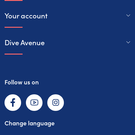
Your account
Dive Avenue
Follow us on
Facebook
YouTube
Instagram
Change language