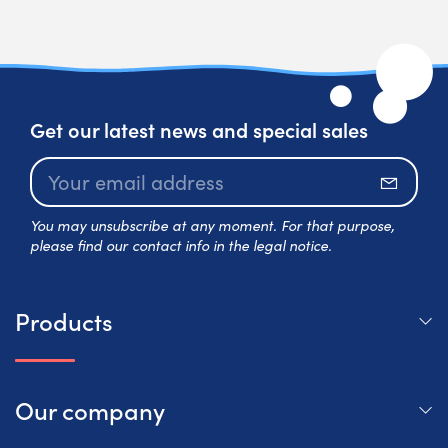
Get our latest news and special sales
Subscr
You may unsubscribe at any moment. For that purpose,
please find our contact info in the legal notice.
Products
Our company