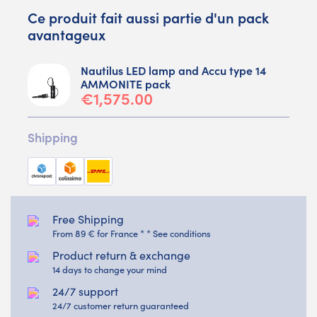
Ce produit fait aussi partie d'un pack
avantageux
Nautilus LED lamp and Accu type 14
AMMONITE pack
€1,575.00
Shipping
Free Shipping
From 89 € for France * * See conditions
Product return & exchange
14 days to change your mind
24/7 support
24/7 customer return guaranteed