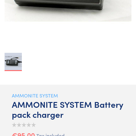
AMMONITE SYSTEM
AMMONITE SYSTEM Battery
pack charger
€95.00
Tax included