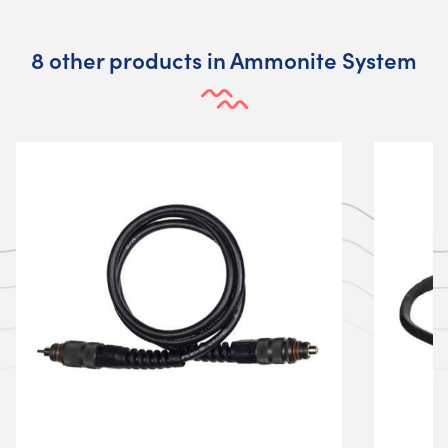
8 other products in Ammonite System