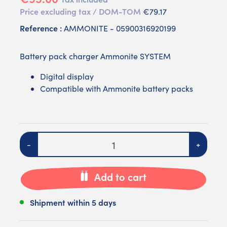
Price excluding tax / DOM-TOM
€79.17
Reference :
AMMONITE - 05900316920199
Battery pack charger Ammonite SYSTEM
Digital display
Compatible with Ammonite battery packs
Quantity
-
+
Add to cart
Shipment within 5 days