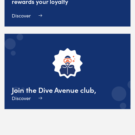
rewards your loyalty
Discover
Join the Dive Avenue club,
Discover