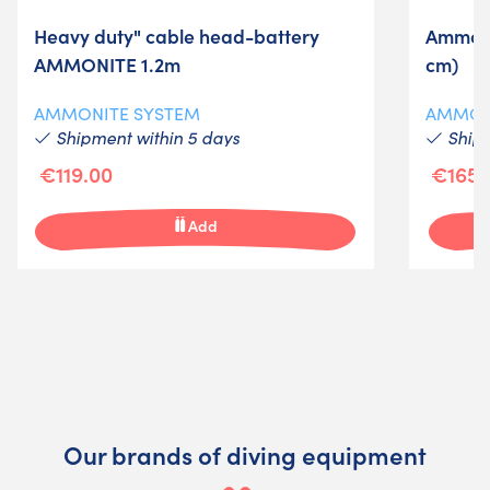
Heavy duty" cable head-battery
Ammoni
AMMONITE 1.2m
cm)
AMMONITE SYSTEM
AMMON
Shipment within 5 days
Shipm
€119.00
€165.
Add
Our brands of diving equipment