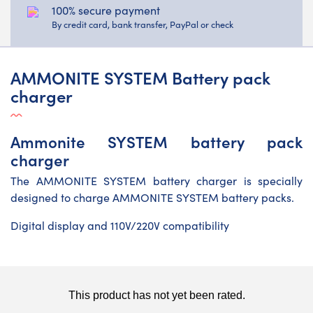
100% secure payment
By credit card, bank transfer, PayPal or check
AMMONITE SYSTEM Battery pack
charger
Ammonite SYSTEM battery pack
charger
The AMMONITE SYSTEM battery charger is specially
designed to charge AMMONITE SYSTEM battery packs.
Digital display and 110V/220V compatibility