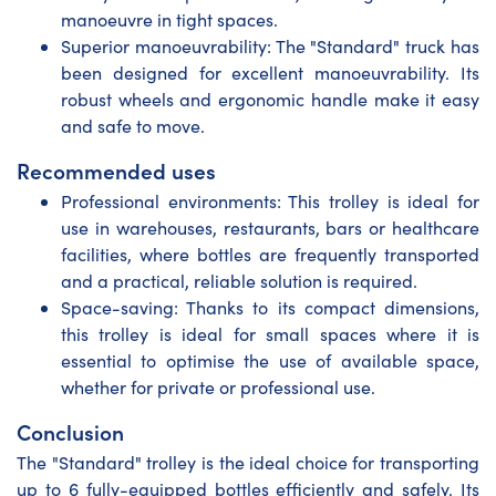
manoeuvre in tight spaces.
Superior manoeuvrability: The "Standard" truck has
been designed for excellent manoeuvrability. Its
robust wheels and ergonomic handle make it easy
and safe to move.
Recommended uses
Professional environments: This trolley is ideal for
use in warehouses, restaurants, bars or healthcare
facilities, where bottles are frequently transported
and a practical, reliable solution is required.
Space-saving: Thanks to its compact dimensions,
this trolley is ideal for small spaces where it is
essential to optimise the use of available space,
whether for private or professional use.
Conclusion
The "Standard" trolley is the ideal choice for transporting
up to 6 fully-equipped bottles efficiently and safely. Its