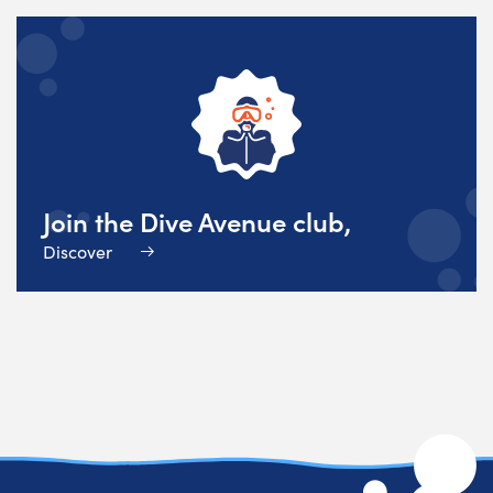
Join the Dive Avenue club,
Discover