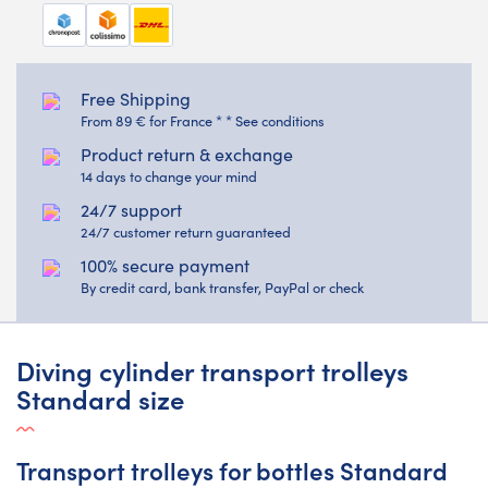
Free Shipping
From 89 € for France * * See conditions
Product return & exchange
14 days to change your mind
24/7 support
24/7 customer return guaranteed
100% secure payment
By credit card, bank transfer, PayPal or check
Diving cylinder transport trolleys
Standard size
Transport trolleys for bottles Standard