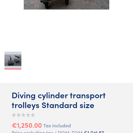
Diving cylinder transport
trolleys Standard size
€1,250.00
Tax included
Price excluding tax / DOM-TOM
€1,041.67