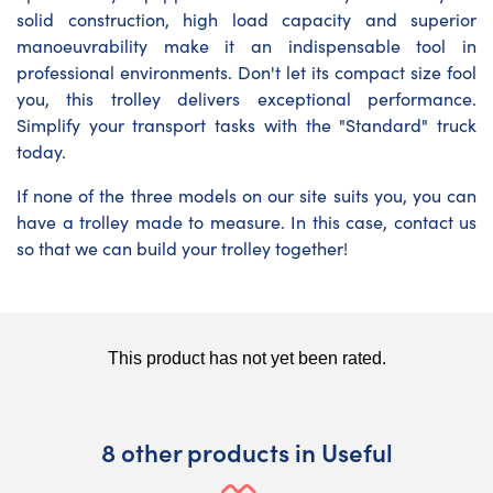
solid construction, high load capacity and superior
manoeuvrability make it an indispensable tool in
professional environments. Don't let its compact size fool
you, this trolley delivers exceptional performance.
Simplify your transport tasks with the "Standard" truck
today.
If none of the three models on our site suits you, you can
have a trolley made to measure. In this case, contact us
so that we can build your trolley together!
8 other products in Useful