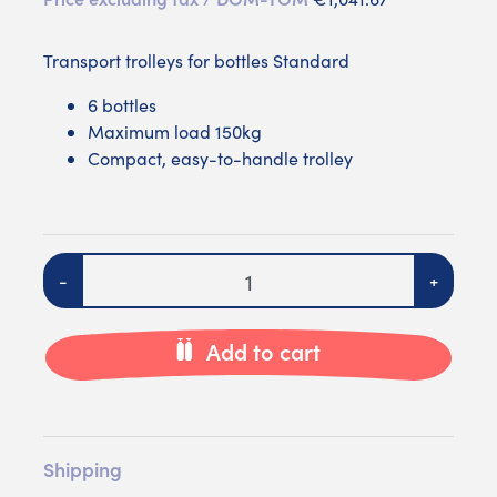
Transport trolleys for bottles Standard
6 bottles
Maximum load 150kg
Compact, easy-to-handle trolley
Quantity
-
+
Add to cart
Shipping