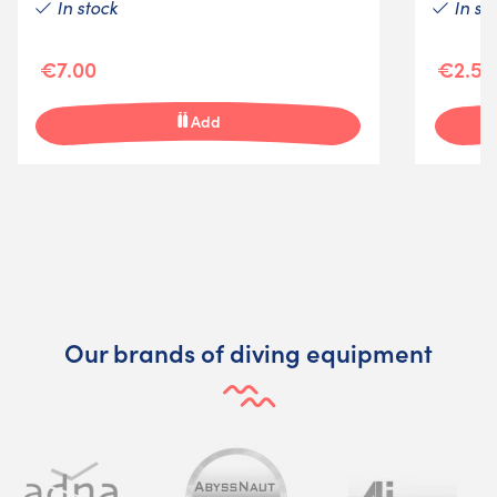
In stock
In st
€7.00
€2.50
Add
Our brands of diving equipment