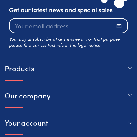
Get our latest news and special sales
Subscr
You may unsubscribe at any moment. For that purpose,
please find our contact info in the legal notice.
Products
Our company
Your account