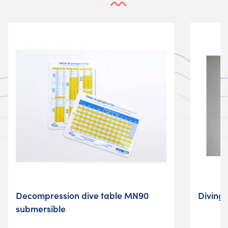
Decompression dive table MN90
Diving
submersible