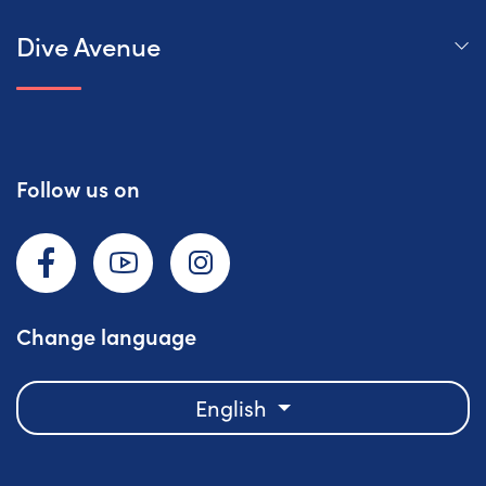
Dive Avenue
Follow us on
Facebook
YouTube
Instagram
Change language
English