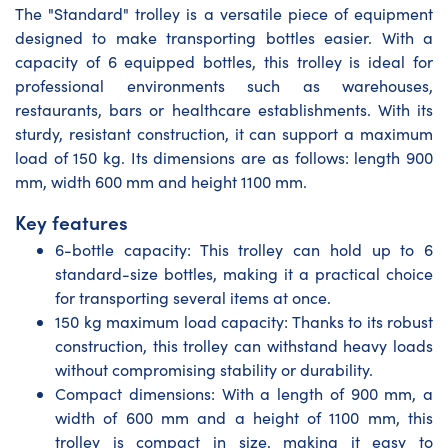
The "Standard" trolley is a versatile piece of equipment
designed to make transporting bottles easier. With a
capacity of 6 equipped bottles, this trolley is ideal for
professional environments such as warehouses,
restaurants, bars or healthcare establishments. With its
sturdy, resistant construction, it can support a maximum
load of 150 kg. Its dimensions are as follows: length 900
mm, width 600 mm and height 1100 mm.
Key features
6-bottle capacity: This trolley can hold up to 6
standard-size bottles, making it a practical choice
for transporting several items at once.
150 kg maximum load capacity: Thanks to its robust
construction, this trolley can withstand heavy loads
without compromising stability or durability.
Compact dimensions: With a length of 900 mm, a
width of 600 mm and a height of 1100 mm, this
trolley is compact in size, making it easy to