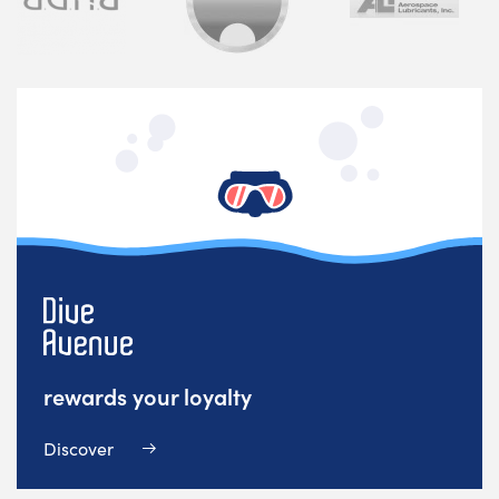
rewards your loyalty
Discover