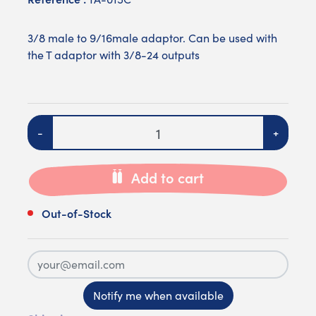
3/8 male to 9/16male adaptor. Can be used with
the T adaptor with 3/8-24 outputs
Quantity
-
+
Add to cart
Out-of-Stock
Notify me when available