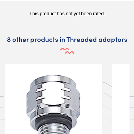
8 other products in Threaded adaptors