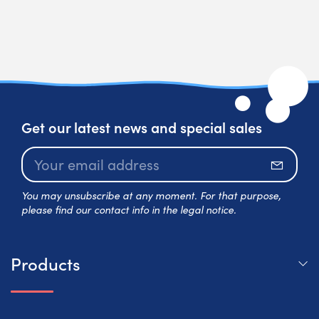
Get our latest news and special sales
Subscr
You may unsubscribe at any moment. For that purpose,
please find our contact info in the legal notice.
Products