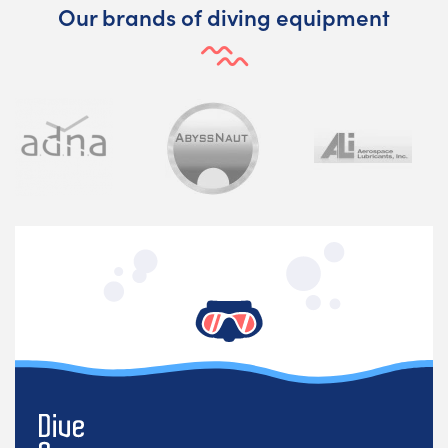
Our brands of diving equipment