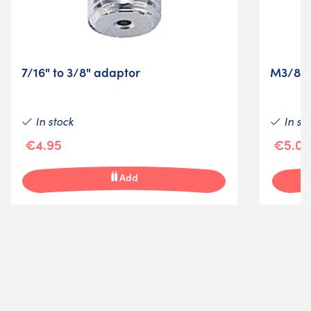
7/16" to 3/8" adaptor
M3/8" 
In stock
In st
€4.95
€5.00
Add