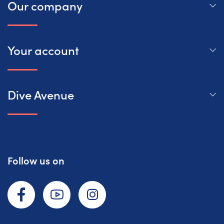
Our company
Your account
Dive Avenue
Follow us on
Facebook
YouTube
Instagram