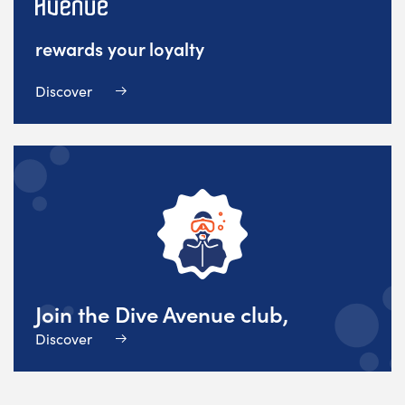
rewards your loyalty
Discover
Join the Dive Avenue club,
Discover