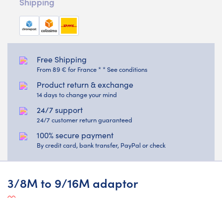
Shipping
Free Shipping
From 89 € for France * * See conditions
Product return & exchange
14 days to change your mind
24/7 support
24/7 customer return guaranteed
100% secure payment
By credit card, bank transfer, PayPal or check
3/8M to 9/16M adaptor