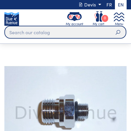
Devis
FR
EN
0
My account
My cart
Menu
Sear