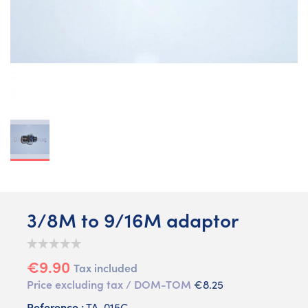
3/8M to 9/16M adaptor
€9.90
Tax included
Price excluding tax / DOM-TOM
€8.25
Reference :
TA-015C