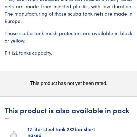
nets are made from injected plastic, with low duration.
The manufacturing of those scuba tank nets are made in
Europe.
Those
scuba tank mesh protectors
are available in black
or yellow.
Fit 12L tanks capacity.
This product is also available in pack
12 liter steel tank 232bar short
naked