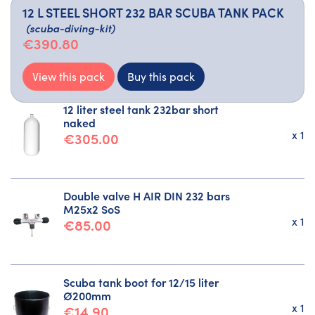
12 L STEEL SHORT 232 BAR SCUBA TANK PACK
(scuba-diving-kit)
€390.80
View this pack
Buy this pack
12 liter steel tank 232bar short
naked
x 1
€305.00
Double valve H AIR DIN 232 bars
M25x2 SoS
x 1
€85.00
Scuba tank boot for 12/15 liter
Ø200mm
x 1
€14.90