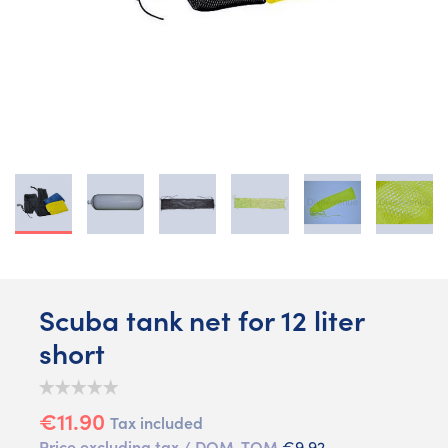
Scuba tank net for 12 liter
short
€11.90
Tax included
Price excluding tax / DOM-TOM
€9.92