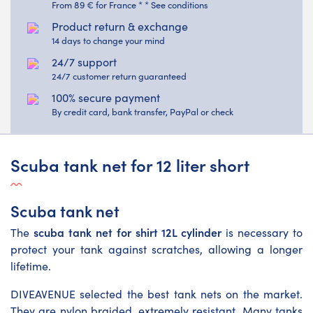
From 89 € for France * * See conditions
Product return & exchange
14 days to change your mind
24/7 support
24/7 customer return guaranteed
100% secure payment
By credit card, bank transfer, PayPal or check
Scuba tank net for 12 liter short
Scuba tank net
scuba tank net for shirt 12L cylinder
The
is necessary to
protect your tank against scratches, allowing a longer
lifetime.
DIVEAVENUE selected the best tank nets on the market.
They are nylon braided, extremely resistant. Many tanks