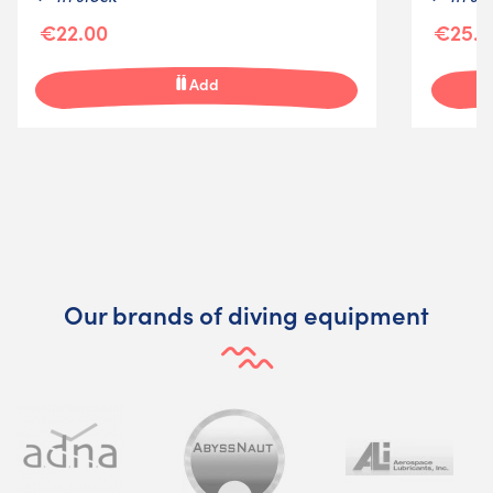
€22.00
€25.0
Add
Our brands of diving equipment