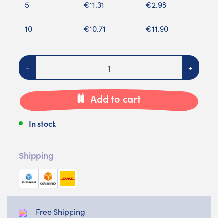
5
€11.31
€2.98
10
€10.71
€11.90
Quantity
-
+
Add to cart
In stock
Shipping
Free Shipping