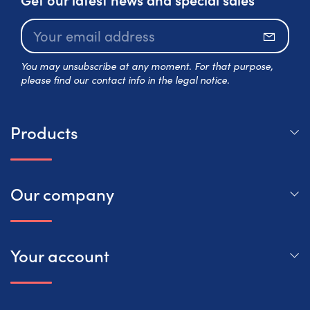
Subscr
You may unsubscribe at any moment. For that purpose,
please find our contact info in the legal notice.
Products
Our company
Your account