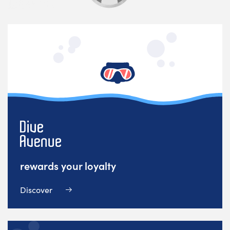
rewards your loyalty
Discover