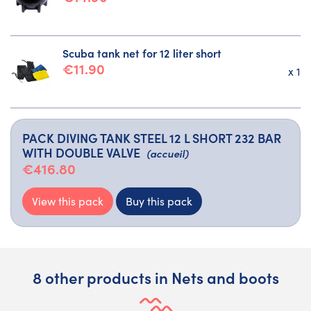
Scuba tank net for 12 liter short
€11.90
x 1
PACK DIVING TANK STEEL 12 L SHORT 232 BAR
WITH DOUBLE VALVE
(accueil)
€416.80
View this pack
Buy this pack
8 other products in Nets and boots