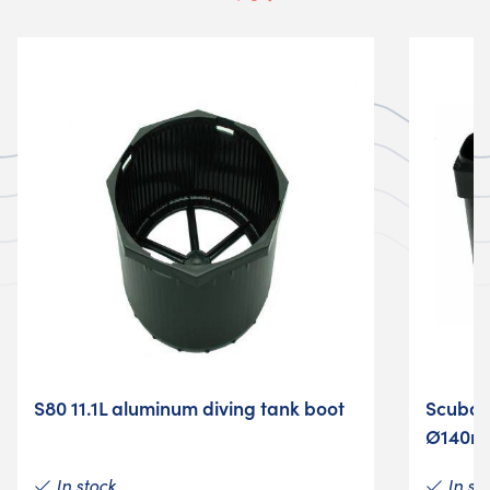
S80 11.1L aluminum diving tank boot
Scuba t
Ø140
In stock
In st