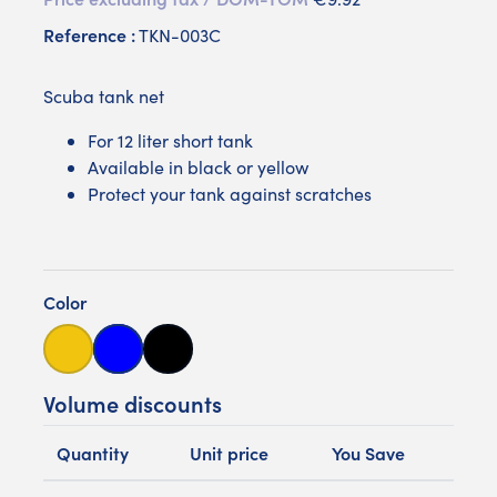
Reference :
TKN-003C
Scuba tank net
For 12 liter short tank
Available in black or yellow
Protect your tank against scratches
Color
Yellow
Bleue
Noire
Volume discounts
Quantity
Unit price
You Save