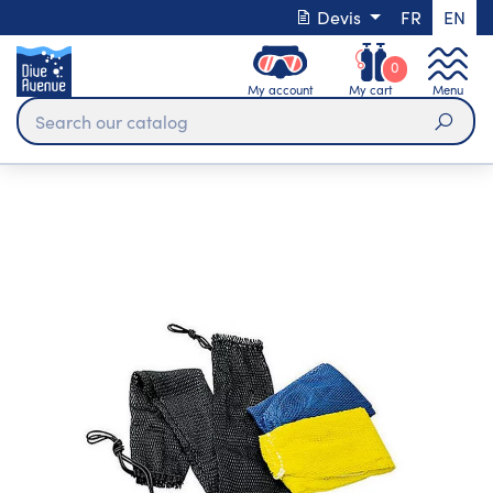
Devis
FR
EN
0
My account
My cart
Menu
Sear