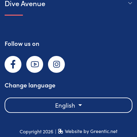
Dive Avenue
Follow us on
Facebook
YouTube
Instagram
Change language
English
Website by Greentic.net
Copyright 2026
|