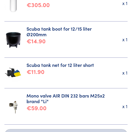
x 1
€305.00
Scuba tank boot for 12/15 liter
Ø200mm
x 1
€14.90
Scuba tank net for 12 liter short
€11.90
x 1
Mono valve AIR DIN 232 bars M25x2
brand "Li"
x 1
€59.00