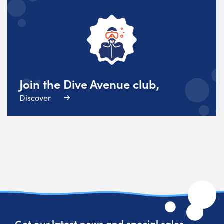
Join the Dive Avenue club,
Discover
Get our latest news and special sales