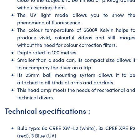
without scaring them.
The UV light mode allows you to show the
phenomena of fluorescence.
The colour temperature of 5600º Kelvin helps to
produce vivid, colourful videos and still images
without the need for colour correction filters.
Depth rated to 100 metres
Smaller than a soda can, its compact size allows it
to accompany the diver on a trip.
Its 25mm ball mounting system allows it to be
attached to all kinds of arms and brackets.
This headlamp meets the needs of recreational and
technical divers.
Technical specifications :
Bulb type: 8x CREE XM-L2 (white), 3x CREE XPE R2
(red), 3 Blue (UV)