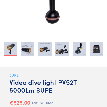
SUPE
Video dive light PV52T
5000Lm SUPE
€525.00
Tax included