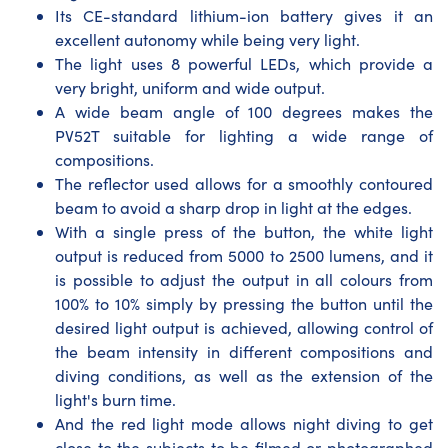
Its CE-standard lithium-ion battery gives it an
excellent autonomy while being very light.
The light uses 8 powerful LEDs, which provide a
very bright, uniform and wide output.
A wide beam angle of 100 degrees makes the
PV52T suitable for lighting a wide range of
compositions.
The reflector used allows for a smoothly contoured
beam to avoid a sharp drop in light at the edges.
With a single press of the button, the white light
output is reduced from 5000 to 2500 lumens, and it
is possible to adjust the output in all colours from
100% to 10% simply by pressing the button until the
desired light output is achieved, allowing control of
the beam intensity in different compositions and
diving conditions, as well as the extension of the
light's burn time.
And the red light mode allows night diving to get
close to the subjects to be filmed or photographed