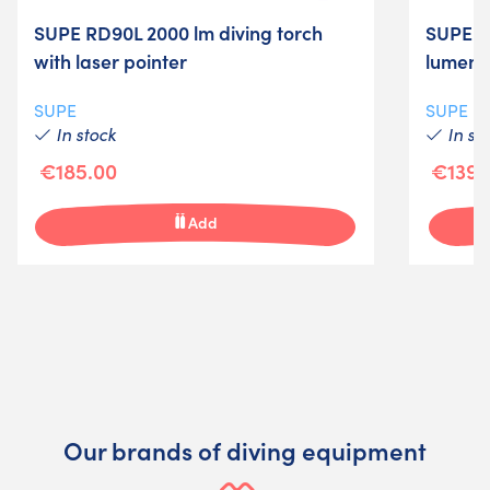
SUPE RD90L 2000 lm diving torch
SUPE F
with laser pointer
lumens
SUPE
SUPE
In stock
In st
€185.00
€139.
Add
Our brands of diving equipment