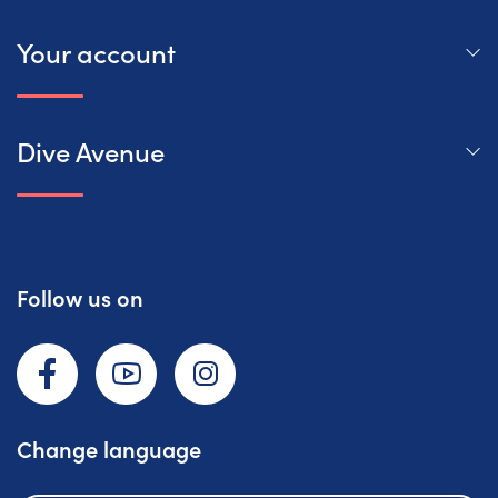
Your account
Dive Avenue
Follow us on
Facebook
YouTube
Instagram
Change language