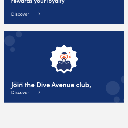
rewards your loyalty
Discover
Join the Dive Avenue club,
Discover