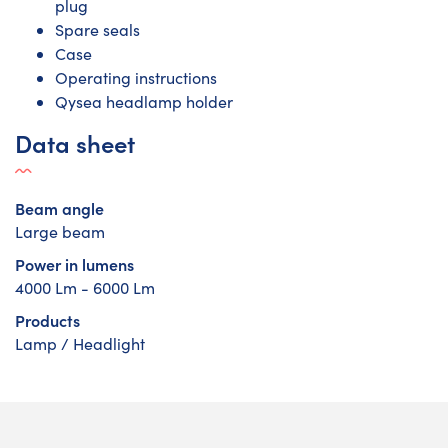
plug
Spare seals
Case
Operating instructions
Qysea headlamp holder
Data sheet
Beam angle
Large beam
Power in lumens
4000 Lm - 6000 Lm
Products
Lamp / Headlight