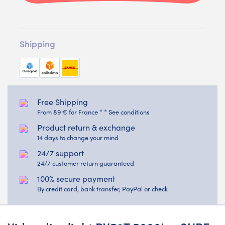
Shipping
Free Shipping
From 89 € for France * * See conditions
Product return & exchange
14 days to change your mind
24/7 support
24/7 customer return guaranteed
100% secure payment
By credit card, bank transfer, PayPal or check