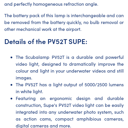
and perfectly homogeneous refraction angle.
The battery pack of this lamp is interchangeable and can
be removed from the battery quickly, no bulb removal or
other mechanical work at the airport.
Details of the PV52T SUPE:
The Scubalamp PV52T is a durable and powerful
video light, designed to dramatically improve the
colour and light in your underwater videos and still
images.
The PV52T has a light output of 5000/2500 lumens
in white light.
Featuring an ergonomic design and durable
construction, Supe's PV52T video light can be easily
integrated into any underwater photo system, such
as action cams, compact amphibious cameras,
digital cameras and more.