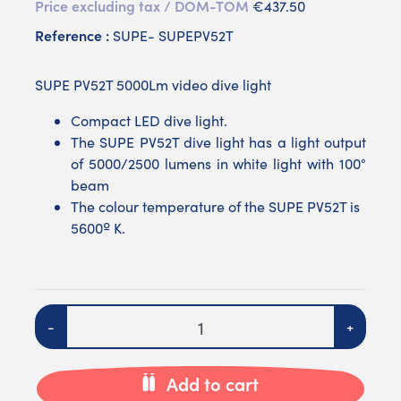
Price excluding tax / DOM-TOM
€437.50
Reference :
SUPE- SUPEPV52T
SUPE PV52T 5000Lm video dive light
Compact LED dive light.
The SUPE PV52T dive light has a light output
of 5000/2500 lumens in white light with 100°
beam
The colour temperature of the SUPE PV52T is
5600º K.
Quantity
-
+
Add to cart