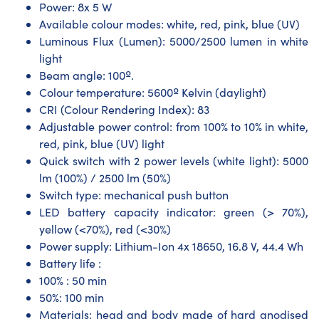
Power: 8x 5 W
Available colour modes: white, red, pink, blue (UV)
Luminous Flux (Lumen): 5000/2500 lumen in white
light
Beam angle: 100º.
Colour temperature: 5600º Kelvin (daylight)
CRI (Colour Rendering Index): 83
Adjustable power control: from 100% to 10% in white,
red, pink, blue (UV) light
Quick switch with 2 power levels (white light): 5000
lm (100%) / 2500 lm (50%)
Switch type: mechanical push button
LED battery capacity indicator: green (> 70%),
yellow (<70%), red (<30%)
Power supply: Lithium-Ion 4x 18650, 16.8 V, 44.4 Wh
Battery life :
100% : 50 min
50%: 100 min
Materials: head and body made of hard anodised