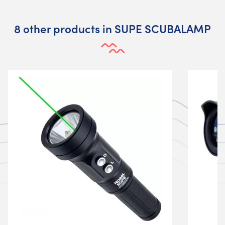
8 other products in SUPE SCUBALAMP