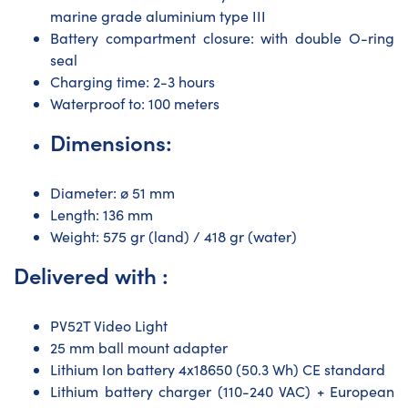
marine grade aluminium type III
Battery compartment closure: with double O-ring
seal
Charging time: 2-3 hours
Waterproof to: 100 meters
Dimensions:
Diameter: ø 51 mm
Length: 136 mm
Weight: 575 gr (land) / 418 gr (water)
Delivered with :
PV52T Video Light
25 mm ball mount adapter
Lithium Ion battery 4x18650 (50.3 Wh) CE standard
Lithium battery charger (110-240 VAC) + European