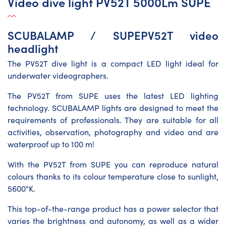
Video dive light PV52T 5000Lm SUPE
SCUBALAMP / SUPEPV52T video
headlight
The PV52T dive light is a compact LED light ideal for
underwater videographers.
The PV52T from SUPE uses the latest LED lighting
technology. SCUBALAMP lights are designed to meet the
requirements of professionals. They are suitable for all
activities, observation, photography and video and are
waterproof up to 100 m!
With the PV52T from SUPE you can reproduce natural
colours thanks to its colour temperature close to sunlight,
5600°K.
This top-of-the-range product has a power selector that
varies the brightness and autonomy, as well as a wider