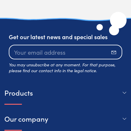
Get our latest news and special sales
Subscr
You may unsubscribe at any moment. For that purpose,
please find our contact info in the legal notice.
Products
Our company