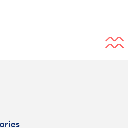
ories