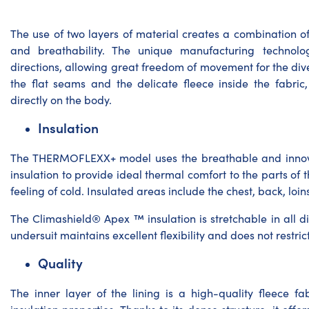
The use of two layers of material creates a combination of
and breathability. The unique manufacturing technology
directions, allowing great freedom of movement for the div
the flat seams and the delicate fleece inside the fabri
directly on the body.
Insulation
The THERMOFLEXX+ model uses the breathable and inno
insulation to provide ideal thermal comfort to the parts of 
feeling of cold. Insulated areas include the chest, back, loin
The Climashield® Apex ™ insulation is stretchable in all di
undersuit maintains excellent flexibility and does not restr
Quality
The inner layer of the lining is a high-quality fleece f