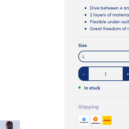
Dive between 4 an
2 layers of materia
Flexible under-suit
Great freedom of
Size
L
Quantity
-
+
In stock
Shipping