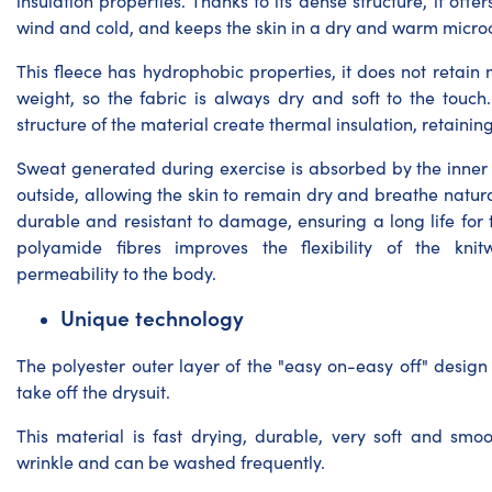
insulation properties. Thanks to its dense structure, it offer
wind and cold, and keeps the skin in a dry and warm micro
This fleece has hydrophobic properties, it does not retain m
weight, so the fabric is always dry and soft to the touch.
structure of the material create thermal insulation, retainin
Sweat generated during exercise is absorbed by the inner
outside, allowing the skin to remain dry and breathe natural
durable and resistant to damage, ensuring a long life for 
polyamide fibres improves the flexibility of the kn
permeability to the body.
Unique technology
The polyester outer layer of the "easy on-easy off" design
take off the drysuit.
This material is fast drying, durable, very soft and smoo
wrinkle and can be washed frequently.