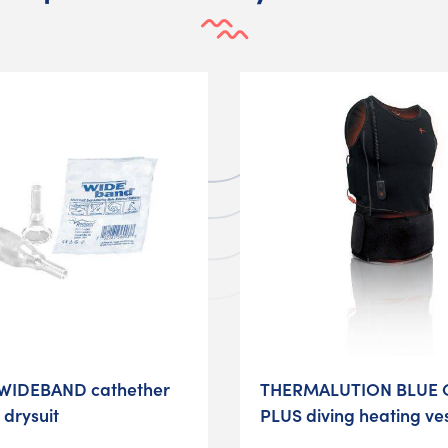
WIDEBAND cathether
THERMALUTION BLUE 
 drysuit
PLUS diving heating ve