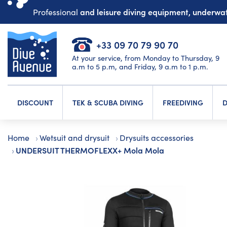
and leisure diving equipment, underw
Professional
+33 09 70 79 90 70
At your service, from Monday to Thursday, 9
a.m to 5 p.m, and Friday, 9 a.m to 1 p.m.
DISCOUNT
TEK & SCUBA DIVING
FREEDIVING
D
Home
Wetsuit and drysuit
Drysuits accessories
UNDERSUIT THERMOFLEXX+ Mola Mola