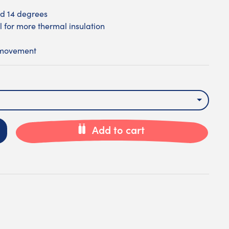
d 14 degrees
l for more thermal insulation
 movement
Add to cart