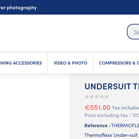
ater photography
IVING ACCESSORIES
VIDEO & PHOTO
COMPRESSORS & G
UNDERSUIT 
€551.00
Tax include
Price excluding tax /
Reference :
THERMOFL
Thermoflexx Under-suit