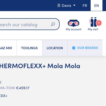
Devis
FR
EN
0
My account
My cart
Search
OUR BRANDS
AZ MIX
TOOLINGS
LOCATION
THERMOFLEXX+ Mola Mola
d
 DOM-TOM
€459.17
EXX+