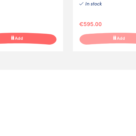
In stock
€595.00
Add
Add