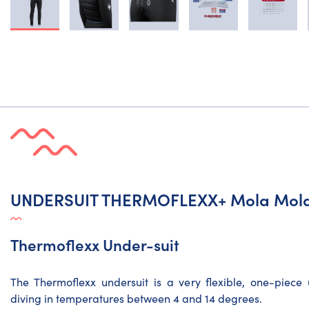
UNDERSUIT THERMOFLEXX+ Mola Mol
Thermoflexx Under-suit
The Thermoflexx undersuit is a very flexible, one-piec
diving in temperatures between 4 and 14 degrees.