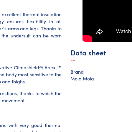
 excellent thermal insulation
 ensures flexibility in all
er's arms and legs. Thanks to
c, the undersuit can be worn
Data sheet
vative Climashield® Apex ™
Brand
the body most sensitive to the
Mola Mola
s and thighs.
rections, thanks to which the
ict movement.
abric with very good thermal