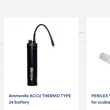
Ammonite ACCU THERMO TYPE
PENILEX 
24 battery
for scuba