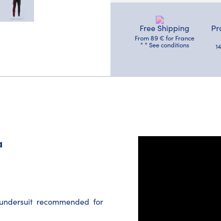
Free Shipping
Pr
From 89 € for France
* * See conditions
1
a
e undersuit recommended for