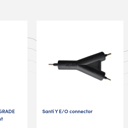
GRADE
Santi Y E/O connector
st