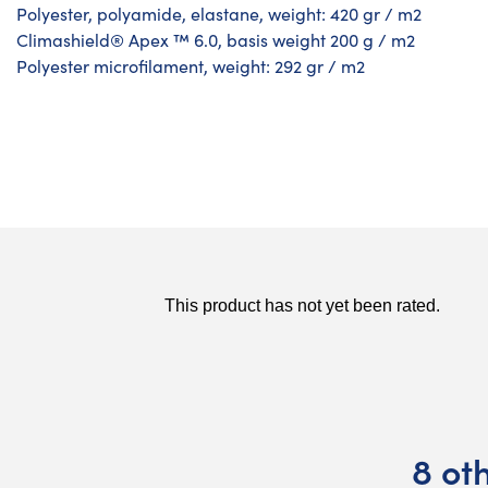
Polyester, polyamide, elastane, weight: 420 gr / m2
Climashield® Apex ™ 6.0, basis weight 200 g / m2
Polyester microfilament, weight: 292 gr / m2
8 ot