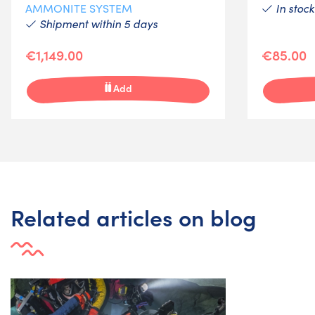
In stock
AMMONITE SYSTEM
Shipment within 5 days
€1,149.00
€85.00
Add
Related articles on blog