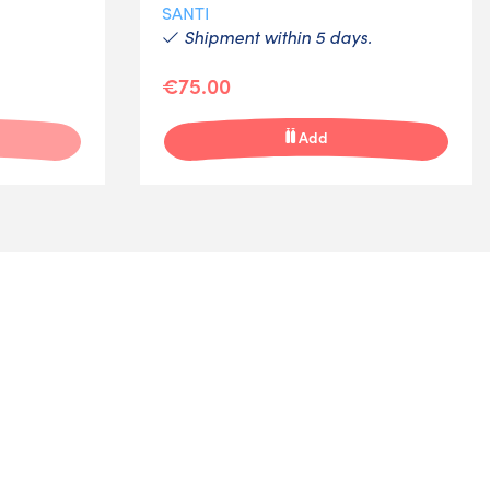
SANTI
Shipment within 5 days.
€75.00
Add