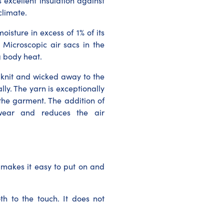
s excellent insulation against
climate.
oisture in excess of 1% of its
 Microscopic air sacs in the
g body heat.
 knit and wicked away to the
ly. The yarn is exceptionally
the garment. The addition of
itwear and reduces the air
 makes it easy to put on and
th to the touch. It does not