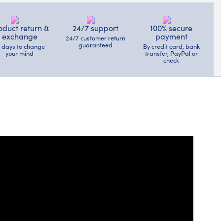
oduct return &
24/7 support
100% secure
exchange
payment
24/7 customer return
guaranteed
4 days to change
By credit card, bank
your mind
transfer, PayPal or
check