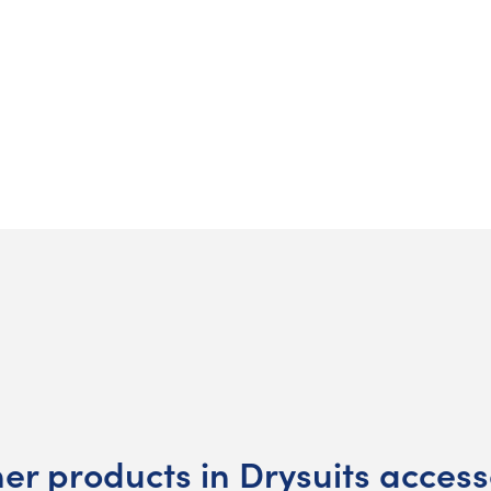
her products in Drysuits access