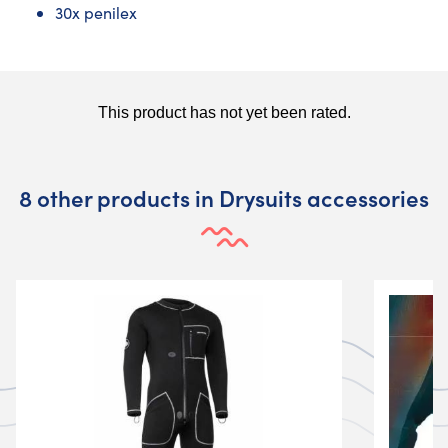
30x penilex
8 other products in Drysuits accessories