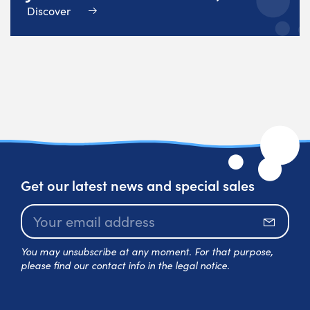
Discover
Get our latest news and special sales
Subscr
You may unsubscribe at any moment. For that purpose,
please find our contact info in the legal notice.