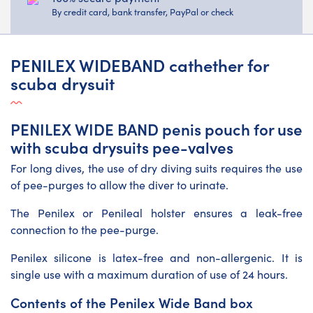
By credit card, bank transfer, PayPal or check
PENILEX WIDEBAND cathether for
scuba drysuit
PENILEX WIDE BAND penis pouch for use
with scuba drysuits pee-valves
For long dives, the use of dry diving suits requires the use
of pee-purges to allow the diver to urinate.
The Penilex or Penileal holster ensures a leak-free
connection to the pee-purge.
Penilex silicone is latex-free and non-allergenic. It is
single use with a maximum duration of use of 24 hours.
Contents of the Penilex Wide Band box