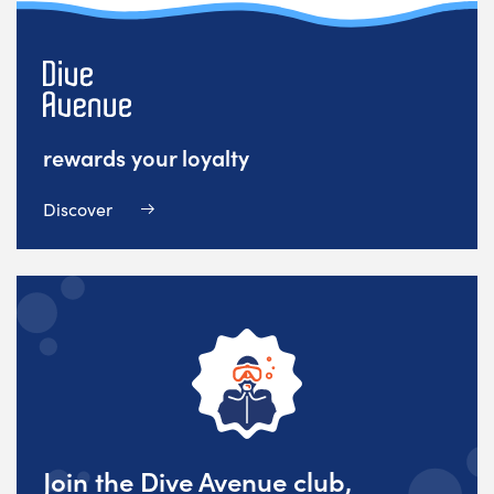
rewards your loyalty
Discover
Join the Dive Avenue club,