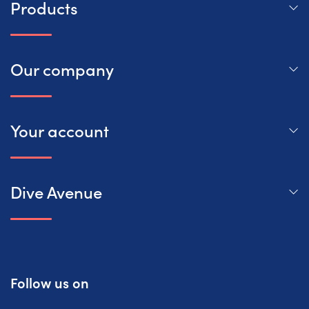
Products
Our company
Your account
Dive Avenue
Follow us on