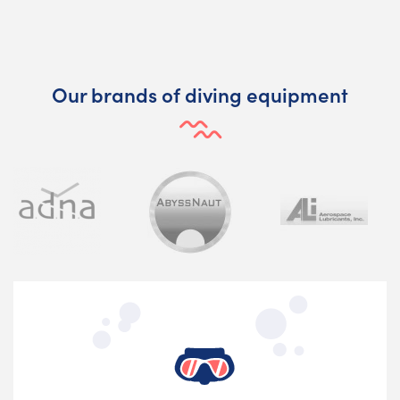
Our brands of diving equipment