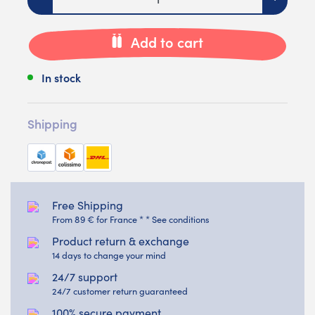
Add to cart
In stock
Shipping
Free Shipping
From 89 € for France * * See conditions
Product return & exchange
14 days to change your mind
24/7 support
24/7 customer return guaranteed
100% secure payment