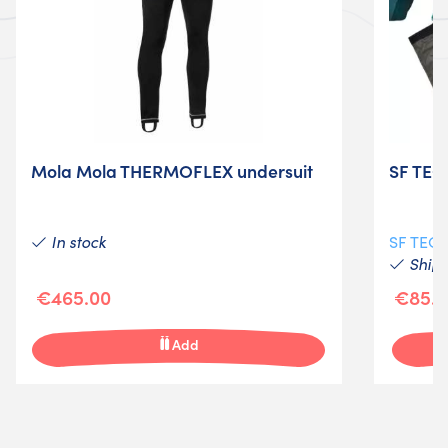
Mola Mola THERMOFLEX undersuit
SF TEC
In stock
SF TEC
Shipp
€465.00
€85.0
Add