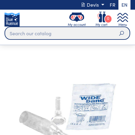
Devis
FR
EN
0
My account
My cart
Menu
Sear