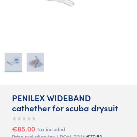
PENILEX WIDEBAND
cathether for scuba drysuit
€85.00
Tax included
Price excluding tax / DOM-TOM
€70.83