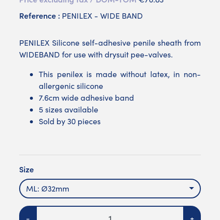
Reference :
PENILEX - WIDE BAND
PENILEX Silicone self-adhesive penile sheath from
WIDEBAND for use with drysuit pee-valves.
This penilex is made without latex, in non-
allergenic silicone
7.6cm wide adhesive band
5 sizes available
Sold by 30 pieces
Size
ML: Ø32mm
Quantity
-
+