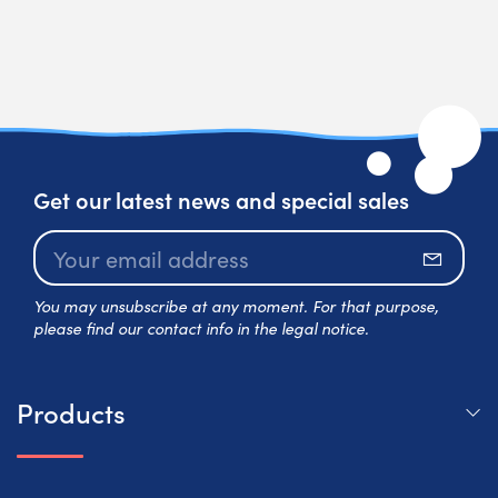
Get our latest news and special sales
Subscr
You may unsubscribe at any moment. For that purpose,
please find our contact info in the legal notice.
Products