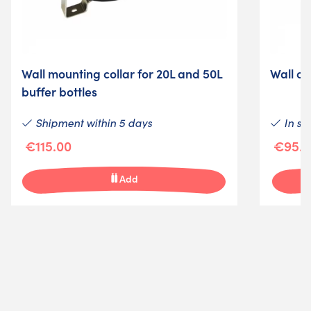
Wall mounting collar for 20L and 50L
Wall ch
buffer bottles
Shipment within 5 days
In st
€115.00
€95.0
Add