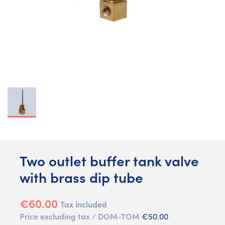
Two outlet buffer tank valve
with brass dip tube
€60.00
Tax included
Price excluding tax / DOM-TOM
€50.00