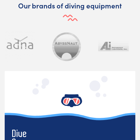
Our brands of diving equipment