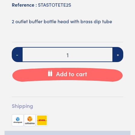
Reference :
STASTOTETE2S
2 outlet buffer bottle head with brass dip tube
Quantity
-
+
Add to cart
Shipping