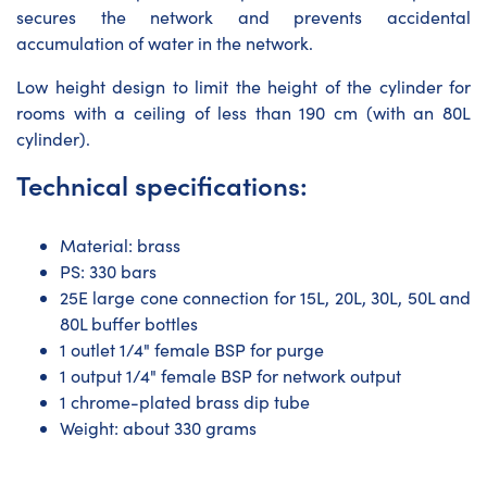
secures the network and prevents accidental
accumulation of water in the network.
Low height design to limit the height of the cylinder for
rooms with a ceiling of less than 190 cm (with an 80L
cylinder).
Technical specifications:
Material: brass
PS: 330 bars
25E large cone connection for 15L, 20L, 30L, 50L and
80L buffer bottles
1 outlet 1/4" female BSP for purge
1 output 1/4" female BSP for network output
1 chrome-plated brass dip tube
Weight: about 330 grams