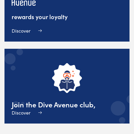
rewards your loyalty
Discover
Join the Dive Avenue club,
Discover