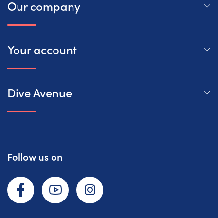
Our company
Your account
Dive Avenue
Follow us on
Facebook
YouTube
Instagram