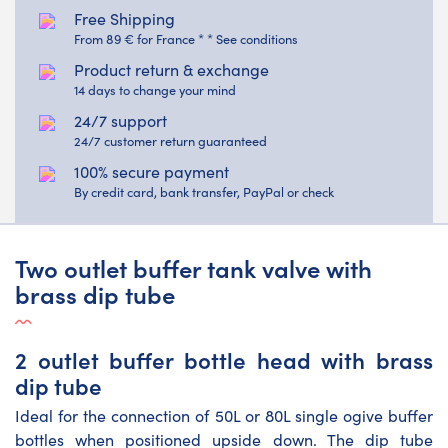
Free Shipping
From 89 € for France * * See conditions
Product return & exchange
14 days to change your mind
24/7 support
24/7 customer return guaranteed
100% secure payment
By credit card, bank transfer, PayPal or check
Two outlet buffer tank valve with
brass dip tube
2 outlet buffer bottle head with brass
dip tube
Ideal for the connection of 50L or 80L single ogive buffer
bottles when positioned upside down. The dip tube