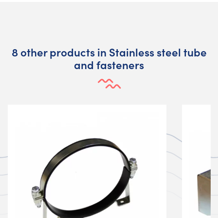
8 other products in Stainless steel tube
and fasteners