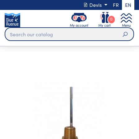
Devis
FR
EN
0
My account
My cart
Menu
Sear