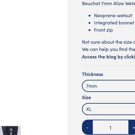
Beuchat 7mm Alize Wet
Neoprene wetsuit
Integrated bonnet
Front zip
Not sure about the size 
We can help you find the
Access the blog by click
Thickness
7mm
Size
XL
Quantity
-
+