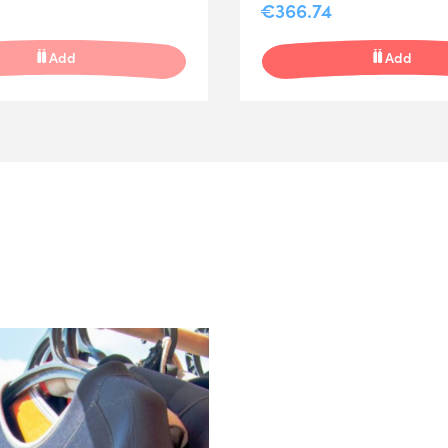
€366.74
Add
Add