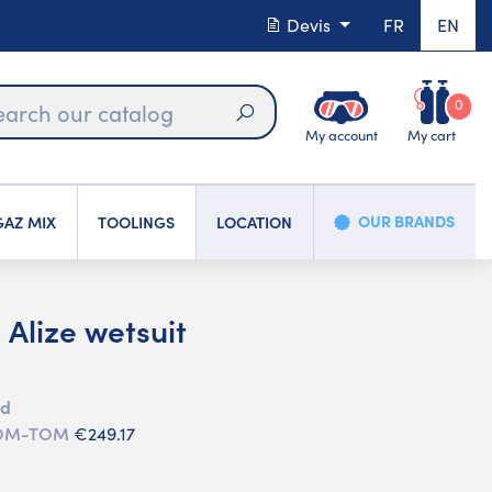
Devis
FR
EN
0
My account
My cart
Search
OUR BRANDS
AZ MIX
TOOLINGS
LOCATION
Alize wetsuit
ed
 DOM-TOM
€249.17