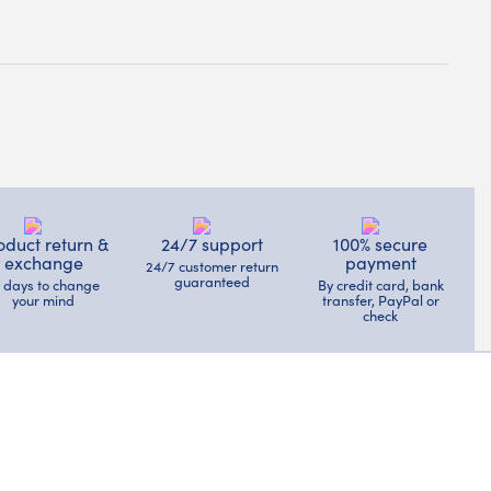
oduct return &
24/7 support
100% secure
exchange
payment
24/7 customer return
guaranteed
4 days to change
By credit card, bank
your mind
transfer, PayPal or
check