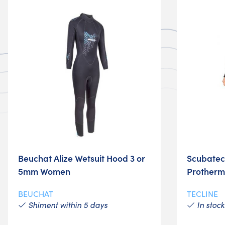
Beuchat Alize Wetsuit Hood 3 or
Scubatech
5mm Women
Protherm
BEUCHAT
TECLINE
Shiment within 5 days
In stock