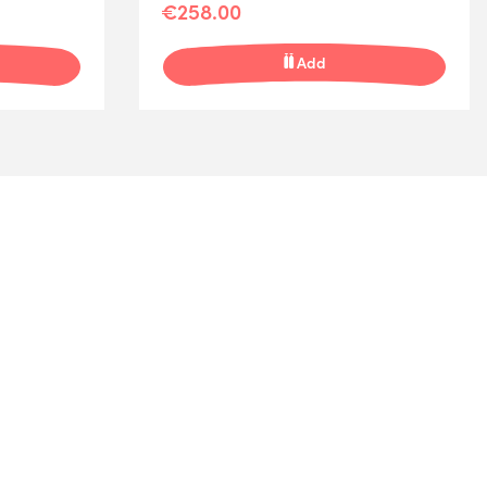
€258.00
Add