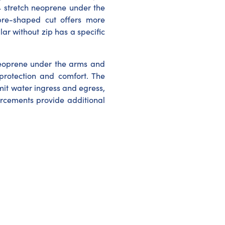
4 stretch neoprene under the
pre-shaped cut offers more
ar without zip has a specific
 neoprene under the arms and
protection and comfort. The
mit water ingress and egress,
orcements provide additional