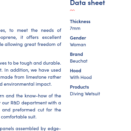
Data sheet
Thickness
7mm
ies, to meet the needs of
prene, it offers excellent
Gender
ile allowing great freedom of
Woman
Brand
Beuchat
roves to be tough and durable.
it. In addition, we have used
Hood
s made from limestone rather
With Hood
ed environmental impact.
Products
Diving Wetsuit
tern and the know-how of the
by our R&D department with a
 and preformed cut for the
 comfortable suit.
ne panels assembled by edge-