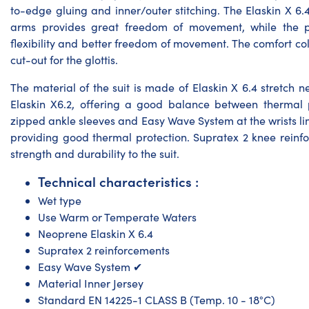
to-edge gluing and inner/outer stitching. The Elaskin X 6.
arms provides great freedom of movement, while the 
flexibility and better freedom of movement. The comfort coll
cut-out for the glottis.
The material of the suit is made of Elaskin X 6.4 stretch
Elaskin X6.2, offering a good balance between thermal 
zipped ankle sleeves and Easy Wave System at the wrists li
providing good thermal protection. Supratex 2 knee reinf
strength and durability to the suit.
Technical characteristics :
Wet type
Use Warm or Temperate Waters
Neoprene Elaskin X 6.4
Supratex 2 reinforcements
Easy Wave System ✔
Material Inner Jersey
Standard EN 14225-1 CLASS B (Temp. 10 - 18°C)