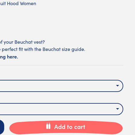
suit Hood Women
of your Beuchat vest?
 perfect fit with the Beuchat size guide.
ing here.
Add to cart