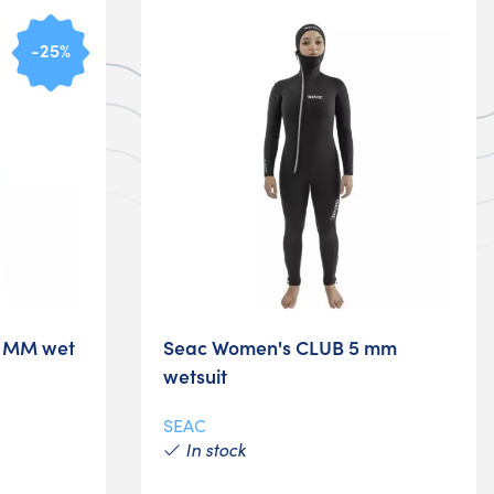
-25%
7 MM wet
Seac Women's CLUB 5 mm
wetsuit
SEAC
In stock