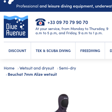
and leisure diving equipment, underw
Professional
+33 09 70 79 90 70
At your service, from Monday to Thursday, 9
a.m to 5 p.m, and Friday, 9 a.m to 1 p.m.
DISCOUNT
TEK & SCUBA DIVING
FREEDIVING
D
Home
Wetsuit and drysuit
Semi-dry
Beuchat 7mm Alize wetsuit