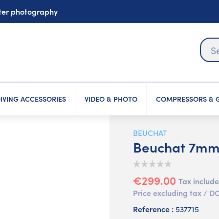
ater photography
IVING ACCESSORIES
VIDEO & PHOTO
COMPRESSORS & G
BEUCHAT
Beuchat 7mm 
€299.00
Tax includ
Price excluding tax /
Reference :
537715