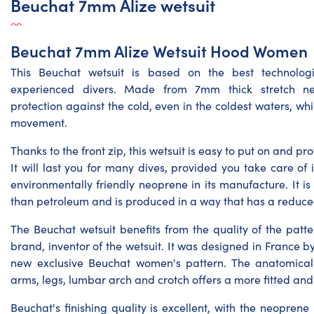
Beuchat 7mm Alize wetsuit
Beuchat 7mm Alize Wetsuit Hood Women
This Beuchat wetsuit is based on the best technolog
experienced divers. Made from 7mm thick stretch neo
protection against the cold, even in the coldest waters, wh
movement.
Thanks to the front zip, this wetsuit is easy to put on and p
It will last you for many dives, provided you take care of 
environmentally friendly neoprene in its manufacture. It i
than petroleum and is produced in a way that has a reduc
The Beuchat wetsuit benefits from the quality of the pat
brand, inventor of the wetsuit. It was designed in France 
new exclusive Beuchat women's pattern. The anatomical
arms, legs, lumbar arch and crotch offers a more fitted and
Beuchat's finishing quality is excellent, with the neopre