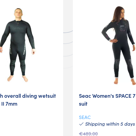
 overall diving wetsuit
Seac Women's SPACE 
 II 7mm
suit
SEAC
Shipping within 5 days
€489.00