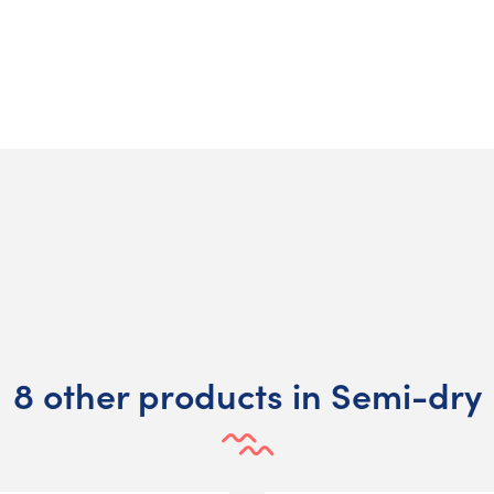
8 other products in Semi-dry