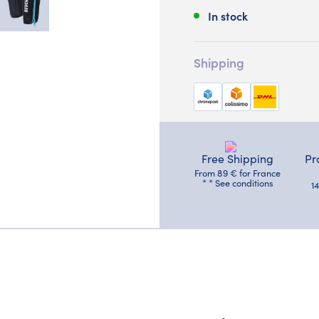
In stock
Shipping
Free Shipping
Pr
From 89 € for France
* * See conditions
1