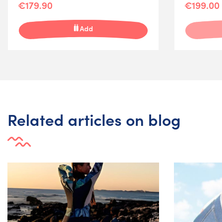
€179.90
€199.00
Add
Related articles on blog