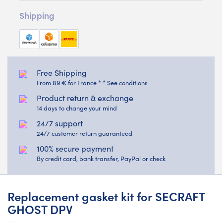
Shipping
Free Shipping
From 89 € for France * * See conditions
Product return & exchange
14 days to change your mind
24/7 support
24/7 customer return guaranteed
100% secure payment
By credit card, bank transfer, PayPal or check
Replacement gasket kit for SECRAFT
GHOST DPV