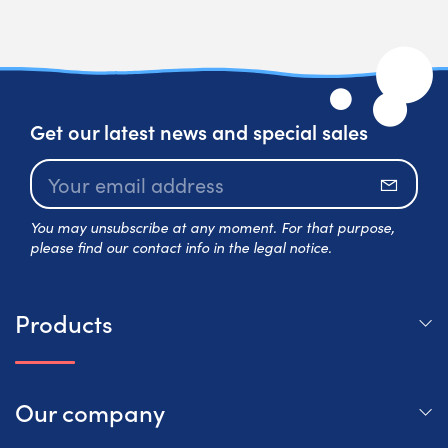
Get our latest news and special sales
Subscr
You may unsubscribe at any moment. For that purpose,
please find our contact info in the legal notice.
Products
Our company