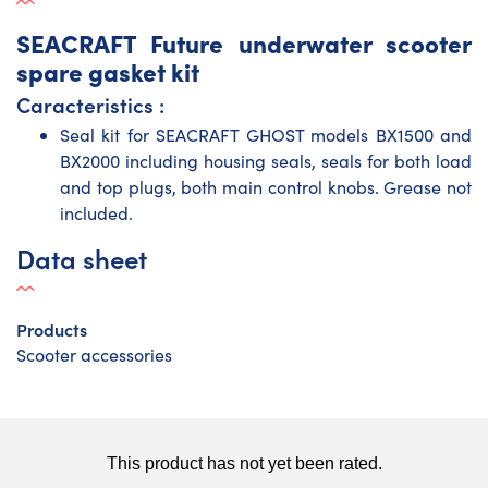
SEACRAFT Future underwater scooter
spare gasket kit
Caracteristics :
Seal kit for SEACRAFT GHOST models
BX1500
and
BX2000
including housing seals, seals for both load
and top plugs, both main control knobs. Grease not
included.
Data sheet
Products
Scooter accessories