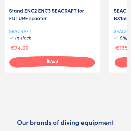
Stand ENC2 ENC3 SEACRAFT for
SEACRA
FUTURE scooter
BX1500
SEACRAFT
SEACRA
In stock
Shipm
€74.00
€135.
Add
Our brands of diving equipment