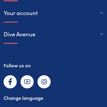
Your account
Dive Avenue
Follow us on
Facebook
YouTube
Instagram
Change language