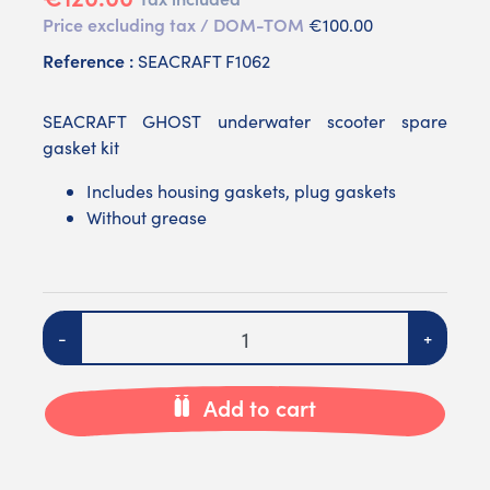
Price excluding tax / DOM-TOM
€100.00
Reference :
SEACRAFT F1062
SEACRAFT GHOST underwater scooter spare
gasket kit
Includes housing gaskets, plug gaskets
Without grease
Quantity
-
+
Add to cart