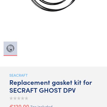
SEACRAFT
Replacement gasket kit for
SECRAFT GHOST DPV
€120.00
Tax included