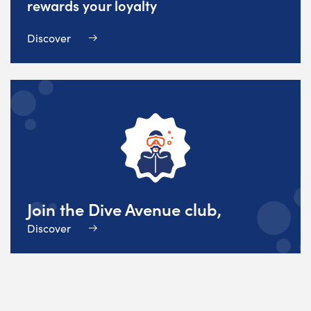
rewards your loyalty
Discover
Join the Dive Avenue club,
Discover