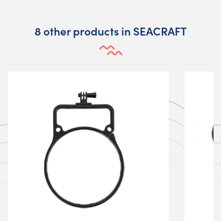
8 other products in SEACRAFT