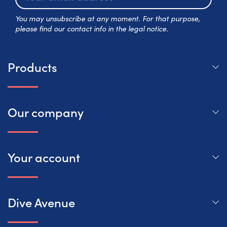
Subscr
You may unsubscribe at any moment. For that purpose,
please find our contact info in the legal notice.
Products
Our company
Your account
Dive Avenue