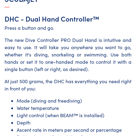
DHC - Dual Hand Controller™
Press a button and go.
The new Dive Controller PRO Dual Hand is intuitive and
easy to use. It will take you anywhere you want to go,
whether it's diving, snorkeling or swimming. Use both
hands or set it to one-handed mode to control it with a
single button (left or right, as desired).
At just 500 grams, the DHC has everything you need right
in front of you:
Mode (diving and freediving)
Water temperature
Light control (when BEAM™ is installed)
Depth
Ascent rate in meters per second or percentage