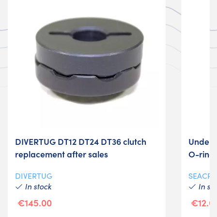
DIVERTUG DT12 DT24 DT36 clutch
Underw
replacement after sales
O-ring
DIVERTUG
SEACRA
In stock
In st
€145.00
€12.0