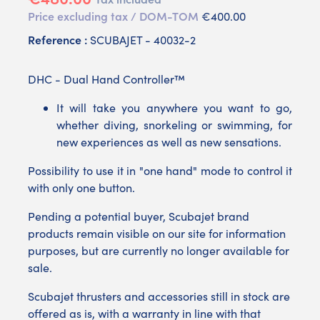
Price excluding tax / DOM-TOM
€400.00
Reference :
SCUBAJET - 40032-2
DHC - Dual Hand Controller™
It will take you anywhere you want to go,
whether diving, snorkeling or swimming, for
new experiences as well as new sensations.
Possibility to use it in "one hand" mode to control it
with only one button.
Pending a potential buyer, Scubajet brand
products remain visible on our site for information
purposes, but are currently no longer available for
sale.
Scubajet thrusters and accessories still in stock are
offered as is, with a warranty in line with that