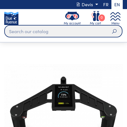
Devis
FR
EN
0
My account
My cart
Menu
Sear