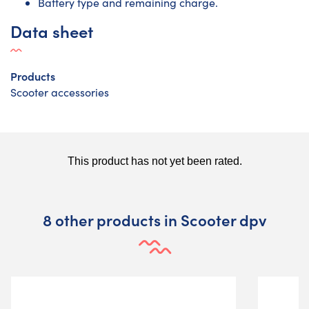
Battery type and remaining charge.
Data sheet
Products
Scooter accessories
8 other products in Scooter dpv