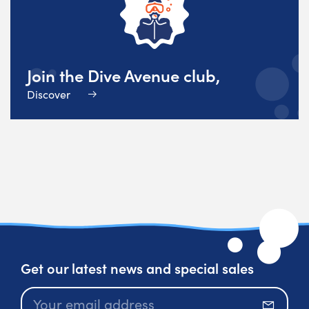
Join the Dive Avenue club,
Discover
Get our latest news and special sales