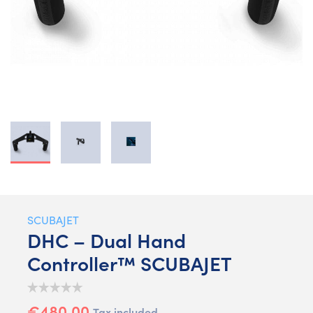
SCUBAJET
DHC – Dual Hand
Controller™ SCUBAJET
€480.00
Tax included