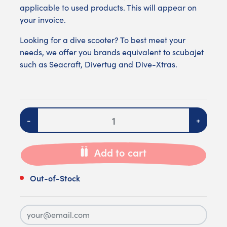
applicable to used products. This will appear on
your invoice.
Looking for a dive scooter? To best meet your
needs, we offer you brands equivalent to scubajet
such as
Seacraft
,
Divertug
and
Dive-Xtras
.
Quantity
-
+
Add to cart
Out-of-Stock