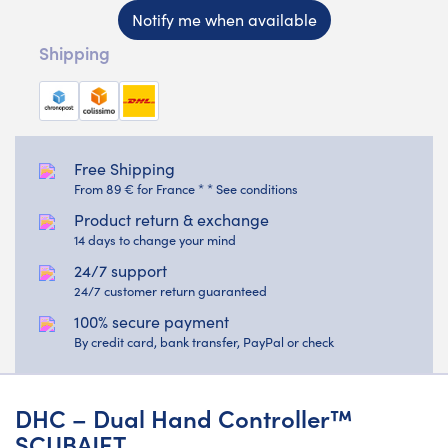
Notify me when available
Shipping
Free Shipping
From 89 € for France * * See conditions
Product return & exchange
14 days to change your mind
24/7 support
24/7 customer return guaranteed
100% secure payment
By credit card, bank transfer, PayPal or check
DHC – Dual Hand Controller™
SCUBAJET