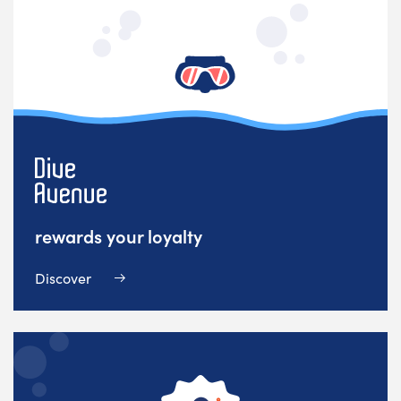
rewards your loyalty
Discover