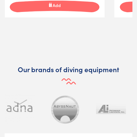
Add
Our brands of diving equipment