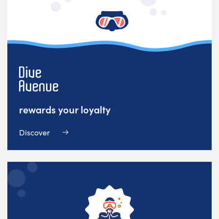
rewards your loyalty
Discover