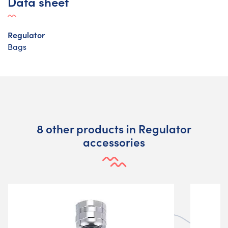
Data sheet
Regulator
Bags
8 other products in Regulator
accessories