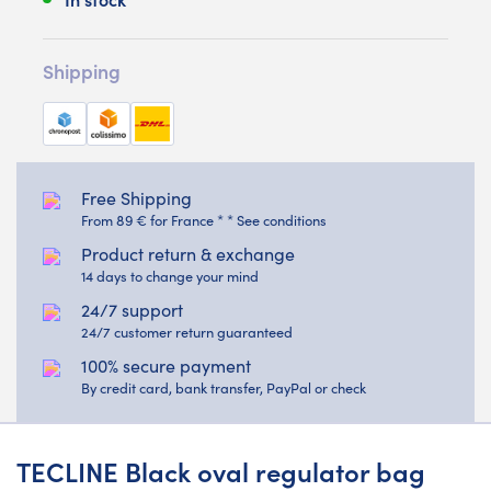
Shipping
Free Shipping
From 89 € for France * * See conditions
Product return & exchange
14 days to change your mind
24/7 support
24/7 customer return guaranteed
100% secure payment
By credit card, bank transfer, PayPal or check
TECLINE Black oval regulator bag