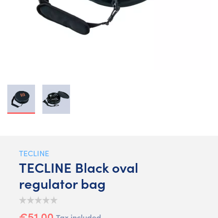
TECLINE
TECLINE Black oval
regulator bag
€51.00
Tax included