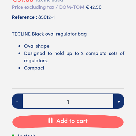
Price excluding tax / DOM-TOM
€42.50
Reference :
85012-1
TECLINE Black oval regulator bag
Oval shape
Designed to hold up to 2 complete sets of
regulators.
Compact
Quantity
-
+
Add to cart
In stock