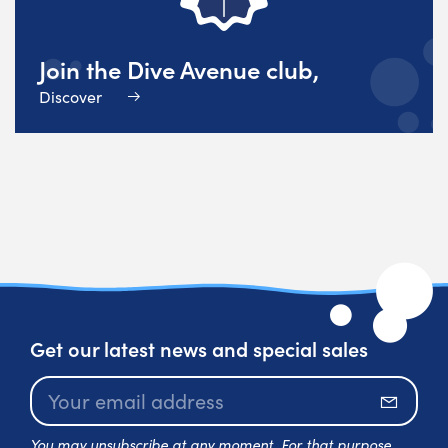
Join the Dive Avenue club,
Discover
Get our latest news and special sales
Subscr
You may unsubscribe at any moment. For that purpose,