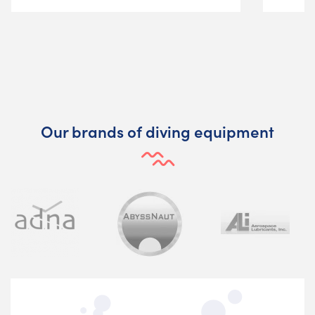
Our brands of diving equipment