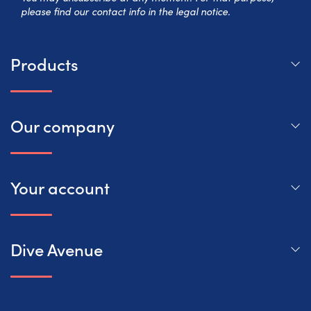
please find our contact info in the legal notice.
Products
Our company
Your account
Dive Avenue