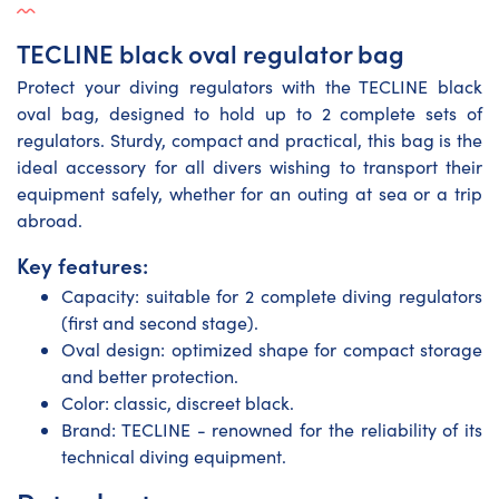
TECLINE black oval regulator bag
Protect your diving regulators with the TECLINE black
oval bag, designed to hold up to 2 complete sets of
regulators. Sturdy, compact and practical, this bag is the
ideal accessory for all divers wishing to transport their
equipment safely, whether for an outing at sea or a trip
abroad.
Key features:
Capacity: suitable for 2 complete diving regulators
(first and second stage).
Oval design: optimized shape for compact storage
and better protection.
Color: classic, discreet black.
Brand: TECLINE - renowned for the reliability of its
technical diving equipment.