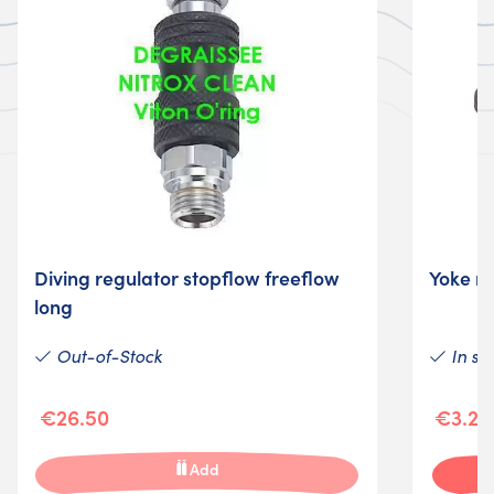
Diving regulator stopflow freeflow
Yoke re
long
Out-of-Stock
In st
€26.50
€3.25
Add