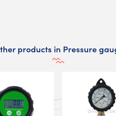
other products in Pressure gau