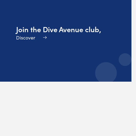
Join the Dive Avenue club,
Discover