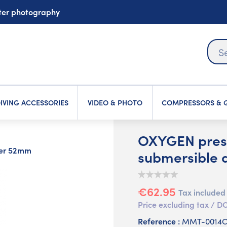
ater photography
IVING ACCESSORIES
VIDEO & PHOTO
COMPRESSORS & G
OXYGEN pres
ter 52mm
submersible
€62.95
Tax included
Price excluding tax /
Reference :
MMT-0014