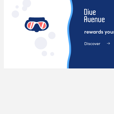
rewards your
Discover