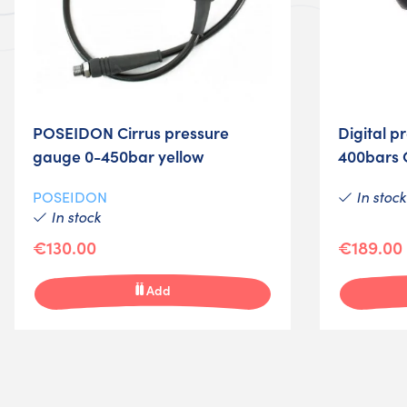
POSEIDON Cirrus pressure
Digital p
gauge 0-450bar yellow
400bars 
In stock
POSEIDON
In stock
€130.00
€189.00
Add