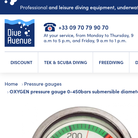
and leisure diving equipment, underw
Professional
+33 09 70 79 90 70
At your service, from Monday to Thursday, 9
a.m to 5 p.m, and Friday, 9 a.m to 1 p.m.
DISCOUNT
TEK & SCUBA DIVING
FREEDIVING
D
Home
Pressure gauges
OXYGEN pressure gauge 0-450bars submersible diame