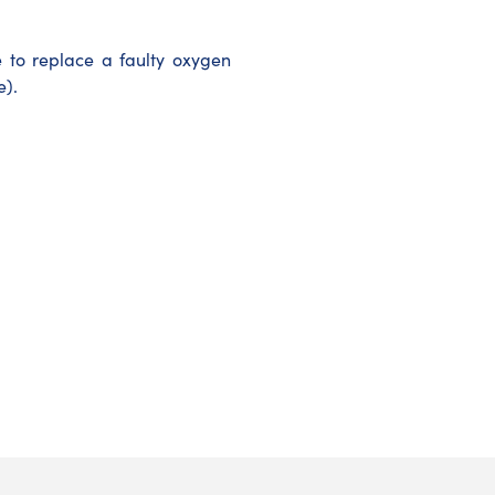
to replace a faulty oxygen
e).