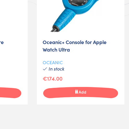
re
Oceanic+ Console for Apple
Watch Ultra
OCEANIC
In stock
€174.00
Add