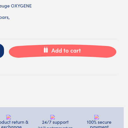
 gauge OXYGENE
bars,
Add to cart
oduct return &
24/7 support
100% secure
exchange
payment
24/7 customer return