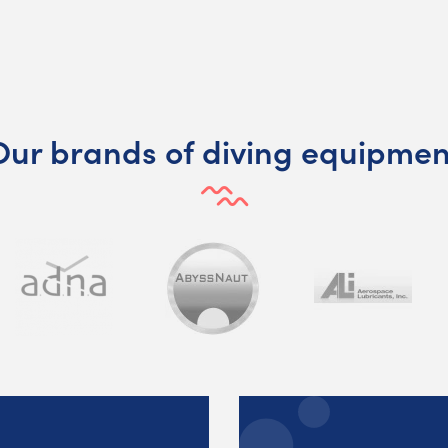
Our brands of diving equipmen