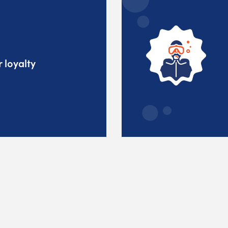
 loyalty