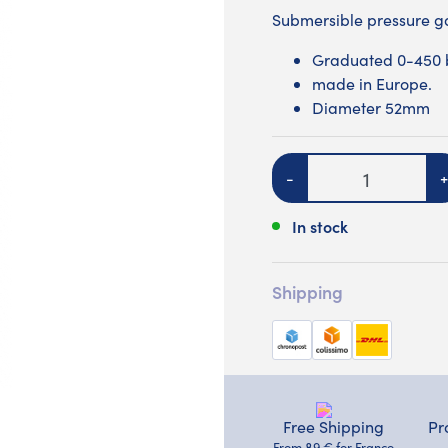
Submersible pressure
Graduated 0-450 
made in Europe.
Diameter 52mm
Quantity
-
+
In stock
Shipping
Free Shipping
Pr
From 89 € for France