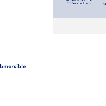
* * See conditions
1
bmersible