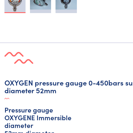
OXYGEN pressure gauge 0-450bars su
diameter 52mm
Pressure gauge
OXYGENE Immersible
diameter
52mm diameter