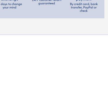
guaranteed
4 days to change
By credit card, bank
your mind
transfer, PayPal or
check