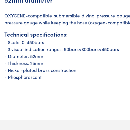
OXYGENE-compatible submersible diving pressure gauge 
pressure gauge while keeping the hose (oxygen-compatibl
Technical specifications:
- Scale: 0-450bars
- 3 visual indication ranges: 50bars<300bars<450bars
- Diameter: 52mm
- Thickness: 25mm
- Nickel-plated brass construction
- Phosphorescent