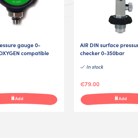
ressure gauge 0-
AIR DIN surface pressu
OXYGEN compatible
checker 0-350bar
In stock
€79.00
Add
Add