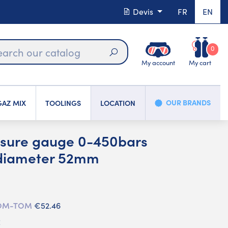
Devis
FR
EN
0
My account
My cart
Search
OUR BRANDS
AZ MIX
TOOLINGS
LOCATION
sure gauge 0-450bars
 diameter 52mm
 DOM-TOM
€52.46
C