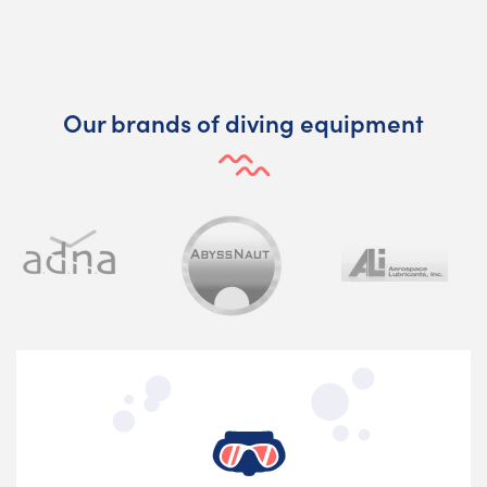
Our brands of diving equipment