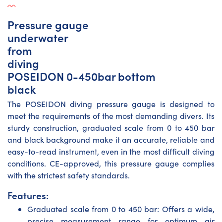
Pressure gauge
underwater
from
diving
POSEIDON 0-450bar bottom
black
The POSEIDON diving pressure gauge is designed to
meet the requirements of the most demanding divers. Its
sturdy construction, graduated scale from 0 to 450 bar
and black background make it an accurate, reliable and
easy-to-read instrument, even in the most difficult diving
conditions. CE-approved, this pressure gauge complies
with the strictest safety standards.
Features:
Graduated scale from 0 to 450 bar: Offers a wide,
precise measurement range for optimum air