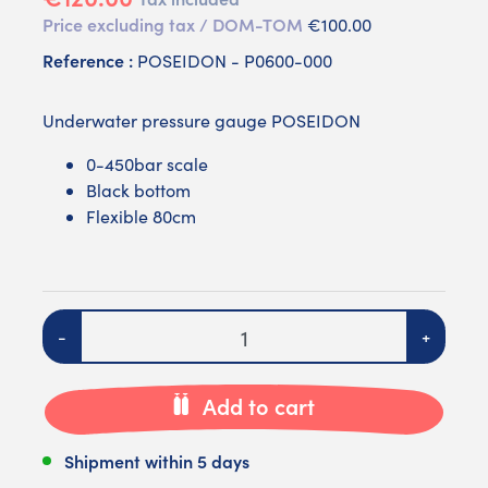
Price excluding tax / DOM-TOM
€100.00
Reference :
POSEIDON - P0600-000
Underwater pressure gauge POSEIDON
0-450bar scale
Black bottom
Flexible 80cm
Quantity
-
+
Add to cart
Shipment within 5 days