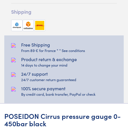
Shipping
Free Shipping
From 89 € for France * * See conditions
Product return & exchange
14 days to change your mind
24/7 support
24/7 customer return guaranteed
100% secure payment
By credit card, bank transfer, PayPal or check
POSEIDON Cirrus pressure gauge 0-
450bar black