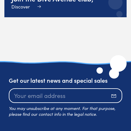
Discover
Get our latest news and special sales
Subscr
You may unsubscribe at any moment. For that purpose,
please find our contact info in the legal notice.