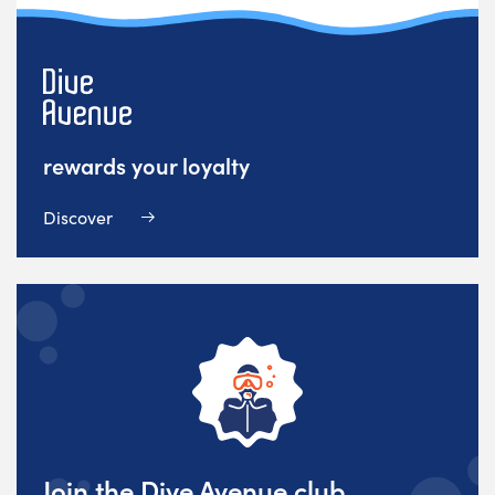
rewards your loyalty
Discover
Join the Dive Avenue club,