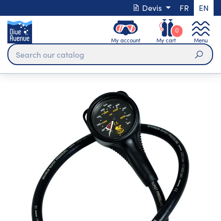
Devis
FR
EN
0
My account
My cart
Menu
Sear