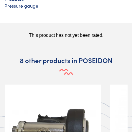
Pressure gauge
8 other products in POSEIDON