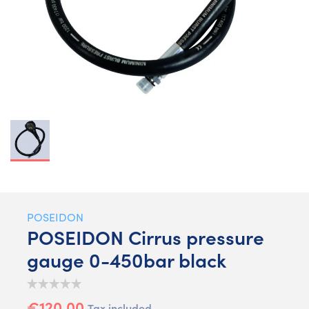
POSEIDON
POSEIDON Cirrus pressure
gauge 0-450bar black
€120.00
Tax included