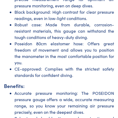
pressure monitoring, even on deep dives.
Black background: High contrast for clear pressure
readings, even in low-light conditions.
Robust case: Made from durable, corrosion-
resistant materials, this gauge can withstand the
tough conditions of heavy-duty diving.
Poseidon 80cm elastomer hose: Offers great
freedom of movement and allows you to position
the manometer in the most comfortable position for
you.
CE-approved: Complies with the strictest safety
standards for confident diving.
Benefits:
Accurate pressure monitoring: The POSEIDON
pressure gauge offers a wide, accurate measuring
range, so you know your remaining air pressure
precisely, even on the deepest dives.