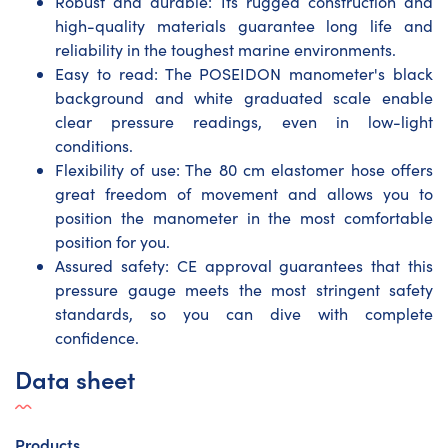
Robust and durable: Its rugged construction and
high-quality materials guarantee long life and
reliability in the toughest marine environments.
Easy to read: The POSEIDON manometer's black
background and white graduated scale enable
clear pressure readings, even in low-light
conditions.
Flexibility of use: The 80 cm elastomer hose offers
great freedom of movement and allows you to
position the manometer in the most comfortable
position for you.
Assured safety: CE approval guarantees that this
pressure gauge meets the most stringent safety
standards, so you can dive with complete
confidence.
Data sheet
Products