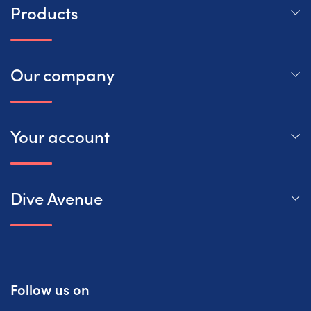
Products
Our company
Your account
Dive Avenue
Follow us on