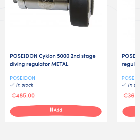
POSEIDON Cyklon 5000 2nd stage
POSEID
diving regulator METAL
regula
POSEIDON
POSEI
In stock
In st
€485.00
€369.
Add