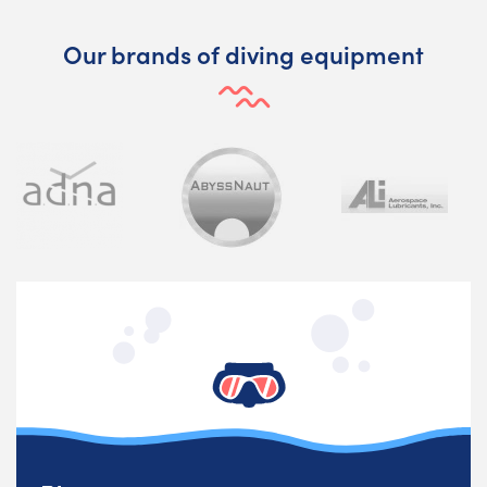
Our brands of diving equipment