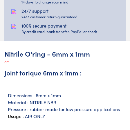
14 days to change your mind
24/7 support
24/7 customer return guaranteed
100% secure payment
By credit card, bank transfer, PayPal or check
Nitrile O'ring - 6mm x 1mm
Joint torique 6mm x 1mm :
- Dimensions : 6mm x 1mm
- Material : NITRILE NBR
- Pressure : rubber made for low pressure applications
-
Usage :
AIR ONLY