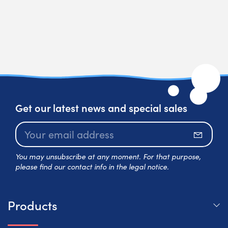
Get our latest news and special sales
Subscr
You may unsubscribe at any moment. For that purpose,
please find our contact info in the legal notice.
Products