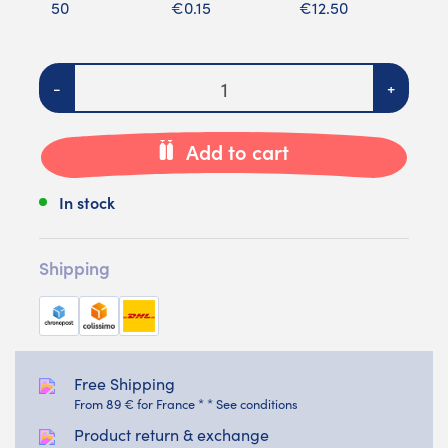
50
€0.15
€12.50
Quantity
-
+
Add to cart
In stock
Shipping
Free Shipping
From 89 € for France * * See conditions
Product return & exchange