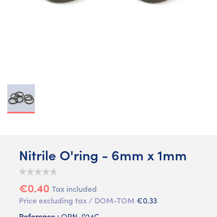
Nitrile O'ring - 6mm x 1mm
€0.40
Tax included
Price excluding tax / DOM-TOM
€0.33
Reference :
ORN-024C