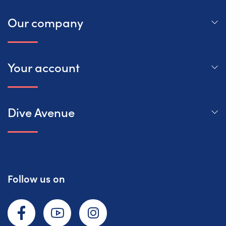
Our company
Your account
Dive Avenue
Follow us on