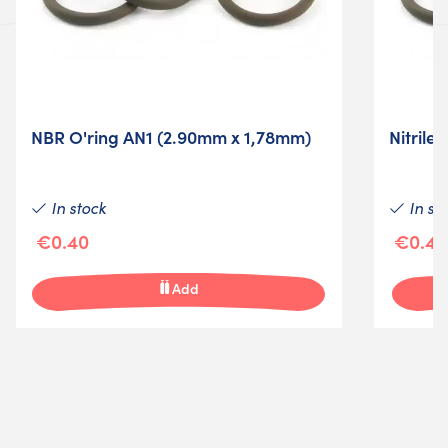
NBR O'ring AN1 (2.90mm x 1,78mm)
Nitrile
In stock
In st
€0.40
€0.40
Add