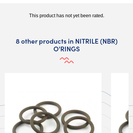
8 other products in NITRILE (NBR)
O'RINGS