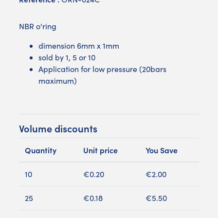
NBR o'ring
dimension 6mm x 1mm
sold by 1, 5 or 10
Application for low pressure (20bars
maximum)
Volume discounts
Quantity
Unit price
You Save
10
€0.20
€2.00
25
€0.18
€5.50