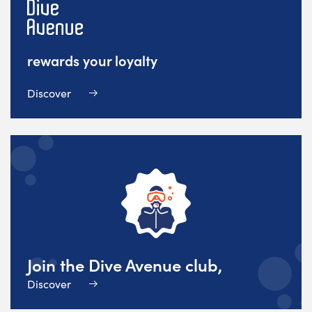
rewards your loyalty
Discover
Join the Dive Avenue club,
Discover