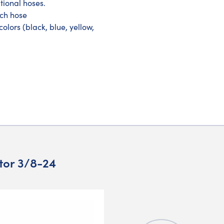
tional hoses.
ach hose
olors (black, blue, yellow,
ator 3/8-24