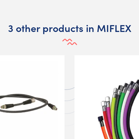
3 other products in MIFLEX