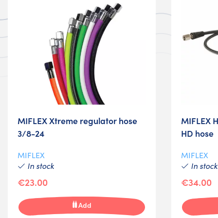
MIFLEX Xtreme regulator hose
MIFLEX H
3/8-24
HD hose
MIFLEX
MIFLEX
In stock
In stock
€23.00
€34.00
Add