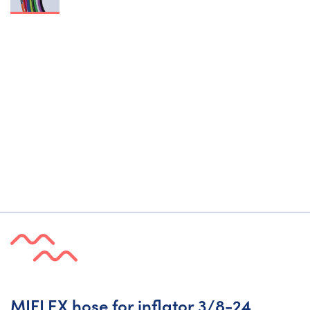
MIFLEX hose for inflator 3/8-24