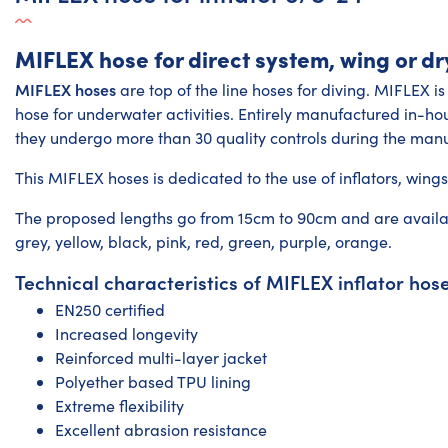
MIFLEX hose for direct system, wing or dr
MIFLEX hoses
are top of the line hoses for diving. MIFLEX is
hose for underwater activities. Entirely manufactured in-hous
they undergo more than 30 quality controls during the manu
This
MIFLEX hoses
is dedicated to the use of inflators, wing
The proposed lengths go from 15cm to 90cm and are available
grey, yellow, black, pink, red, green, purple, orange.
Technical characteristics of MIFLEX inflator hos
EN250 certified
Increased longevity
Reinforced multi-layer jacket
Polyether based TPU lining
Extreme flexibility
Excellent abrasion resistance