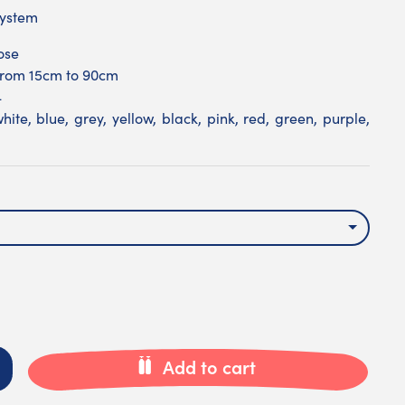
system
ose
 from 15cm to 90cm
4
hite, blue, grey, yellow, black, pink, red, green, purple,
Add to cart