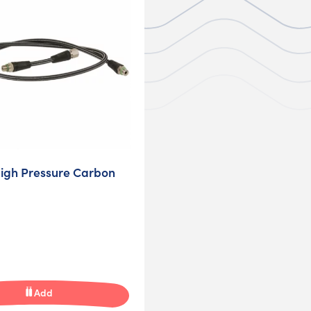
igh Pressure Carbon
Add