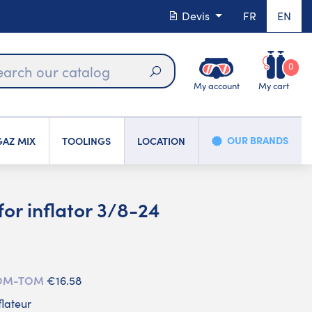
Devis
FR
EN
0
My account
My cart
Search
OUR BRANDS
AZ MIX
TOOLINGS
LOCATION
or inflator 3/8-24
 DOM-TOM
€16.58
flateur