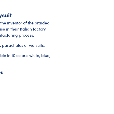
ysuit
 the inventor of the braided
e in their Italian factory,
facturing process.
s, parachutes or wetsuits.
 in 10 colors: white, blue,
es