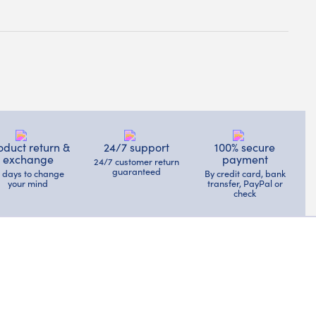
oduct return &
24/7 support
100% secure
exchange
payment
24/7 customer return
guaranteed
4 days to change
By credit card, bank
your mind
transfer, PayPal or
check