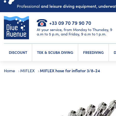
and leisure diving equipment, underw
Professional
+33 09 70 79 90 70
At your service, from Monday to Thursday, 9
a.m to 5 p.m, and Friday, 9 a.m to 1 p.m.
DISCOUNT
TEK & SCUBA DIVING
FREEDIVING
D
MIFLEX hose for inflator 3/8-24
Home
MIFLEX