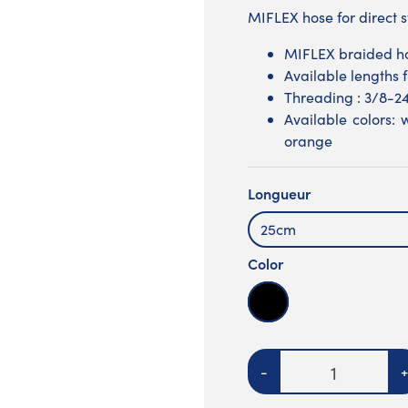
MIFLEX hose for direct 
MIFLEX braided h
Available lengths
Threading : 3/8-2
Available colors: w
orange
Longueur
25cm
Color
Noire
Quantity
-
+