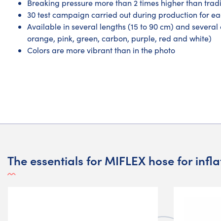
Breaking pressure more than 2 times higher than tradi
30 test campaign carried out during production for e
Available in several lengths (15 to 90 cm) and several c
orange, pink, green, carbon, purple, red and white)
Colors are more vibrant than in the photo
The essentials for MIFLEX hose for infl