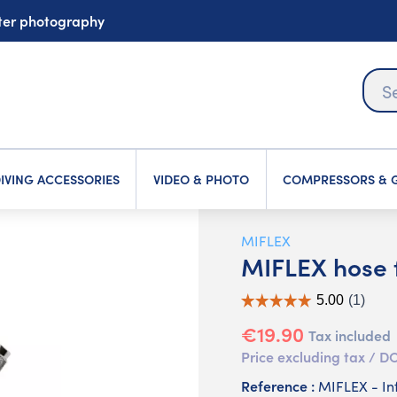
ater photography
IVING ACCESSORIES
VIDEO & PHOTO
COMPRESSORS & G
MIFLEX
MIFLEX hose f
€19.90
Tax included
Price excluding tax /
Reference :
MIFLEX - In