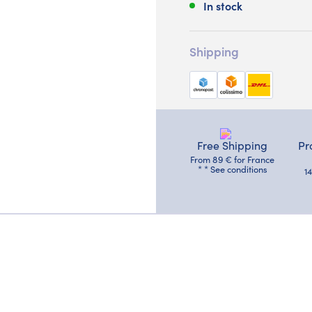
In stock
Shipping
Free Shipping
Pr
From 89 € for France
* * See conditions
1