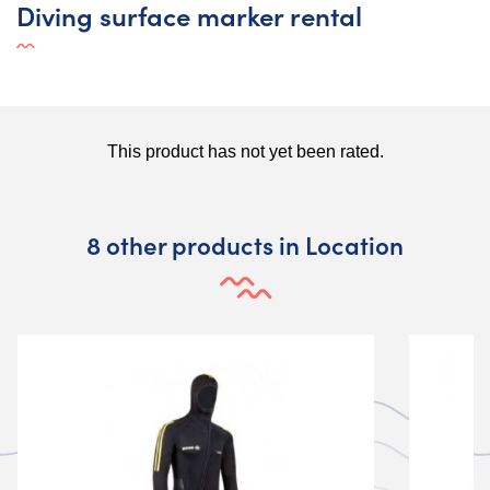
Diving surface marker rental
8 other products in Location