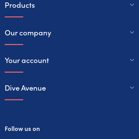
Products
Our company
Your account
Dive Avenue
Follow us on