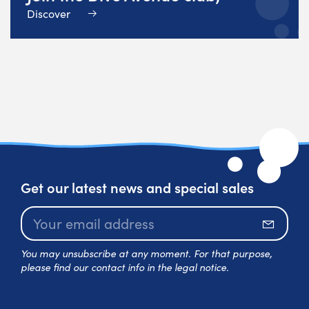
Discover
Get our latest news and special sales
Subscr
You may unsubscribe at any moment. For that purpose,
please find our contact info in the legal notice.