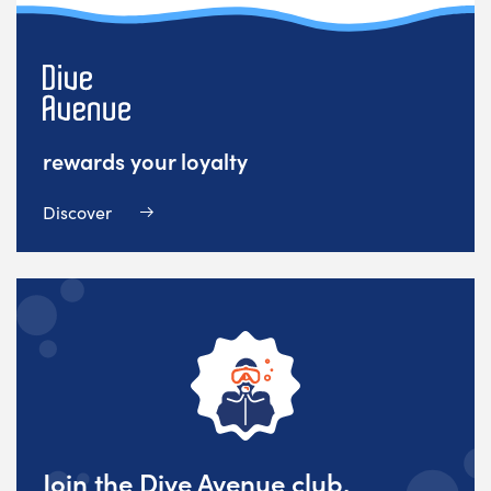
rewards your loyalty
Discover
Join the Dive Avenue club,