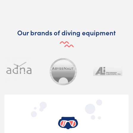
Our brands of diving equipment