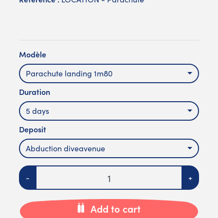
Modèle
Parachute landing 1m80
Duration
5 days
Deposit
Abduction diveavenue
Quantity
-
+
Add to cart