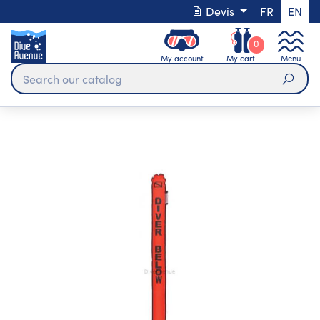
Devis
FR
EN
0
My account
My cart
Menu
Sear