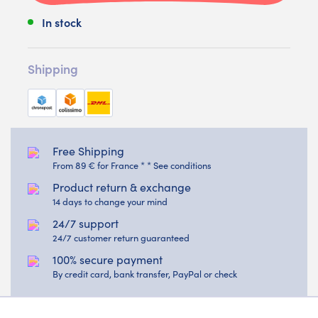
In stock
Shipping
Free Shipping
From 89 € for France * * See conditions
Product return & exchange
14 days to change your mind
24/7 support
24/7 customer return guaranteed
100% secure payment
By credit card, bank transfer, PayPal or check