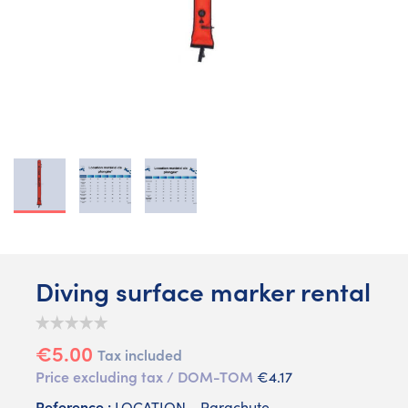
Diving surface marker rental
€5.00
Tax included
Price excluding tax / DOM-TOM
€4.17
Reference :
LOCATION - Parachute