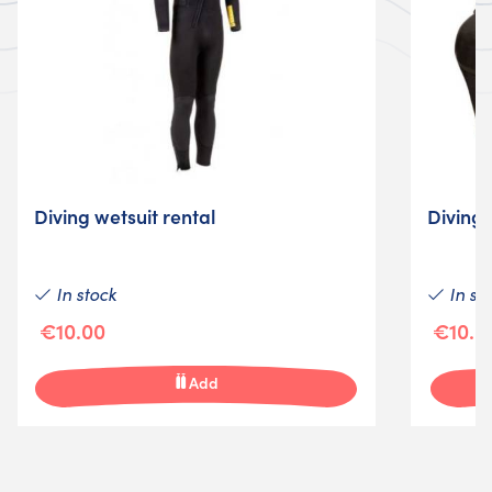
Diving wetsuit rental
Diving 
In stock
In st
€10.00
€10.0
Add