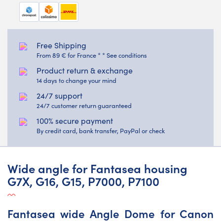
Free Shipping
From 89 € for France * * See conditions
Product return & exchange
14 days to change your mind
24/7 support
24/7 customer return guaranteed
100% secure payment
By credit card, bank transfer, PayPal or check
Wide angle for Fantasea housing
G7X, G16, G15, P7000, P7100
Fantasea wide Angle Dome for Canon