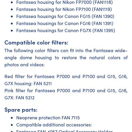
Fantasea housing for Nikon FP7000 (FAN1118)
Fantasea housing for Nikon FP7100 (FAN1119)
Fantasea housings for Canon FG15 (FAN 1390)
Fantasea housings for Canon FG16 (FAN 1391)
Fantasea housings for Canon FG7X (FAN 1395)
Compatible color filters:
The following color filters can fit into the Fantasea wide-
angle dome housing to restore the natural colors of
photos and videos:
Red filter for Fantasea P7000 and P7100 and G15, G16,
G7X housing: FAN 5211
Pink filter for Fantasea P7000 and P7100 and G15, G16,
G7X: FAN 5212
Spare parts:
Neoprene protection FAN 7115
Compatible additional accessories:
Fantasea FAN 4057 Optical Accessory Holder