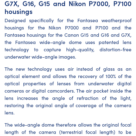
G7X, G16, G15 and Nikon P7000, P7100
housings
Designed specifically for the Fantasea weatherproof
housings for the Nikon P7000 and P7100 and the
Fantasea housings for the Canon G15 and G16 and G7X,
the Fantasea wide-angle dome uses patented lens
technology to capture high-quality, distortion-free
underwater wide-angle images.
The new technology uses air instead of glass as an
optical element and allows the recovery of 100% of the
optical properties of lenses from underwater digital
cameras or digital camcorders. The air pocket inside the
lens increases the angle of refraction of the light,
restoring the original angle of coverage of the camera
lens.
The wide-angle dome therefore allows the original focal
length of the camera (terrestrial focal length) to be