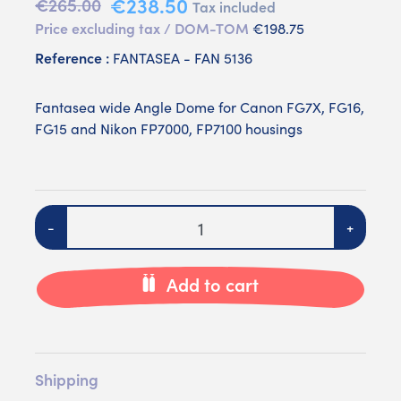
€238.50
€265.00
Tax included
Price excluding tax / DOM-TOM
€198.75
Reference :
FANTASEA - FAN 5136
Fantasea wide Angle Dome for Canon FG7X, FG16,
FG15 and Nikon FP7000, FP7100 housings
Quantity
-
+
Add to cart
Shipping