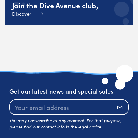
Join the Dive Avenue club,
Discover
Get our latest news and special sales
Subscr
You may unsubscribe at any moment. For that purpose,
please find our contact info in the legal notice.