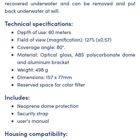
recovered underwater and can be removed and put
back underwater at will.
Technical specifications:
Depth of use: 60 meters
Field of view (magnification): 127% (x0.57)
Coverage angle: 80°.
Material: Optical glass, ABS polycarbonate dome
and aluminum bracket
Weight: 498 g
Dimensions: 157 x 77mm
Reserved space for color filter
Includes:
Neoprene dome protection
Security strap
user's manual
Housing compatibility: