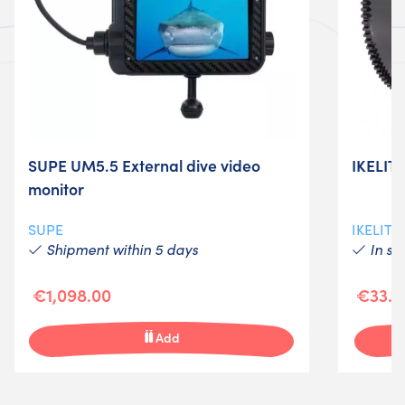
SUPE UM5.5 External dive video
IKELIT
monitor
SUPE
IKELITE
Shipment within 5 days
In st
€1,098.00
€33.0
Add