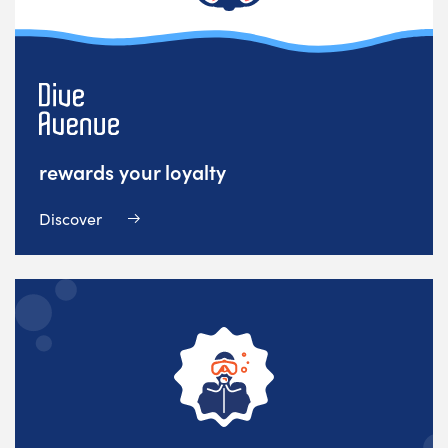
rewards your loyalty
Discover