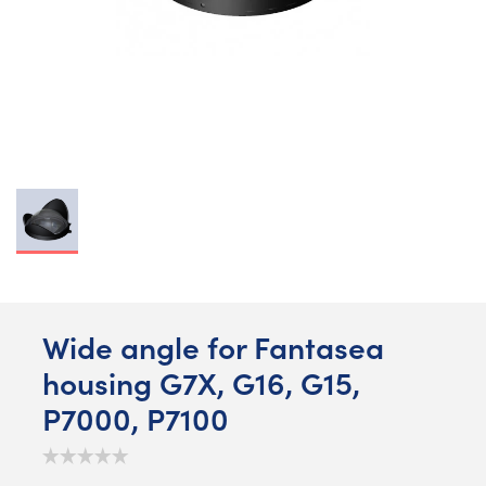
Wide angle for Fantasea
housing G7X, G16, G15,
P7000, P7100