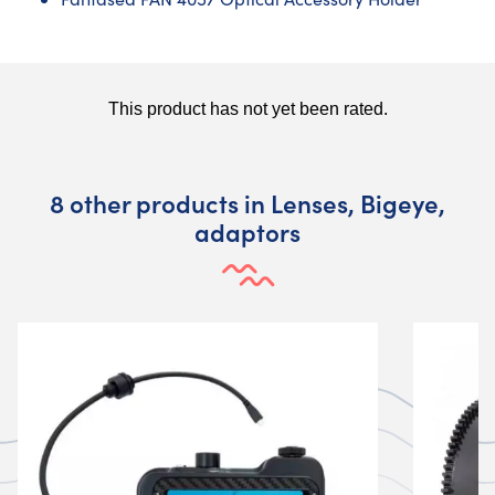
8 other products in Lenses, Bigeye,
adaptors