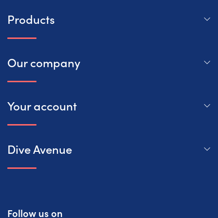
Products
Our company
Your account
Dive Avenue
Follow us on