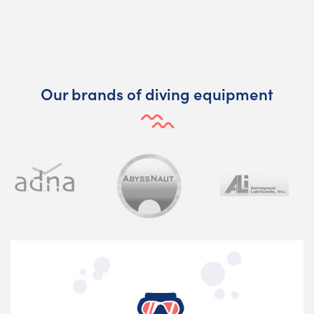
Our brands of diving equipment