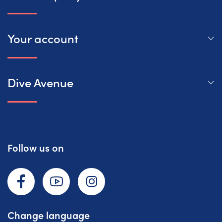
Your account
Dive Avenue
Follow us on
Facebook
YouTube
Instagram
Change language