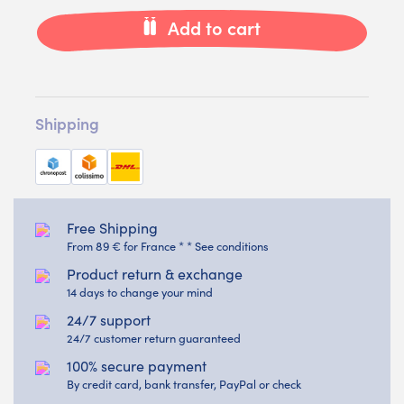
Add to cart
Shipping
Free Shipping
From 89 € for France * * See conditions
Product return & exchange
14 days to change your mind
24/7 support
24/7 customer return guaranteed
100% secure payment
By credit card, bank transfer, PayPal or check