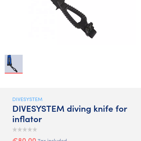
DIVESYSTEM
DIVESYSTEM diving knife for
inflator
€80.00
Tax included