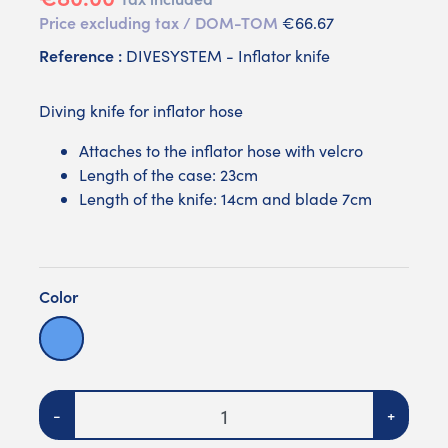
Price excluding tax / DOM-TOM
€66.67
Reference :
DIVESYSTEM - Inflator knife
Diving knife for inflator hose
Attaches to the inflator hose with velcro
Length of the case: 23cm
Length of the knife: 14cm and blade 7cm
Color
Violet
Blue
Quantity
-
+