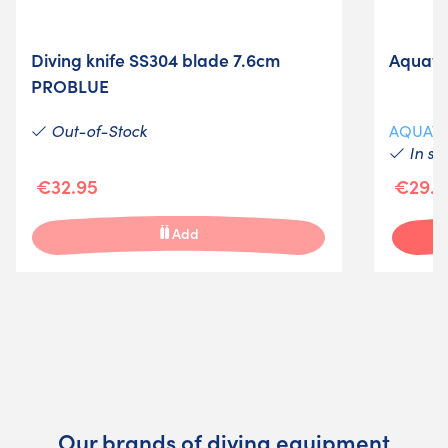
Diving knife SS304 blade 7.6cm
Aquatys
PROBLUE
Out-of-Stock
AQUAT
In st
€32.95
€29.5
Add
Our brands of diving equipment