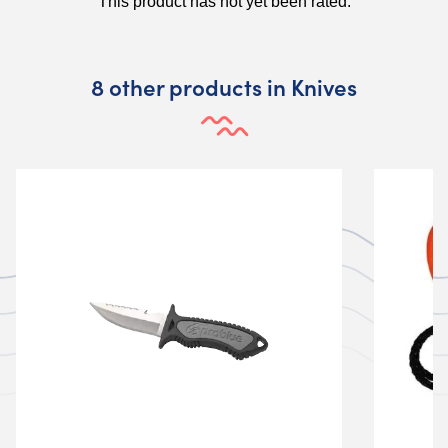
8 other products in Knives