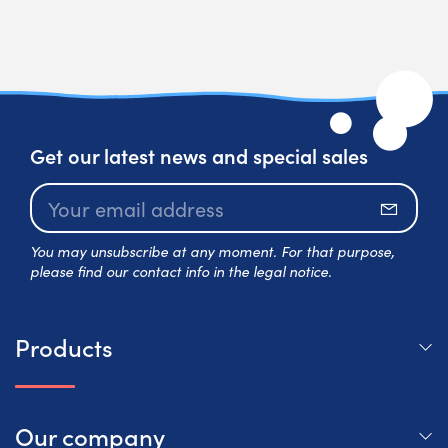
Get our latest news and special sales
Subscr
You may unsubscribe at any moment. For that purpose,
please find our contact info in the legal notice.
Products
Our company