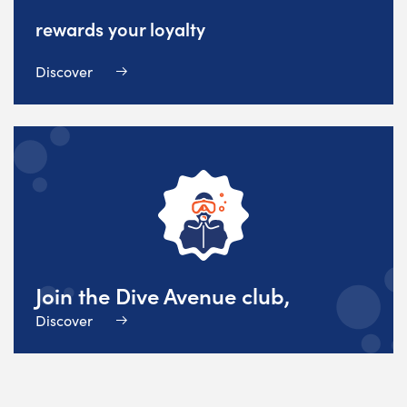
rewards your loyalty
Discover
Join the Dive Avenue club,
Discover