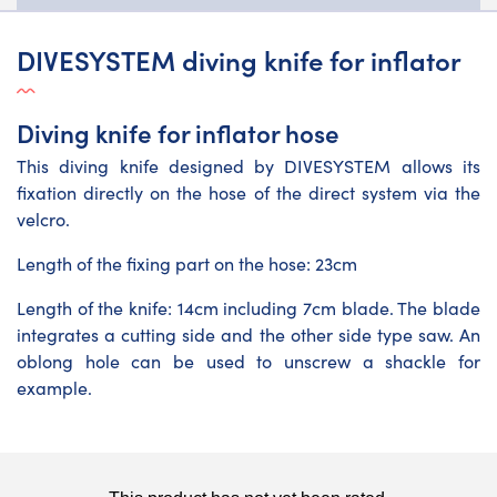
DIVESYSTEM diving knife for inflator
Diving knife for inflator hose
This diving knife designed by DIVESYSTEM allows its
fixation directly on the hose of the direct system via the
velcro.
Length of the fixing part on the hose: 23cm
Length of the knife: 14cm including 7cm blade. The blade
integrates a cutting side and the other side type saw. An
oblong hole can be used to unscrew a shackle for
example.