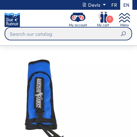
Devis
FR
EN
0
My account
My cart
Menu
Sear