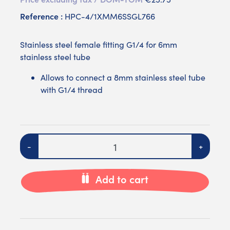
Reference :
HPC-4/1XMM6SSGL766
Stainless steel female fitting G1/4 for 6mm
stainless steel tube
Allows to connect a 8mm stainless steel tube
with G1/4 thread
Quantity
-
+
Add to cart