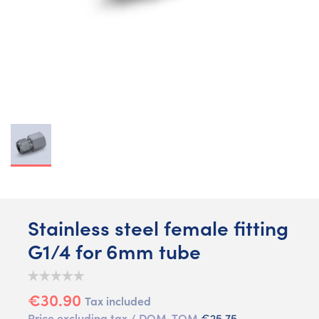
Stainless steel female fitting
G1/4 for 6mm tube
€30.90
Tax included
Price excluding tax / DOM-TOM
€25.75