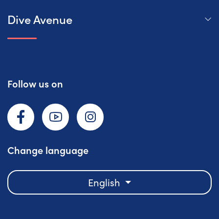
Dive Avenue
Follow us on
Facebook
YouTube
Instagram
Change language
English