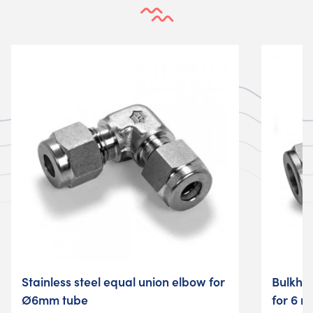
Stainless steel equal union elbow for
Bulkhea
Ø6mm tube
for 6 