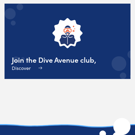
Join the Dive Avenue club,
Discover