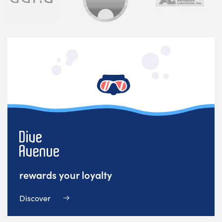
rewards your loyalty
Discover