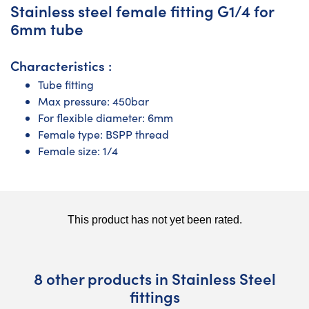
Stainless steel female fitting G1/4 for
6mm tube
Characteristics :
Tube fitting
Max pressure: 450bar
For flexible diameter: 6mm
Female type: BSPP thread
Female size: 1/4
8 other products in Stainless Steel
fittings