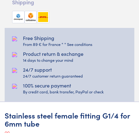
Shipping
Free Shipping
From 89 € for France * * See conditions
Product return & exchange
14 days to change your mind
24/7 support
24/7 customer return guaranteed
100% secure payment
By credit card, bank transfer, PayPal or check
Stainless steel female fitting G1/4 for
6mm tube