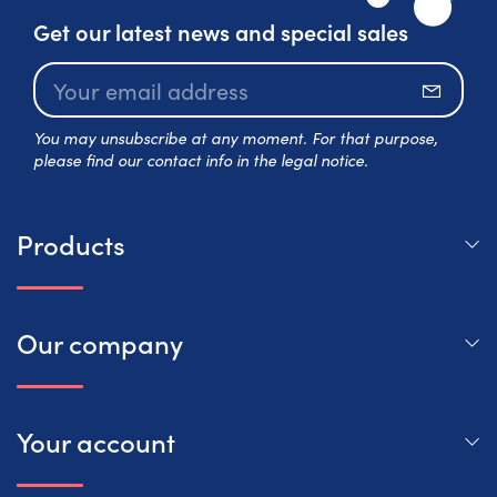
Get our latest news and special sales
Subscr
You may unsubscribe at any moment. For that purpose,
please find our contact info in the legal notice.
Products
Our company
Your account