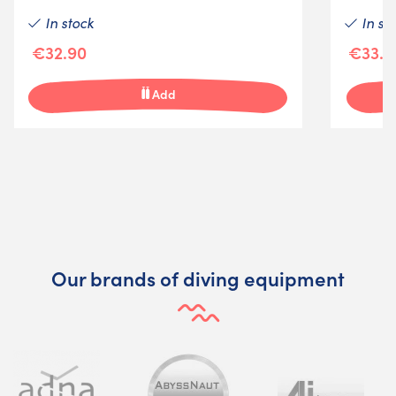
In stock
In st
€32.90
€33.4
Add
Our brands of diving equipment