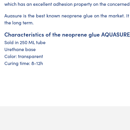
which has an excellent adhesion property on the concerned
Auasure is the best known neoprene glue on the market. It i
the long term.
Characteristics of the neoprene glue AQUASURE
Sold in 250 ML tube
Urethane base
Color: transparent
Curing time: 8-12h