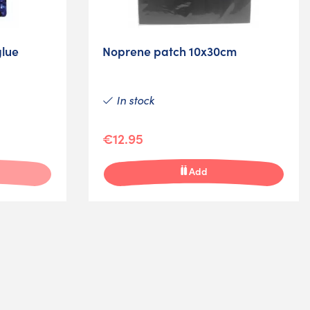
lue
Noprene patch 10x30cm
In stock
€12.95
Add