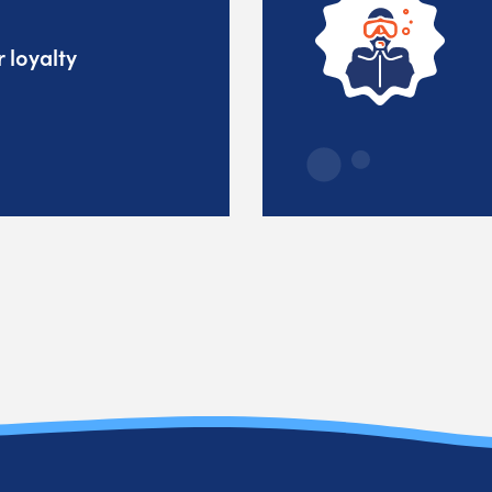
 loyalty