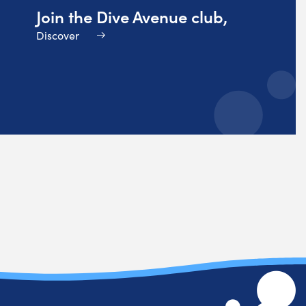
Join the Dive Avenue club,
Discover