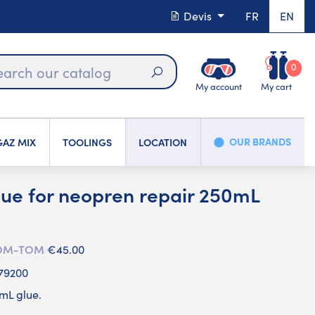
Devis
FR
EN
0
My account
My cart
Search
OUR BRANDS
AZ MIX
TOOLINGS
LOCATION
e for neopren repair 250mL
 DOM-TOM
€45.00
79200
mL glue.