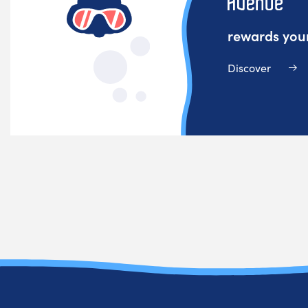
rewards your
Discover