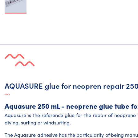
AQUASURE glue for neopren repair 25
Aquasure 250 mL - neoprene glue tube for
Aquasure is the reference glue for the repair of neoprene w
diving, surfing or windsurfing.
The Aquasure adhesive has the particularity of being man