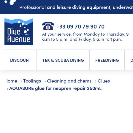
and leisure diving equipment, underw
Professional
+33 09 70 79 90 70
At your service, from Monday to Thursday, 9
a.m to 5 p.m, and Friday, 9 a.m to 1 p.m.
DISCOUNT
TEK & SCUBA DIVING
FREEDIVING
D
Home
Toolings
Cleaning and chems
Glues
AQUASURE glue for neopren repair 250mL