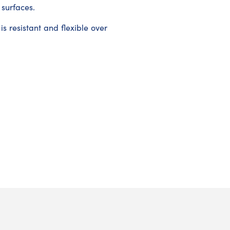
 surfaces.
s resistant and flexible over