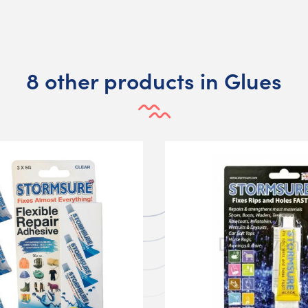
8 other products in Glues