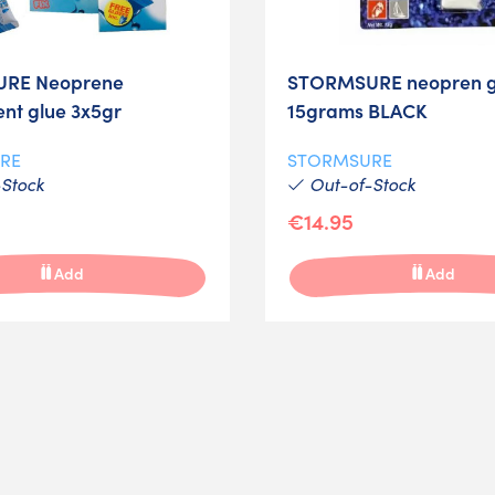
RE Neoprene
STORMSURE neopren g
ent glue 3x5gr
15grams BLACK
RE
STORMSURE
Stock
Out-of-Stock
€14.95
Add
Add