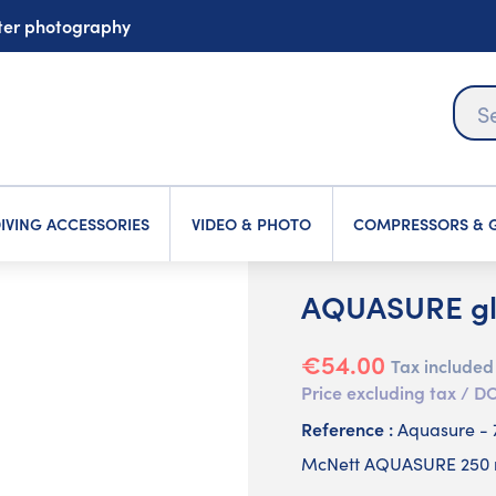
ater photography
IVING ACCESSORIES
VIDEO & PHOTO
COMPRESSORS & G
AQUASURE glu
€54.00
Tax included
Price excluding tax /
Reference :
Aquasure - 
McNett AQUASURE 250 