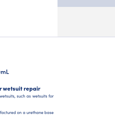
0mL
 wetsuit repair
etsuits, such as wetsuits for
ufactured on a urethane base