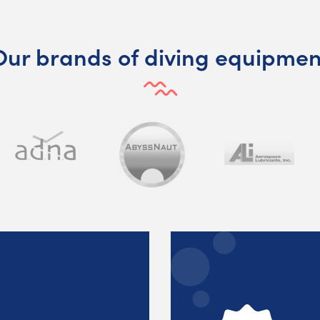
Our brands of diving equipmen