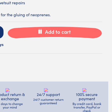
wetsuit repairs
for the gluing of neoprenes.
Add to cart
ys
oduct return &
24/7 support
100% secure
exchange
payment
24/7 customer return
guaranteed
4 days to change
By credit card, bank
your mind
transfer, PayPal or
check