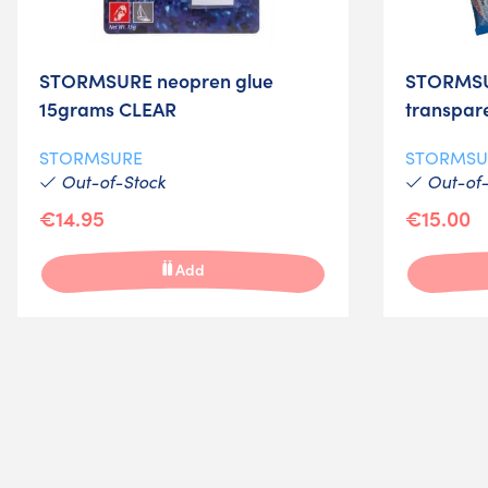
STORMSURE neopren glue
STORMSU
15grams CLEAR
transpar
STORMSURE
STORMSU
Out-of-Stock
Out-of-
€14.95
€15.00
Add