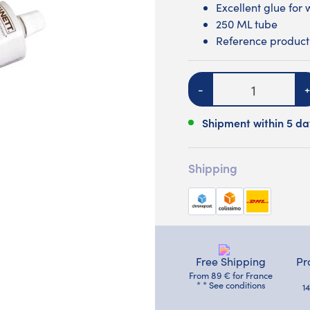
Excellent glue for 
250 ML tube
Reference product 
Quantity
-
+
Shipment within 5 da
Shipping
Free Shipping
Pr
From 89 € for France
* * See conditions
1