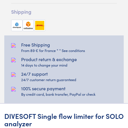
Shipping
Free Shipping
From 89 € for France * * See conditions
Product return & exchange
14 days to change your mind
24/7 support
24/7 customer return guaranteed
100% secure payment
By credit card, bank transfer, PayPal or check
DIVESOFT Single flow limiter for SOLO
analyzer