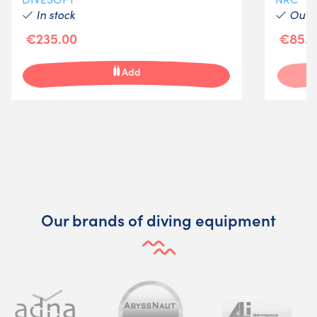
In stock
Out-o
€235.00
€85.0
Add
Our brands of diving equipment