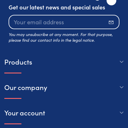
Get our latest news and special sales
Subscr
You may unsubscribe at any moment. For that purpose,
please find our contact info in the legal notice.
Products
Our company
Your account