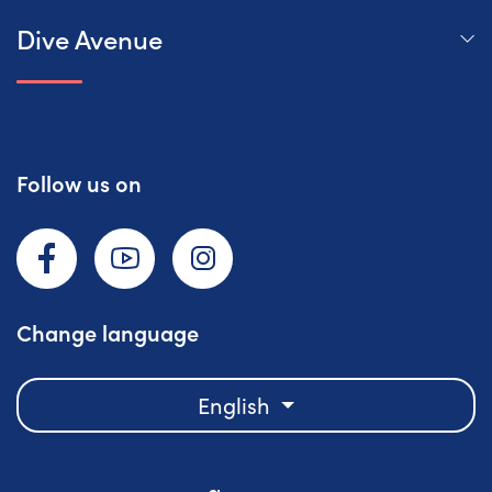
Dive Avenue
Follow us on
Facebook
YouTube
Instagram
Change language
English