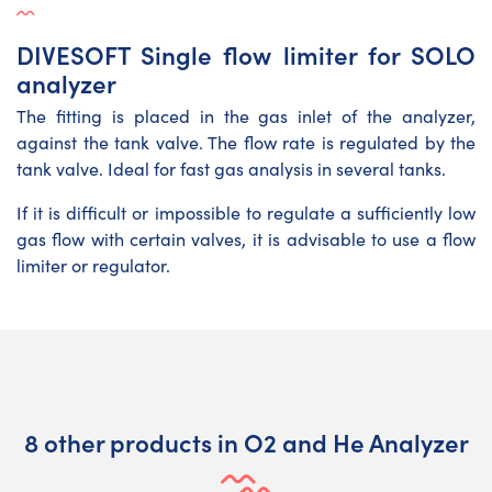
DIVESOFT Single flow limiter for SOLO
analyzer
The fitting is placed in the gas inlet of the analyzer,
against the tank valve. The flow rate is regulated by the
tank valve. Ideal for fast gas analysis in several tanks.
If it is difficult or impossible to regulate a sufficiently low
gas flow with certain valves, it is advisable to use a flow
limiter or regulator.
8 other products in O2 and He Analyzer