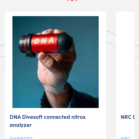
DNA Divesoft connected nitrox
NRC D-
analyzer
DIVESOFT
NRC