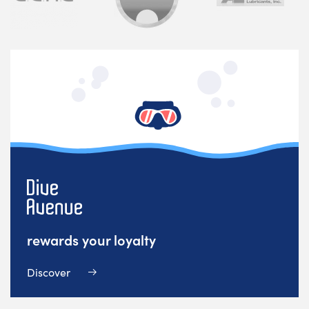
rewards your loyalty
Discover