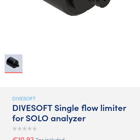
DIVESOFT
DIVESOFT Single flow limiter
for SOLO analyzer
€10.92
Tax included