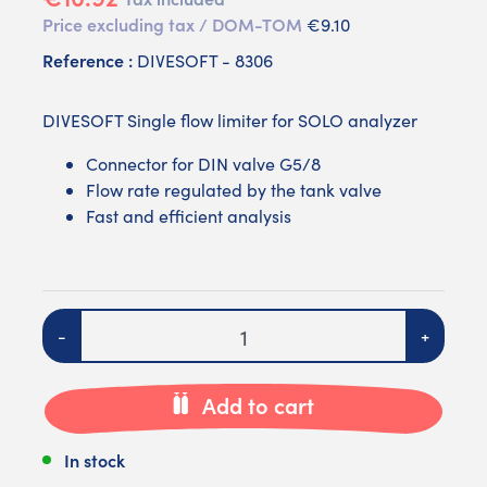
Price excluding tax / DOM-TOM
€9.10
Reference :
DIVESOFT - 8306
DIVESOFT Single flow limiter for SOLO analyzer
Connector for DIN valve G5/8
Flow rate regulated by the tank valve
Fast and efficient analysis
Quantity
-
+
Add to cart
In stock