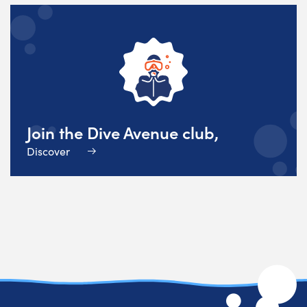
Join the Dive Avenue club,
Discover