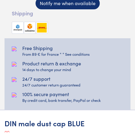
Notify me when available
Shipping
Free Shipping
From 89 € for France * * See conditions
Product return & exchange
14 days to change your mind
24/7 support
24/7 customer return guaranteed
100% secure payment
By credit card, bank transfer, PayPal or check
DIN male dust cap BLUE