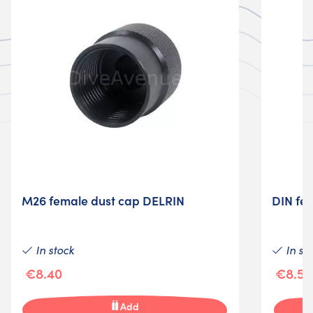
M26 female dust cap DELRIN
DIN fe
In stock
In st
€8.40
€8.50
Add