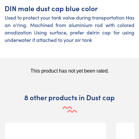
DIN male dust cap blue color
Used to protect your tank valve during transportation Has
an o'ring. Machined from aluminium rod with colored
anodization Using surface, prefer delrin cap for using
underwater if attached to your air tank
8 other products in Dust cap