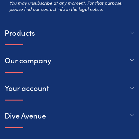
You may unsubscribe at any moment. For that purpose,
please find our contact info in the legal notice.
Products
Our company
Your account
Dive Avenue