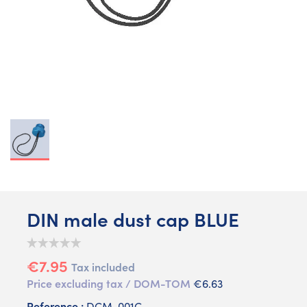
DIN male dust cap BLUE
€7.95
Tax included
Price excluding tax / DOM-TOM
€6.63
Reference :
DCM-001C