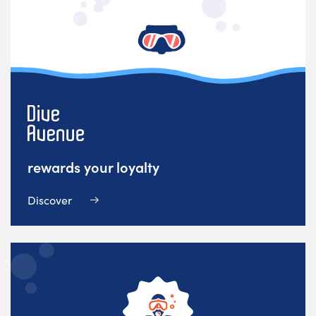
rewards your loyalty
Discover