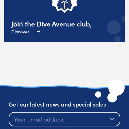
Join the Dive Avenue club,
Discover
Get our latest news and special sales
Subscr