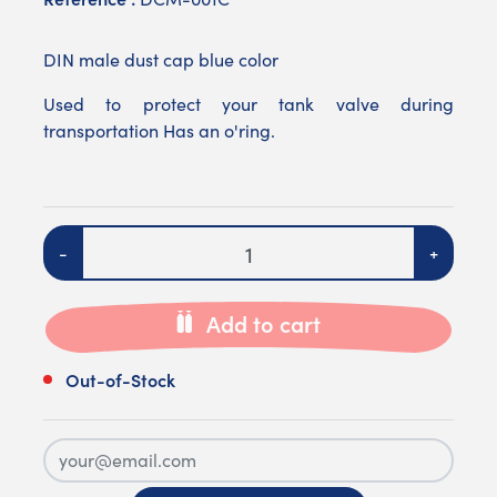
DIN male dust cap blue color
Used to protect your tank valve during
transportation Has an o'ring.
Quantity
-
+
Add to cart
Out-of-Stock