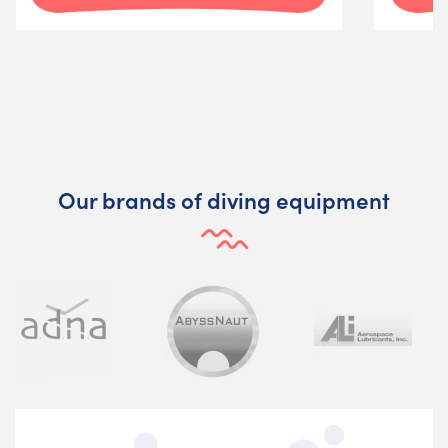
Our brands of diving equipment