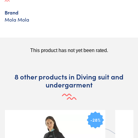
Brand
Mola Mola
8 other products in Diving suit and
undergarment
-28%