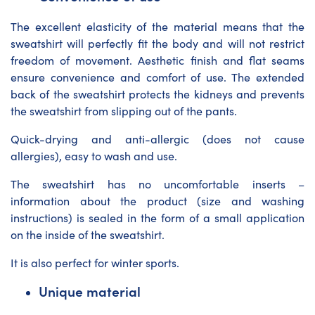
The excellent elasticity of the material means that the
sweatshirt will perfectly fit the body and will not restrict
freedom of movement. Aesthetic finish and flat seams
ensure convenience and comfort of use. The extended
back of the sweatshirt protects the kidneys and prevents
the sweatshirt from slipping out of the pants.
Quick-drying and anti-allergic (does not cause
allergies), easy to wash and use.
The sweatshirt has no uncomfortable inserts –
information about the product (size and washing
instructions) is sealed in the form of a small application
on the inside of the sweatshirt.
It is also perfect for winter sports.
Unique material