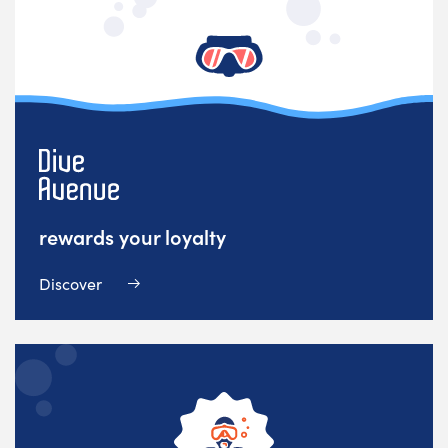
rewards your loyalty
Discover