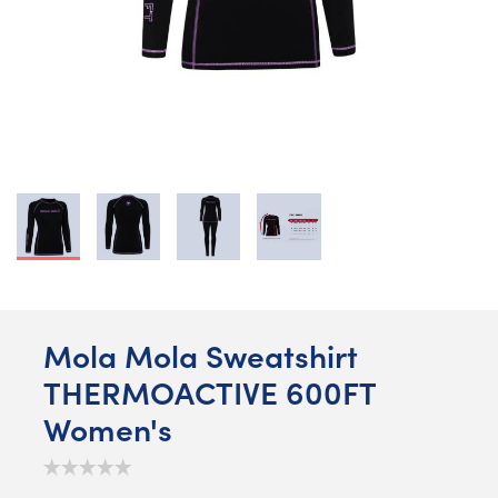
Mola Mola Sweatshirt
THERMOACTIVE 600FT
Women's