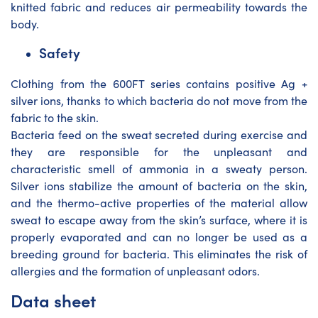
knitted fabric and reduces air permeability towards the
body.
Safety
Clothing from the 600FT series contains positive Ag +
silver ions, thanks to which bacteria do not move from the
fabric to the skin.
Bacteria feed on the sweat secreted during exercise and
they are responsible for the unpleasant and
characteristic smell of ammonia in a sweaty person.
Silver ions stabilize the amount of bacteria on the skin,
and the thermo-active properties of the material allow
sweat to escape away from the skin’s surface, where it is
properly evaporated and can no longer be used as a
breeding ground for bacteria. This eliminates the risk of
allergies and the formation of unpleasant odors.
Data sheet