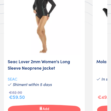
Seac Lover 2mm Women's Long
Mola M
Sleeve Neoprene Jacket
In st
SEAC
Shiment within 5 days
€82.90
€59.50
€49.0
Add