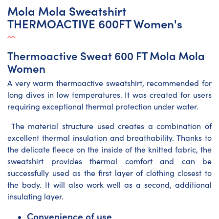
Mola Mola Sweatshirt
THERMOACTIVE 600FT Women's
Thermoactive Sweat 600 FT Mola Mola
Women
A very warm thermoactive sweatshirt, recommended for
long dives in low temperatures. It was created for users
requiring exceptional thermal protection under water.
The material structure used creates a combination of
excellent thermal insulation and breathability. Thanks to
the delicate fleece on the inside of the knitted fabric, the
sweatshirt provides thermal comfort and can be
successfully used as the first layer of clothing closest to
the body. It will also work well as a second, additional
insulating layer.
Convenience of use