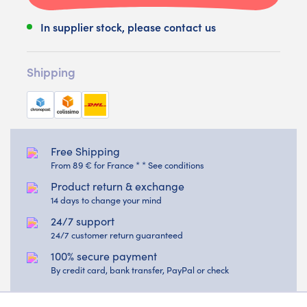
In supplier stock, please contact us
Shipping
Free Shipping
From 89 € for France * * See conditions
Product return & exchange
14 days to change your mind
24/7 support
24/7 customer return guaranteed
100% secure payment
By credit card, bank transfer, PayPal or check