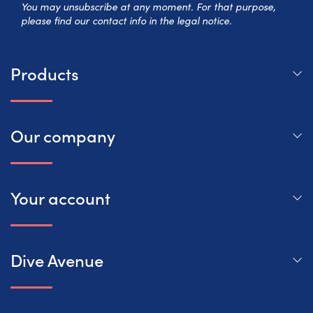
You may unsubscribe at any moment. For that purpose,
please find our contact info in the legal notice.
Products
Our company
Your account
Dive Avenue