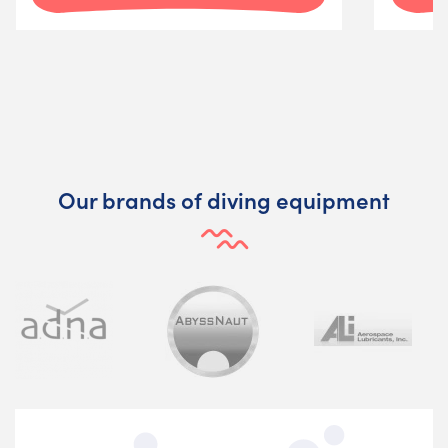
Our brands of diving equipment