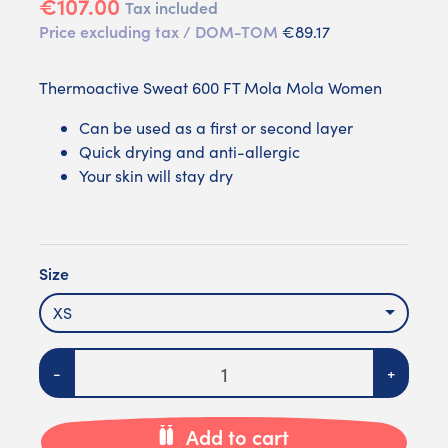
€107.00
Tax included
Price excluding tax / DOM-TOM
€89.17
Thermoactive Sweat 600 FT Mola Mola Women
Can be used as a first or second layer
Quick drying and anti-allergic
Your skin will stay dry
Size
XS
Quantity
-
+
Add to cart