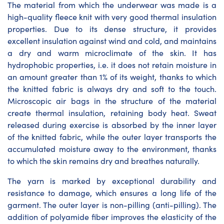
The material from which the underwear was made is a
high-quality fleece knit with very good thermal insulation
properties. Due to its dense structure, it provides
excellent insulation against wind and cold, and maintains
a dry and warm microclimate of the skin. It has
hydrophobic properties, i.e. it does not retain moisture in
an amount greater than 1% of its weight, thanks to which
the knitted fabric is always dry and soft to the touch.
Microscopic air bags in the structure of the material
create thermal insulation, retaining body heat. Sweat
released during exercise is absorbed by the inner layer
of the knitted fabric, while the outer layer transports the
accumulated moisture away to the environment, thanks
to which the skin remains dry and breathes naturally.
The yarn is marked by exceptional durability and
resistance to damage, which ensures a long life of the
garment. The outer layer is non-pilling (anti-pilling). The
addition of polyamide fiber improves the elasticity of the