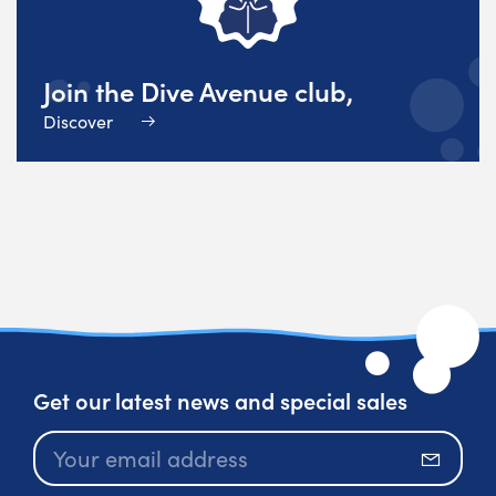
Join the Dive Avenue club,
Discover
Get our latest news and special sales
Subscr