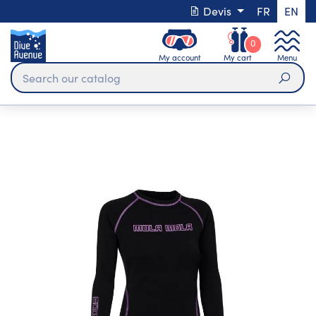
Devis
FR
EN
0
My account
My cart
Menu
Sear