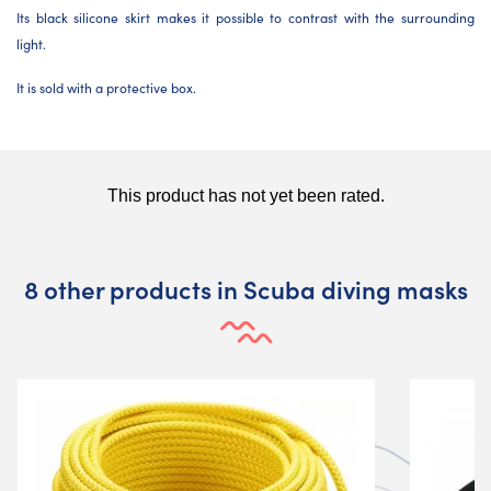
Its black silicone skirt makes it possible to contrast with the surrounding
light.
It is sold with a protective box.
8 other products in Scuba diving masks