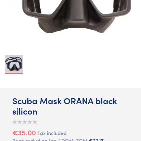
Scuba Mask ORANA black
silicon
€35.00
Tax included
Price excluding tax / DOM-TOM
€29.17