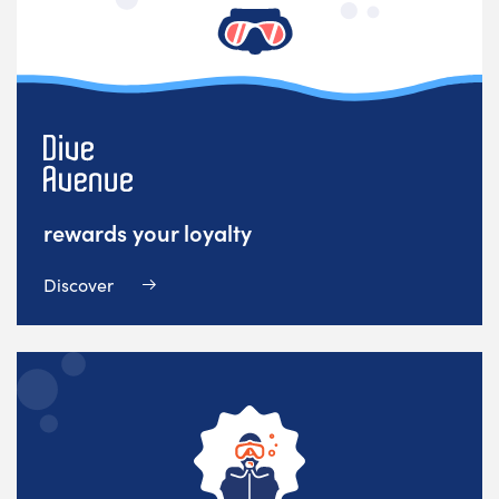
rewards your loyalty
Discover