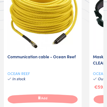
Communication cable - Ocean Reef
Mask O
CLEAR
OCEAN REEF
OCEAN
In stock
Out-o
€59.0
Add