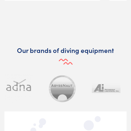
Our brands of diving equipment