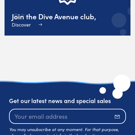
Join the Dive Avenue club,
Discover
Get our latest news and special sales
Subscr
You may unsubscribe at any moment. For that purpose,