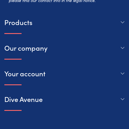
please find our contact info in the legal notice.
Products
Our company
Your account
Dive Avenue