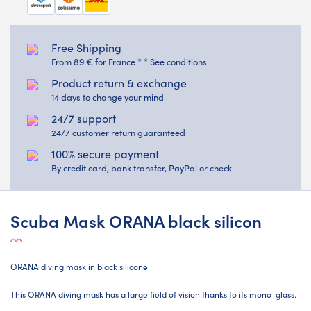
Free Shipping
From 89 € for France * * See conditions
Product return & exchange
14 days to change your mind
24/7 support
24/7 customer return guaranteed
100% secure payment
By credit card, bank transfer, PayPal or check
Scuba Mask ORANA black silicon
ORANA diving mask in black silicone
This ORANA diving mask has a large field of vision thanks to its mono-glass.