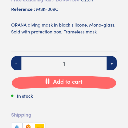
Reference :
MSK-009C
ORANA diving mask in black silicone. Mono-glass.
Sold with protection box. Frameless mask
Quantity
-
+
Add to cart
In stock
Shipping