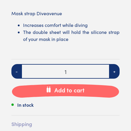
Mask strap Diveavenue
Increases comfort while diving
The double sheet will hold the silicone strap
of your mask in place
Quantity
-
+
Add to cart
In stock
Shipping