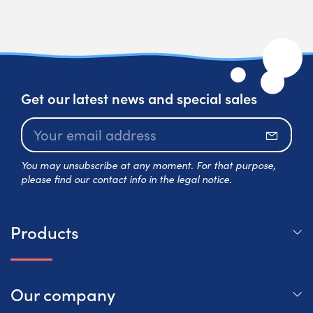
Get our latest news and special sales
Subscr
You may unsubscribe at any moment. For that purpose,
please find our contact info in the legal notice.
Products
Our company