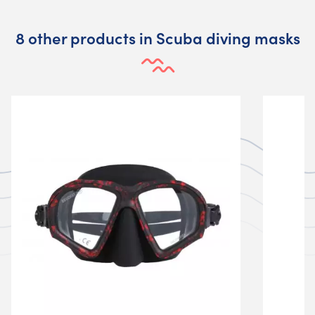
8 other products in Scuba diving masks