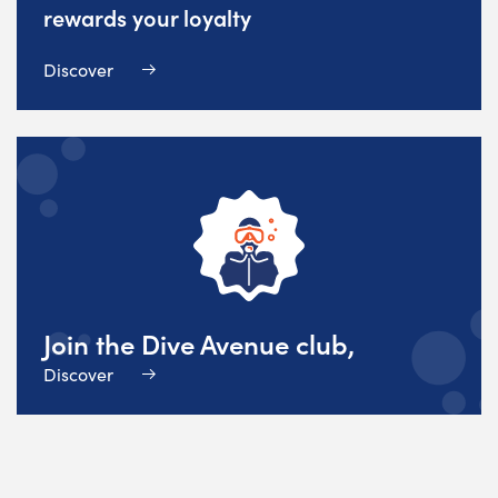
rewards your loyalty
Discover
Join the Dive Avenue club,
Discover