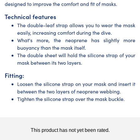
designed to improve the comfort and fit of masks.
Technical features
The double-leaf strap allows you to wear the mask
easily, increasing comfort during the dive.
What's more, the neoprene has slightly more
buoyancy than the mask itself.
The double sheet will hold the silicone strap of your
mask between its two layers.
Fitting:
Loosen the silicone strap on your mask and insert it
between the two layers of neoprene webbing.
Tighten the silicone strap over the mask buckle.