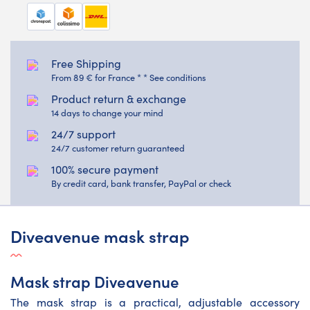
Free Shipping
From 89 € for France * * See conditions
Product return & exchange
14 days to change your mind
24/7 support
24/7 customer return guaranteed
100% secure payment
By credit card, bank transfer, PayPal or check
Diveavenue mask strap
Mask strap Diveavenue
The mask strap is a practical, adjustable accessory