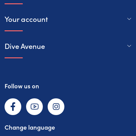
Your account
Dive Avenue
Follow us on
Facebook
YouTube
Instagram
Change language