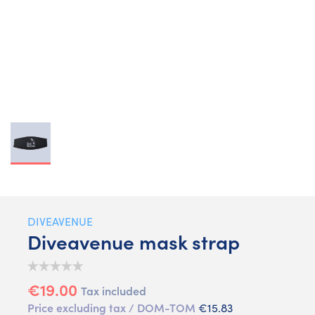
DIVEAVENUE
Diveavenue mask strap
€19.00
Tax included
Price excluding tax / DOM-TOM
€15.83