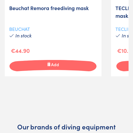
Beuchat Remora freediving mask
TECLINE
masks
BEUCHAT
TECLIN
In stock
In st
€44.90
€10.5
Add
Our brands of diving equipment