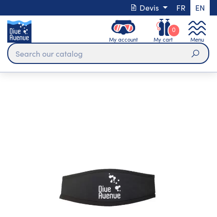
Devis
FR
EN
0
My account
My cart
Menu
Sear