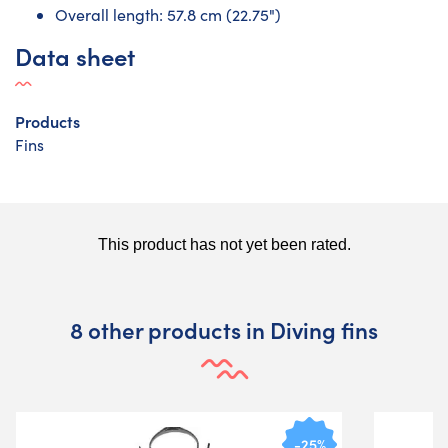
Overall length: 57.8 cm (22.75")
Data sheet
Products
Fins
8 other products in Diving fins
-25%