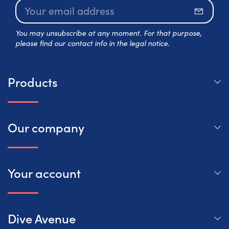
Subscr
You may unsubscribe at any moment. For that purpose,
please find our contact info in the legal notice.
Products
Our company
Your account
Dive Avenue