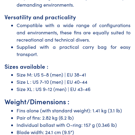
demanding environments.
Versatility and practicality
Compatible with a wide range of configurations
and environments, these fins are equally suited to
recreational and technical divers.
Supplied with a practical carry bag for easy
transport.
Sizes available :
Size M: US 5-8 (men) | EU 38-41
Size L : US 7-10 (men) | EU 40-44
Size XL : US 9-12 (men) | EU 43-46
Weight/Dimensions :
Fins alone (with standard weight): 1.41 kg (3.1 lb)
Pair of fins: 2.82 kg (6.2 lb)
Individual ballast with O-ring: 157 g (0.346 lb)
Blade width: 24.1 cm (9.5")