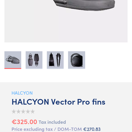
HALCYON
HALCYON Vector Pro fins
€325.00
Tax included
Price excluding tax / DOM-TOM
€270.83