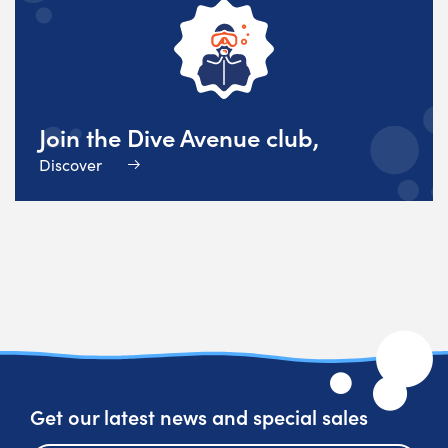
Join the Dive Avenue club,
Discover
Get our latest news and special sales