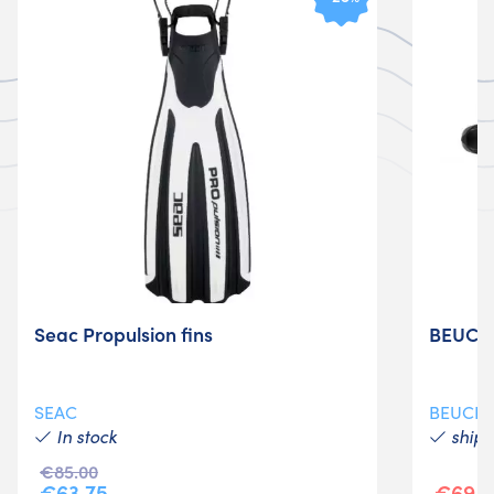
Seac Propulsion fins
BEUCHA
SEAC
BEUCH
In stock
shipm
€85.00
€63.75
€69.9