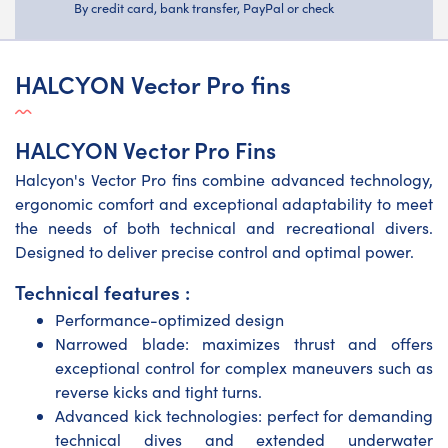
By credit card, bank transfer, PayPal or check
HALCYON Vector Pro fins
HALCYON Vector Pro Fins
Halcyon's Vector Pro fins combine advanced technology,
ergonomic comfort and exceptional adaptability to meet
the needs of both technical and recreational divers.
Designed to deliver precise control and optimal power.
Technical features :
Performance-optimized design
Narrowed blade: maximizes thrust and offers
exceptional control for complex maneuvers such as
reverse kicks and tight turns.
Advanced kick technologies: perfect for demanding
technical dives and extended underwater