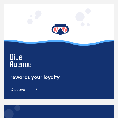
rewards your loyalty
Discover