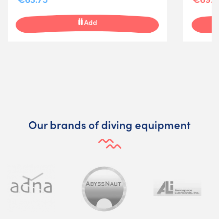
Add
Our brands of diving equipment