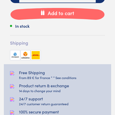
Add to cart
In stock
Shipping
Free Shipping
From 89 € for France * * See conditions
Product return & exchange
14 days to change your mind
24/7 support
24/7 customer return guaranteed
100% secure payment