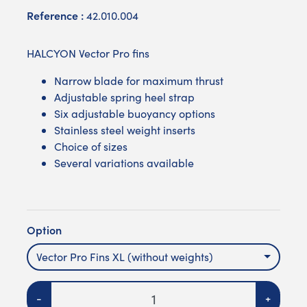
Reference :
42.010.004
HALCYON Vector Pro fins
Narrow blade for maximum thrust
Adjustable spring heel strap
Six adjustable buoyancy options
Stainless steel weight inserts
Choice of sizes
Several variations available
Option
Vector Pro Fins XL (without weights)
Quantity
-
+