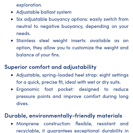
exploration.
Adjustable ballast system
Six adjustable buoyancy options: easily switch from
neutral to negative buoyancy, depending on your
needs.
Stainless steel weight inserts: available as an
option, they allow you to customize the weight and
balance of your fins.
Superior comfort and adjustability
Adjustable, spring-loaded heel strap: eight settings
for a quick, precise fit, ideal with wet or dry suits.
Ergonomic foot pocket: designed to reduce
pressure points and improve comfort during long
dives.
Durable, environmentally-friendly materials
Monprene construction: flexible, resistant and
recyclable, it guarantees exceptional durability in