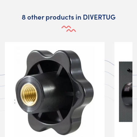
8 other products in DIVERTUG