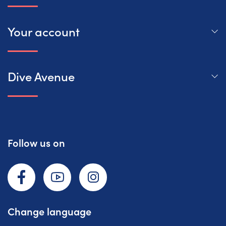
Your account
Dive Avenue
Follow us on
Facebook
YouTube
Instagram
Change language