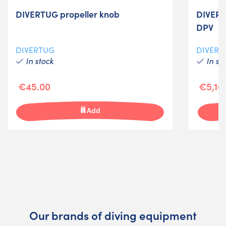
DIVERTUG propeller knob
DIVERT
DPV
DIVERTUG
DIVERT
In stock
In st
€45.00
€5,16
Add
Our brands of diving equipment