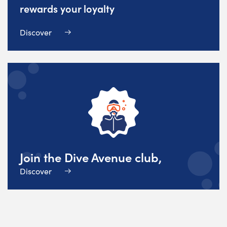
rewards your loyalty
Discover
Join the Dive Avenue club,
Discover