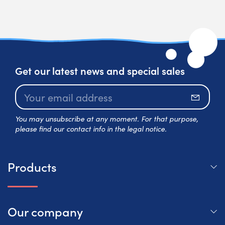
Get our latest news and special sales
Subscr
You may unsubscribe at any moment. For that purpose,
please find our contact info in the legal notice.
Products
Our company