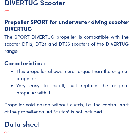
DIVERTUG Scooter
Propeller SPORT for underwater diving scooter
DIVERTUG
The SPORT DIVERTUG propeller is compatible with the
scooter DT12
, DT24 and DT36 scooters of the DIVERTUG
range.
Caracteristics :
This propeller allows more torque than the original
propeller.
Very easy to install, just replace the original
propeller with it.
Propeller sold naked without clutch, i.e. the central part
of the propeller called "clutch" is not included.
Data sheet