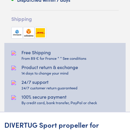
Shipping
Free Shipping
From 89 € for France * * See conditions
Product return & exchange
14 days to change your mind
24/7 support
24/7 customer return guaranteed
100% secure payment
By credit card, bank transfer, PayPal or check
DIVERTUG Sport propeller for