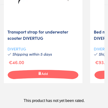
Transport strap for underwater
Bed mo
scooter DIVERTUG
DIVER
DIVERTUG
DIVERT
Shipping within 5 days
Shipp
€46.00
€93.0
Add