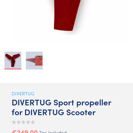
DIVERTUG
DIVERTUG Sport propeller
for DIVERTUG Scooter
€249.00
Tax included