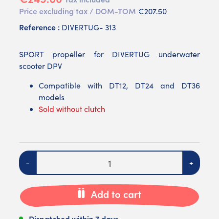
Price excluding tax / DOM-TOM
€207.50
Reference :
DIVERTUG- 313
SPORT propeller for DIVERTUG underwater
scooter DPV
Compatible with DT12, DT24 and DT36
models
Sold without clutch
Quantity
-
+
Add to cart
Dispatched within 7 days