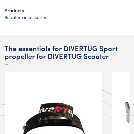
Products
Scooter accessories
The essentials for DIVERTUG Sport
propeller for DIVERTUG Scooter