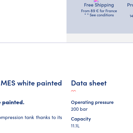
Free Shipping
Pr
From 89 € for France
* * See conditions
1
r MES white painted
Data sheet
 painted.
Operating pressure
200 bar
mpression tank thanks to its
Capacity
11.1L