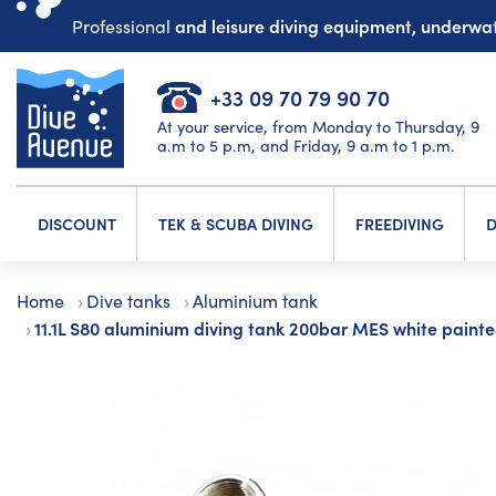
and leisure diving equipment, underw
Professional
+33 09 70 79 90 70
At your service, from Monday to Thursday, 9
a.m to 5 p.m, and Friday, 9 a.m to 1 p.m.
DISCOUNT
TEK & SCUBA DIVING
FREEDIVING
D
Home
Dive tanks
Aluminium tank
11.1L S80 aluminium diving tank 200bar MES white paint