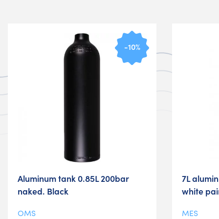
-10%
Aluminum tank 0.85L 200bar
7L alumi
naked. Black
white pa
OMS
MES