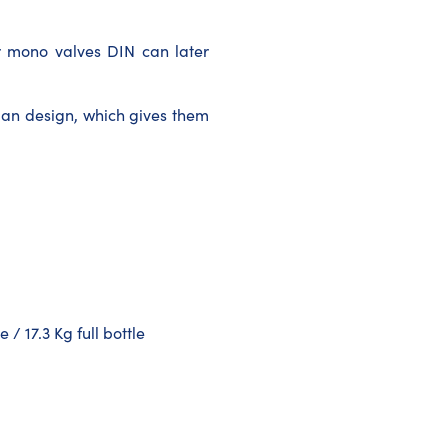
 mono valves DIN can later
man design, which gives them
 / 17.3 Kg full bottle