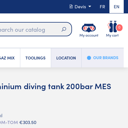
Devis
FR
EN
0
My account
My cart
Search
OUR BRANDS
AZ MIX
TOOLINGS
LOCATION
minium diving tank 200bar MES
d
ed
 DOM-TOM
€303.50