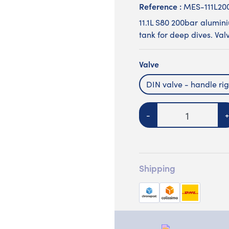
Reference :
MES-111L2
11.1L S80 200bar alumin
tank for deep dives. Valv
Valve
DIN valve - handle rig
Quantity
-
+
Shipping