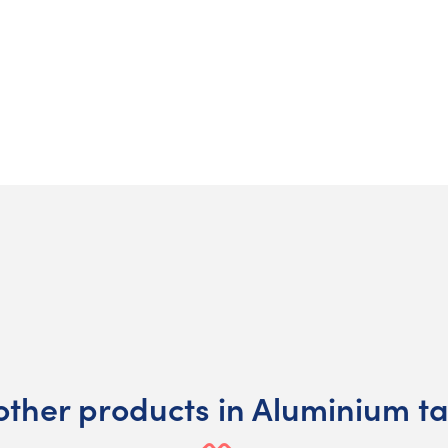
other products in Aluminium t