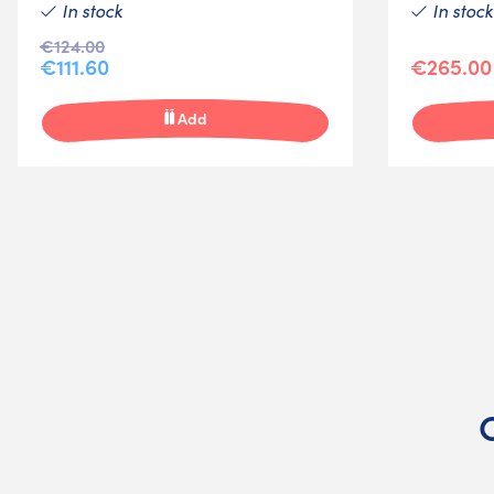
In stock
In stock
€124.00
€111.60
€265.00
Add