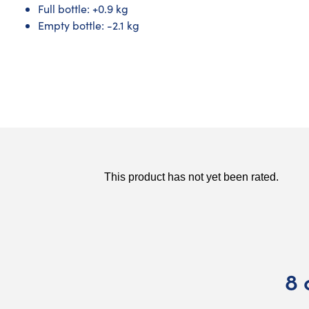
Full bottle: +0.9 kg
Empty bottle: -2.1 kg
8 