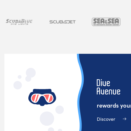
rewards your
Discover