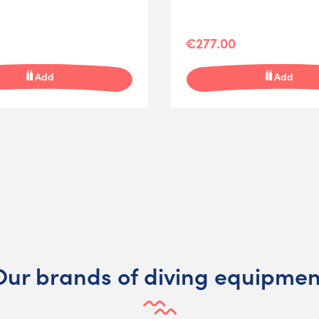
€277.00
Add
Add
Our brands of diving equipmen