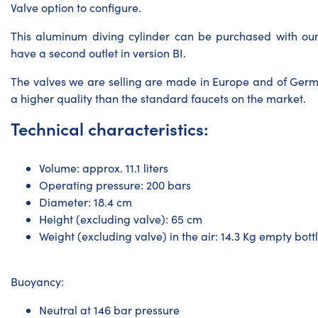
Valve option to configure.
This
aluminum diving cylinder
can be purchased with our
have a second outlet in version BI.
The valves we are selling are made in Europe and of Ger
a higher quality than the standard faucets on the market.
Technical characteristics:
Volume: approx. 11.1 liters
Operating pressure: 200 bars
Diameter: 18.4 cm
Height (excluding valve): 65 cm
Weight (excluding valve) in the air: 14.3 Kg empty bottle
Buoyancy:
Neutral at 146 bar pressure