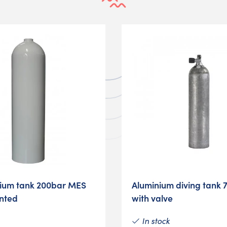
nium tank 200bar MES
Aluminium diving tank 
inted
with valve
In stock