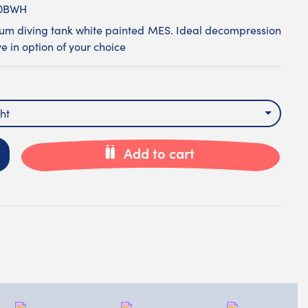
00BWH
ium diving tank white painted MES. Ideal decompression
e in option of your choice
ht
Add to cart