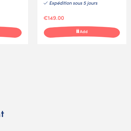
Expédition sous 5 jours
€149.00
Add
t