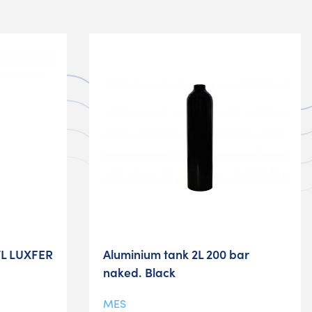
7L LUXFER
Aluminium tank 2L 200 bar
naked. Black
MES