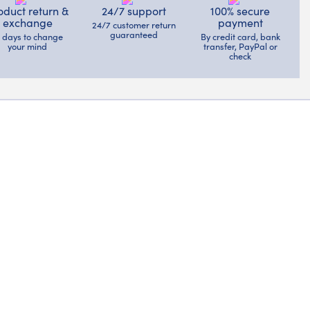
oduct return &
24/7 support
100% secure
exchange
payment
24/7 customer return
guaranteed
4 days to change
By credit card, bank
your mind
transfer, PayPal or
check