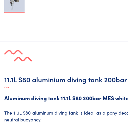
11.1L S80 aluminium diving tank 200ba
Aluminum diving tank 11.1L S80 200bar MES white
The 11.1L S80 aluminum diving tank is ideal as a pony deco
neutral buoyancy.