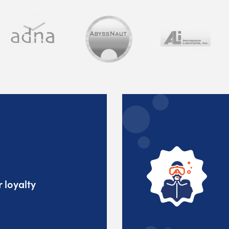
 loyalty