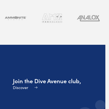
Join the Dive Avenue club,
Discover