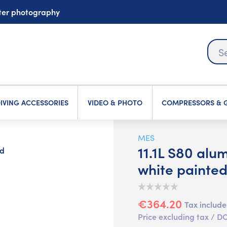
ater photography
IVING ACCESSORIES
VIDEO & PHOTO
COMPRESSORS & G
MES
11.1L S80 alu
ed
white painte
€364.20
Tax includ
Price excluding tax /