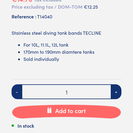
Price excluding tax / DOM-TOM
€12.25
Reference :
T14040
Stainless steel diving tank bands TECLINE
For 10L, 11.1L, 12L tank
170mm to 190mm diamtere tanks
Sold individually
Quantity
-
+
Add to cart
In stock