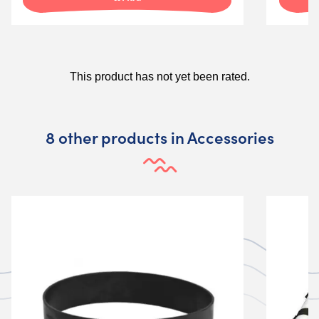
8 other products in Accessories