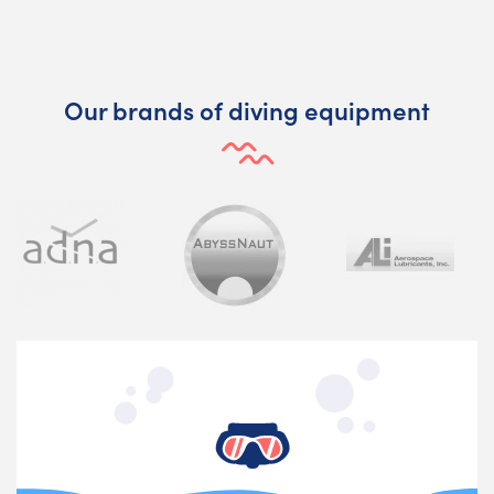
Our brands of diving equipment