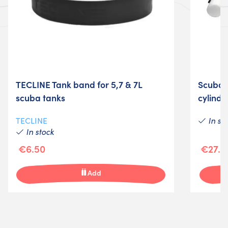
TECLINE Tank band for 5,7 & 7L
Scuba t
scuba tanks
cylinde
In st
TECLINE
In stock
€6.50
€27.0
Add