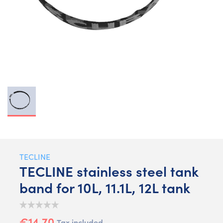
TECLINE
TECLINE stainless steel tank
band for 10L, 11.1L, 12L tank
€14.70
Tax included