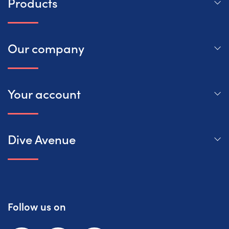
Products
Our company
Your account
Dive Avenue
Follow us on