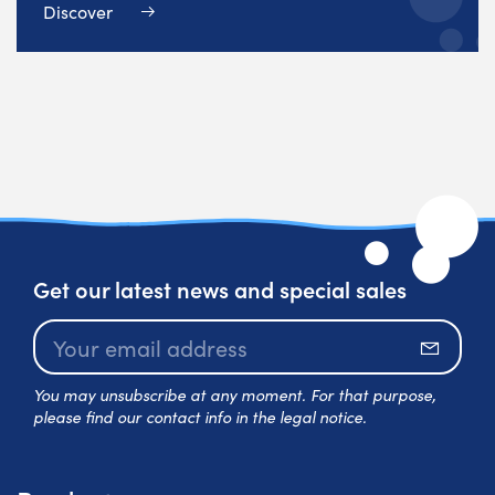
Discover
Get our latest news and special sales
Subscr
You may unsubscribe at any moment. For that purpose,
please find our contact info in the legal notice.