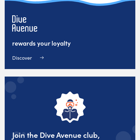
rewards your loyalty
Discover
Join the Dive Avenue club,