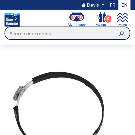
Devis
FR
EN
0
My account
My cart
Menu
Sear