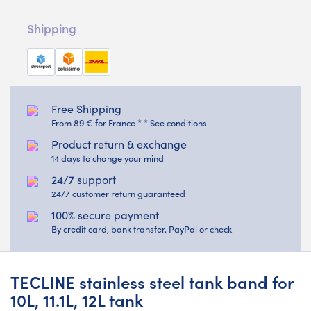
Shipping
Free Shipping
From 89 € for France * * See conditions
Product return & exchange
14 days to change your mind
24/7 support
24/7 customer return guaranteed
100% secure payment
By credit card, bank transfer, PayPal or check
TECLINE stainless steel tank band for
10L, 11.1L, 12L tank