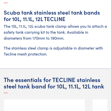
Scuba tank stainless steel tank bands
for 10L, 11.1L, 12L TECLINE
The 10L, 11.1L, 12L scuba tank clamp allows you to attach a
safety tank carrying kit to the tank. Available in
diameters from 170mm to 190mm.
The stainless steel clamp is adjustable in diameter with
Tecline mesh protection.
The essentials for TECLINE stainless
steel tank band for 10L, 11.1L, 12L tank