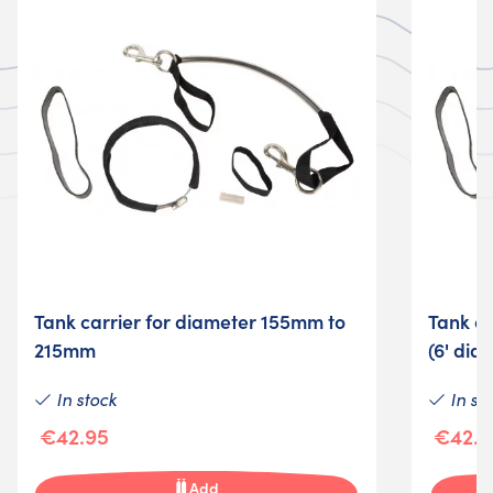
Tank carrier for diameter 155mm to
Tank c
215mm
(6' dia.
In stock
In st
€42.95
€42.9
Add