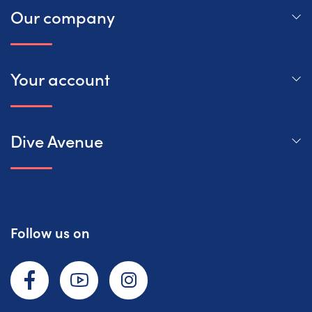
Our company
Your account
Dive Avenue
Follow us on
Facebook
YouTube
Instagram