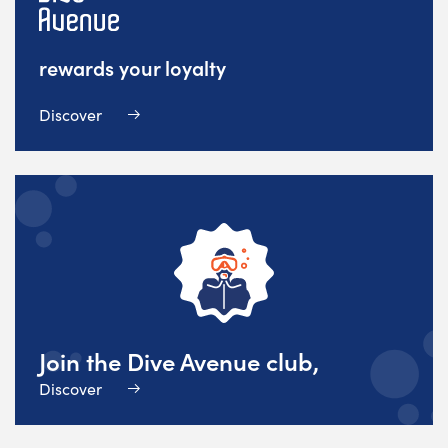
rewards your loyalty
Discover
Join the Dive Avenue club,
Discover