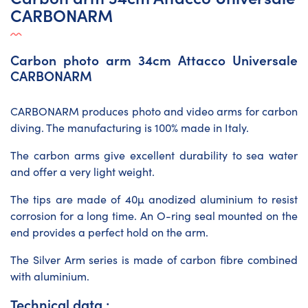
CARBONARM
Carbon photo arm 34cm Attacco Universale
CARBONARM
CARBONARM produces photo and video arms for carbon
diving. The manufacturing is 100% made in Italy.
The carbon arms give excellent durability to sea water
and offer a very light weight.
The tips are made of 40µ anodized aluminium to resist
corrosion for a long time. An O-ring seal mounted on the
end provides a perfect hold on the arm.
The Silver Arm series is made of carbon fibre combined
with aluminium.
Technical data :