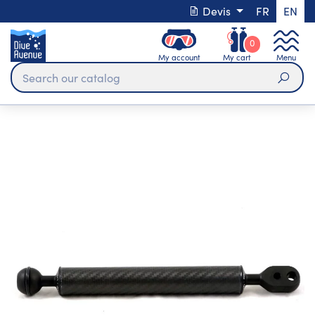
Devis
FR
EN
0
My account
My cart
Menu
Sear