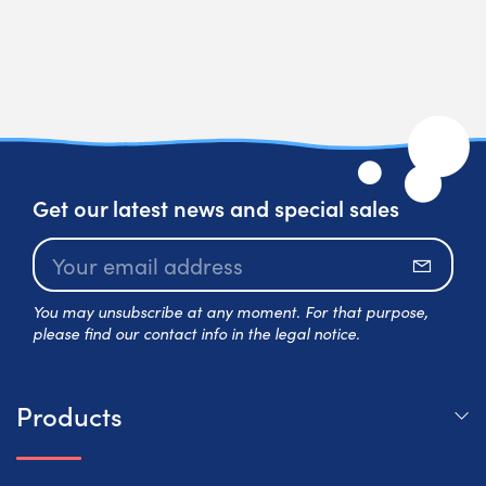
Get our latest news and special sales
Subscr
You may unsubscribe at any moment. For that purpose,
please find our contact info in the legal notice.
Products