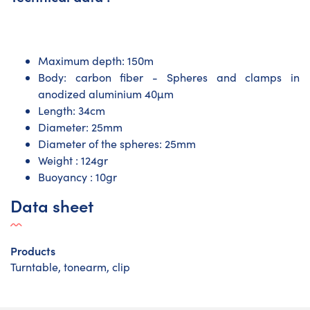
Maximum depth: 150m
Body: carbon fiber - Spheres and clamps in
anodized aluminium 40µm
Length: 34cm
Diameter: 25mm
Diameter of the spheres: 25mm
Weight : 124gr
Buoyancy : 10gr
Data sheet
Products
Turntable, tonearm, clip