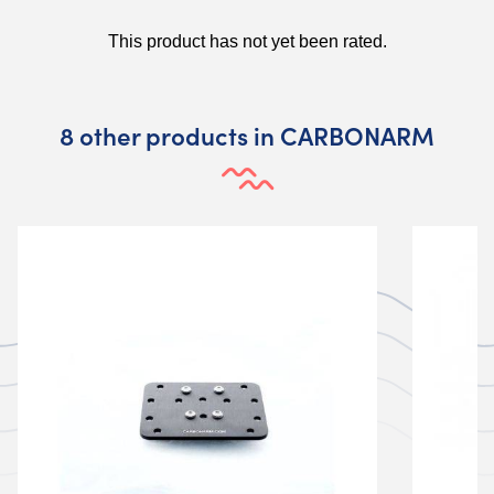
8 other products in CARBONARM