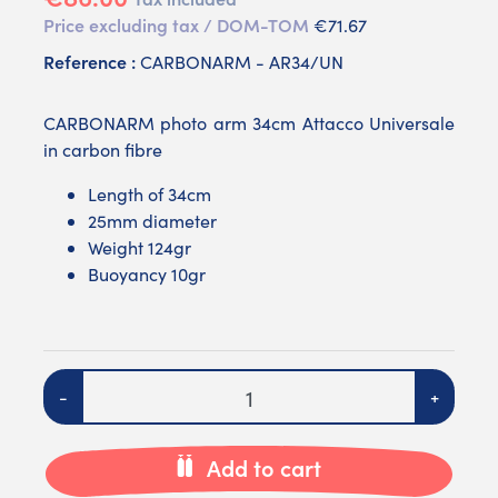
Price excluding tax / DOM-TOM
€71.67
Reference :
CARBONARM - AR34/UN
CARBONARM photo arm 34cm Attacco Universale
in carbon fibre
Length of 34cm
25mm diameter
Weight 124gr
Buoyancy 10gr
Quantity
-
+
Add to cart