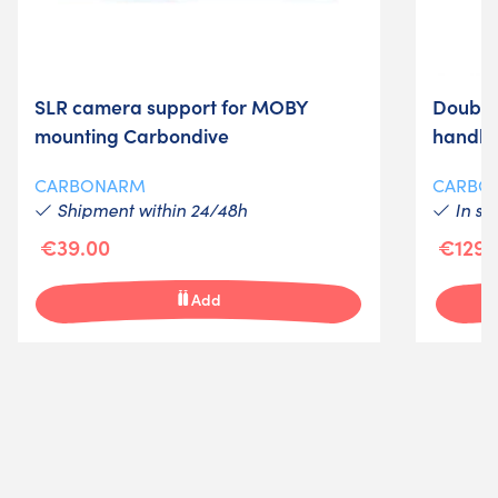
SLR camera support for MOBY
Double
mounting Carbondive
handle
CARBONARM
CARBO
Shipment within 24/48h
In st
€39.00
€129.
Add