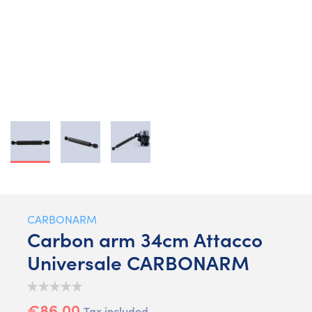
CARBONARM
Carbon arm 34cm Attacco
Universale CARBONARM
€86.00
Tax included