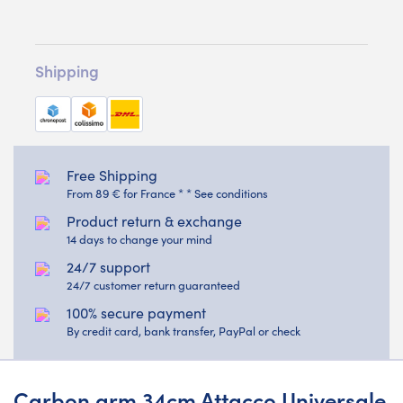
Shipping
Free Shipping
From 89 € for France * * See conditions
Product return & exchange
14 days to change your mind
24/7 support
24/7 customer return guaranteed
100% secure payment
By credit card, bank transfer, PayPal or check
Carbon arm 34cm Attacco Universale