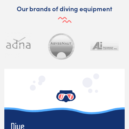
Our brands of diving equipment