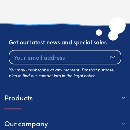
Get our latest news and special sales
Subscr
You may unsubscribe at any moment. For that purpose,
please find our contact info in the legal notice.
Products
Our company