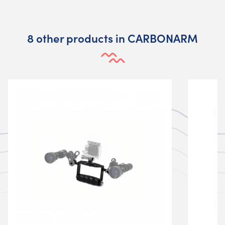
8 other products in CARBONARM