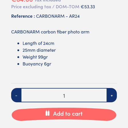
Price excluding tax / DOM-TOM
€53.33
Reference :
CARBONARM - AR24
CARBONARM carbon fiber photo arm
Length of 24cm
25mm diameter
Weight 99gr
Buoyancy 6gr
Quantity
-
+
Add to cart