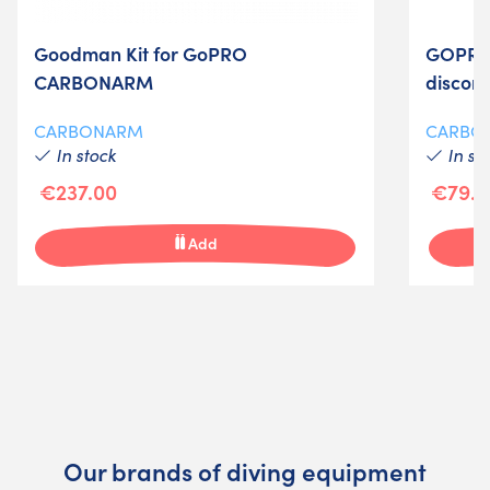
Goodman Kit for GoPRO
GOPRO 
CARBONARM
discon
CARBONARM
CARBO
In stock
In st
€237.00
€79.0
Add
Our brands of diving equipment