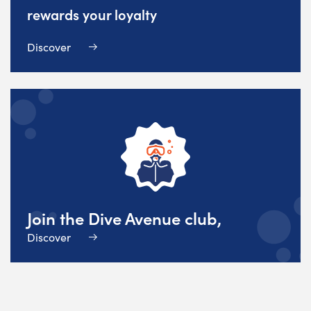
rewards your loyalty
Discover
Join the Dive Avenue club,
Discover