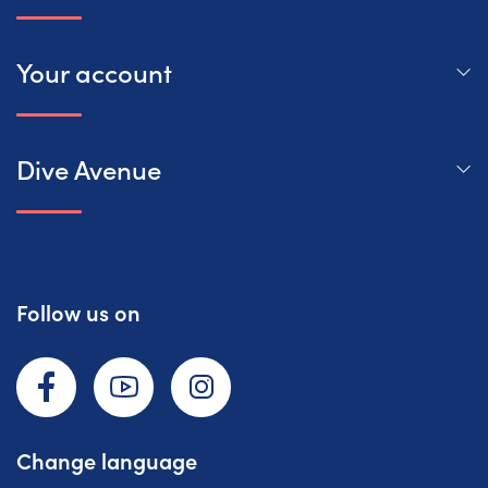
Your account
Dive Avenue
Follow us on
Facebook
YouTube
Instagram
Change language