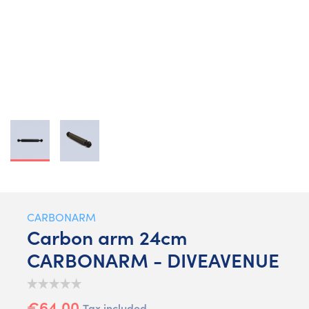
CARBONARM
Carbon arm 24cm
CARBONARM - DIVEAVENUE
€64.00
Tax included