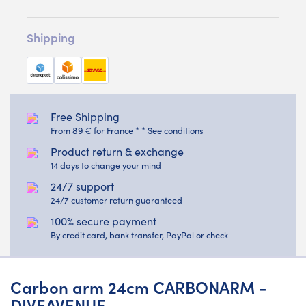
Shipping
Free Shipping
From 89 € for France * * See conditions
Product return & exchange
14 days to change your mind
24/7 support
24/7 customer return guaranteed
100% secure payment
By credit card, bank transfer, PayPal or check
Carbon arm 24cm CARBONARM -
DIVEAVENUE