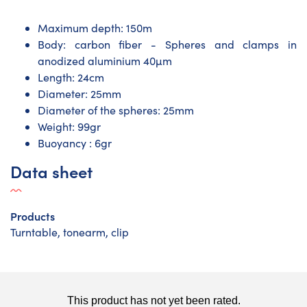
Maximum depth: 150m
Body: carbon fiber - Spheres and clamps in
anodized aluminium 40µm
Length: 24cm
Diameter: 25mm
Diameter of the spheres: 25mm
Weight: 99gr
Buoyancy : 6gr
Data sheet
Products
Turntable, tonearm, clip