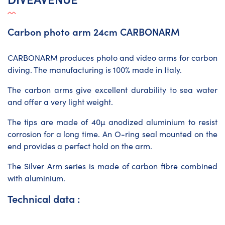
Carbon photo arm 24cm CARBONARM
CARBONARM produces photo and video arms for carbon
diving. The manufacturing is 100% made in Italy.
The carbon arms give excellent durability to sea water
and offer a very light weight.
The tips are made of 40µ anodized aluminium to resist
corrosion for a long time. An O-ring seal mounted on the
end provides a perfect hold on the arm.
The Silver Arm series is made of carbon fibre combined
with aluminium.
Technical data :