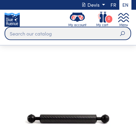
Devis
FR
EN
0
My account
My cart
Menu
Sear