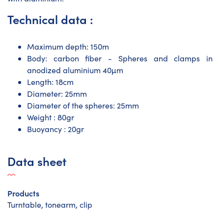
Technical data :
Maximum depth: 150m
Body: carbon fiber - Spheres and clamps in
anodized aluminium 40µm
Length: 18cm
Diameter: 25mm
Diameter of the spheres: 25mm
Weight : 80gr
Buoyancy : 20gr
Data sheet
Products
Turntable, tonearm, clip