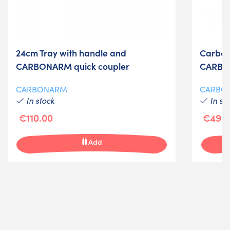
24cm Tray with handle and
Carbon
CARBONARM quick coupler
CARB
CARBONARM
CARBO
In stock
In st
€110.00
€49.0
Add