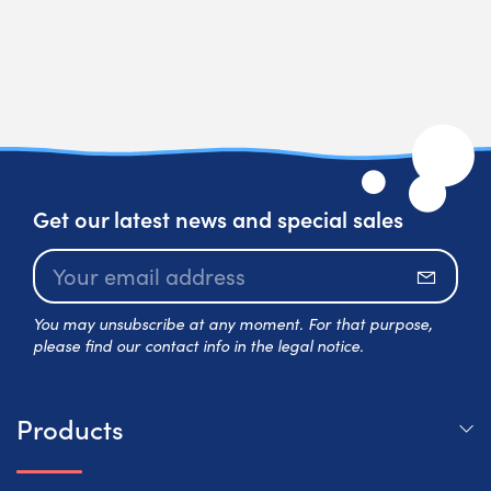
Get our latest news and special sales
Subscr
You may unsubscribe at any moment. For that purpose,
please find our contact info in the legal notice.
Products