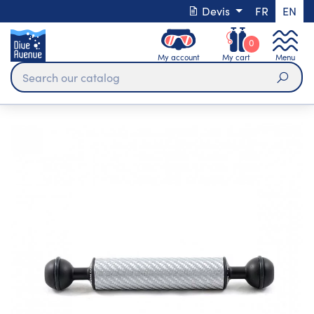
Devis
FR
EN
0
My account
My cart
Menu
Sear