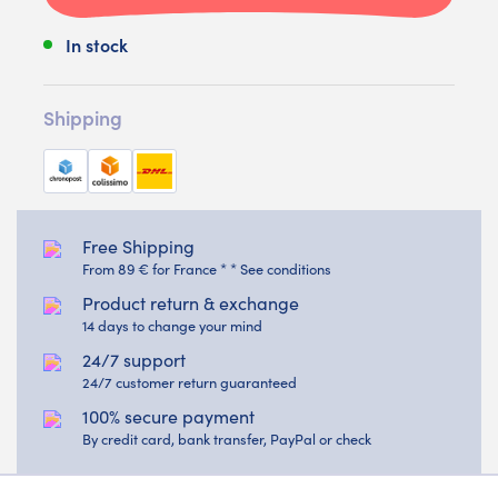
In stock
Shipping
Free Shipping
From 89 € for France * * See conditions
Product return & exchange
14 days to change your mind
24/7 support
24/7 customer return guaranteed
100% secure payment
By credit card, bank transfer, PayPal or check