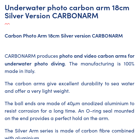
Underwater photo carbon arm 18cm
Silver Version CARBONARM
Carbon Photo Arm 18cm Silver version CARBONARM
photo and video carbon arms for
CARBONARM produces
underwater photo diving
. The manufacturing is 100%
made in Italy.
The carbon arms give excellent durability to sea water
and offer a very light weight.
The ball ends are made of 40µm anodized aluminium to
resist corrosion for a long time. An O-ring seal mounted
on the end provides a perfect hold on the arm.
The Silver Arm series is made of carbon fibre combined
with aluminium.