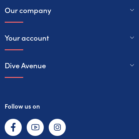
Our company
Your account
Dive Avenue
Follow us on
Facebook
YouTube
Instagram