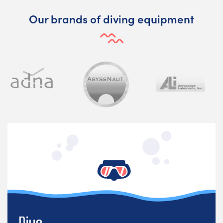
Our brands of diving equipment