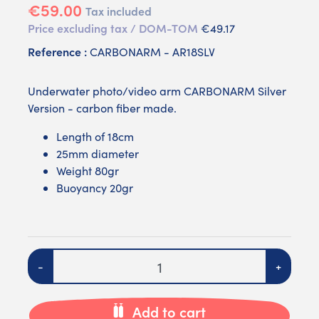
€59.00
Tax included
Price excluding tax / DOM-TOM
€49.17
Reference :
CARBONARM - AR18SLV
Underwater photo/video arm CARBONARM Silver
Version - carbon fiber made.
Length of 18cm
25mm diameter
Weight 80gr
Buoyancy 20gr
Quantity
-
+
Add to cart