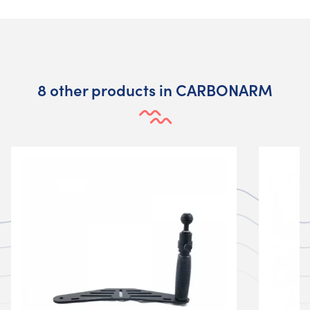
8 other products in CARBONARM