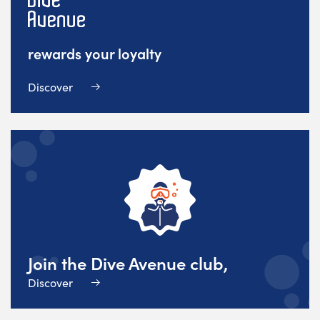
rewards your loyalty
Discover
Join the Dive Avenue club,
Discover