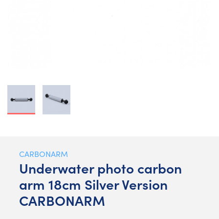
CARBONARM
Underwater photo carbon
arm 18cm Silver Version
CARBONARM