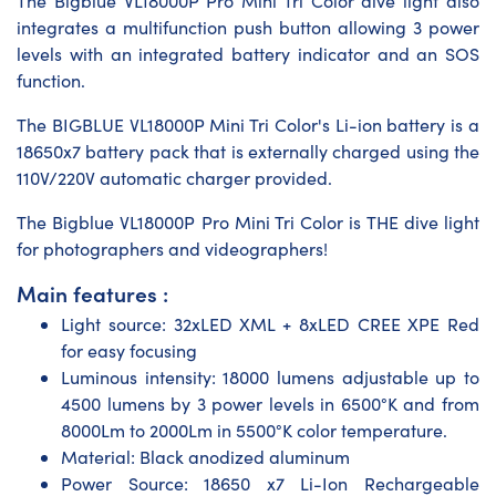
The Bigblue VL18000P Pro Mini Tri Color dive light also
integrates a multifunction push button allowing 3 power
levels with an integrated battery indicator and an SOS
function.
The BIGBLUE VL18000P Mini Tri Color's Li-ion battery is a
18650x7 battery pack that is externally charged using the
110V/220V automatic charger provided.
The Bigblue VL18000P Pro Mini Tri Color is THE dive light
for photographers and videographers!
Main features :
Light source: 32xLED XML + 8xLED CREE XPE Red
for easy focusing
Luminous intensity: 18000 lumens adjustable up to
4500 lumens by 3 power levels in 6500°K and from
8000Lm to 2000Lm in 5500°K color temperature.
Material: Black anodized aluminum
Power Source: 18650 x7 Li-Ion Rechargeable