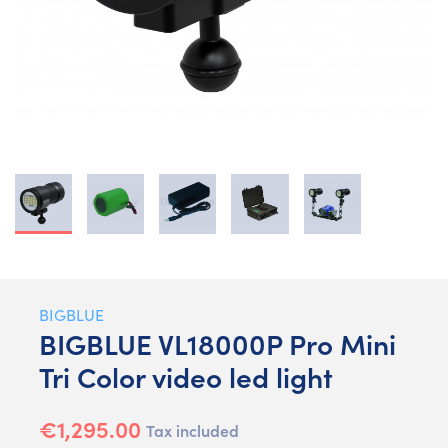
BIGBLUE
BIGBLUE VL18000P Pro Mini
Tri Color video led light
€1,295.00
Tax included