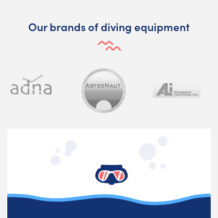
Our brands of diving equipment