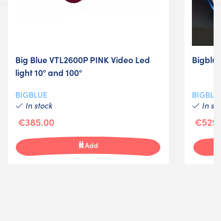
Big Blue VTL2600P PINK Video Led
Bigblu
light 10° and 100°
BIGBLUE
BIGBLU
In stock
In st
€385.00
€529.
Add