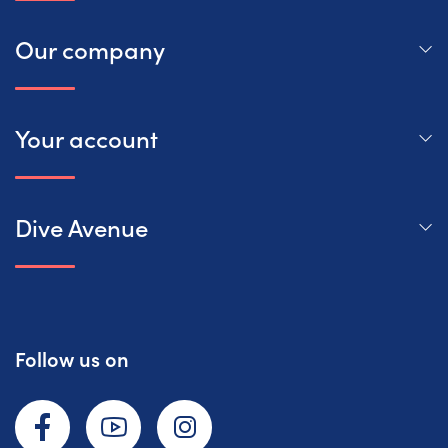
Our company
Your account
Dive Avenue
Follow us on