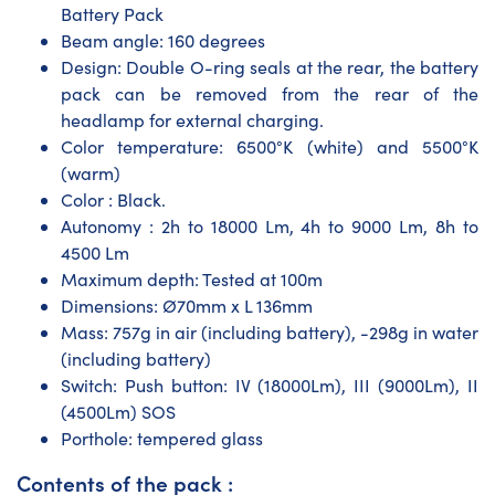
Battery Pack
Beam angle: 160 degrees
Design: Double O-ring seals at the rear, the battery
pack can be removed from the rear of the
headlamp for external charging.
Color temperature: 6500°K (white) and 5500°K
(warm)
Color : Black.
Autonomy : 2h to 18000 Lm, 4h to 9000 Lm, 8h to
4500 Lm
Maximum depth: Tested at 100m
Dimensions: Ø70mm x L 136mm
Mass: 757g in air (including battery), -298g in water
(including battery)
Switch: Push button: IV (18000Lm), III (9000Lm), II
(4500Lm) SOS
Porthole: tempered glass
Contents of the pack :