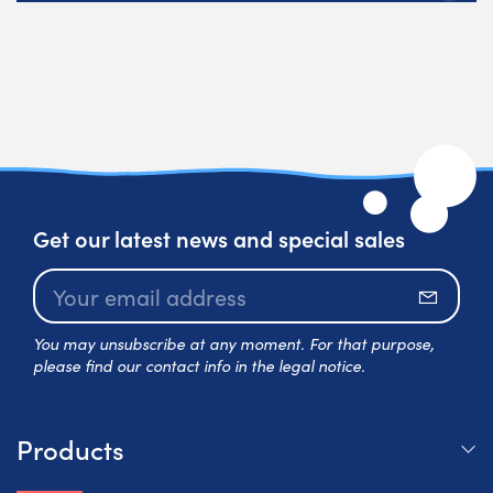
Get our latest news and special sales
Subscr
You may unsubscribe at any moment. For that purpose,
please find our contact info in the legal notice.
Products