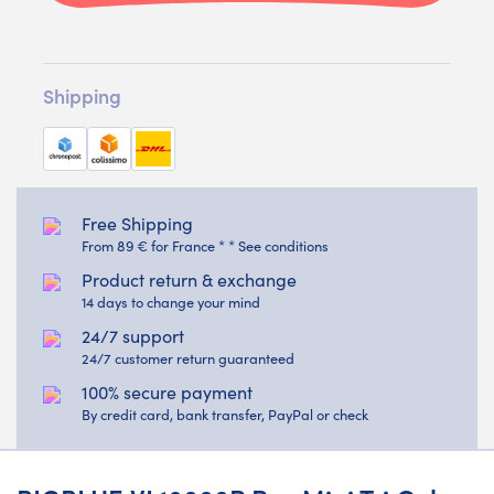
Shipping
Free Shipping
From 89 € for France * * See conditions
Product return & exchange
14 days to change your mind
24/7 support
24/7 customer return guaranteed
100% secure payment
By credit card, bank transfer, PayPal or check