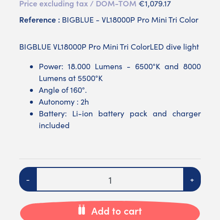
Price excluding tax / DOM-TOM
€1,079.17
Reference :
BIGBLUE - VL18000P Pro Mini Tri Color
BIGBLUE VL18000P Pro Mini Tri ColorLED dive light
Power: 18.000 Lumens - 6500°K and 8000
Lumens at 5500°K
Angle of 160°.
Autonomy : 2h
Battery: Li-ion battery pack and charger
included
Quantity
-
+
Add to cart