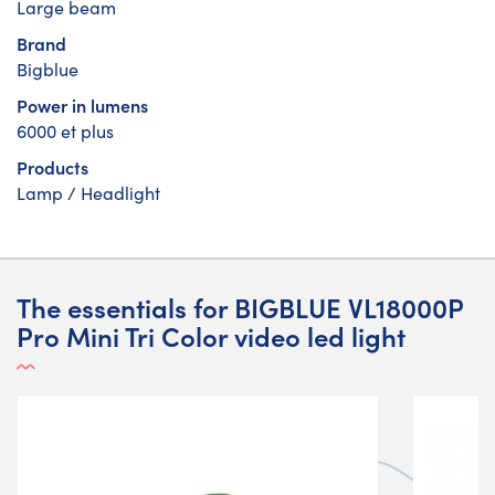
Large beam
Brand
Bigblue
Power in lumens
6000 et plus
Products
Lamp / Headlight
The essentials for BIGBLUE VL18000P
Pro Mini Tri Color video led light