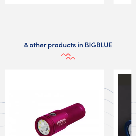
8 other products in BIGBLUE