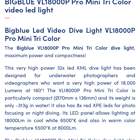
BIGBLUE VL18000P Pro Mini Tri Color
video led light
Bigblue Led Video Dive Light VL18000P
Pro Mini Tri Color
Bigblue VL18000P Pro Mini Tri Color dive light
The
,
maximum power and compactness!
This very high power 32x led XML dive light has been
designed for underwater photographers and
videographers who want a very high power of 18.000
Lumens at 160°! The VL18000P Pro Mini Tri Color is
particularly compact (Ø70mm x 136mm) and its weight is
only -313g in water! It also has 8x red XPE leds for photo
focusing or night diving. Its LED panel allows lighting at
18000Lm in cool white 6500°K and also in warm color
temperature 5500°K at 8000Lm.