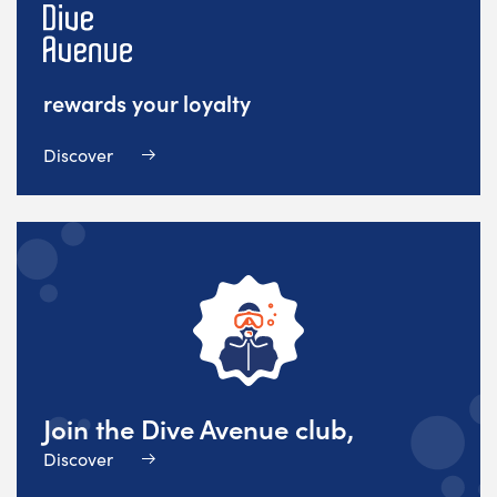
rewards your loyalty
Discover
Join the Dive Avenue club,
Discover