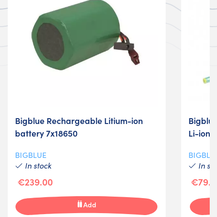
Bigblue Rechargeable Litium-ion
Bigblue
battery 7x18650
Li-ion 
BIGBLUE
BIGBLU
In stock
In st
€239.00
€79.0
Add