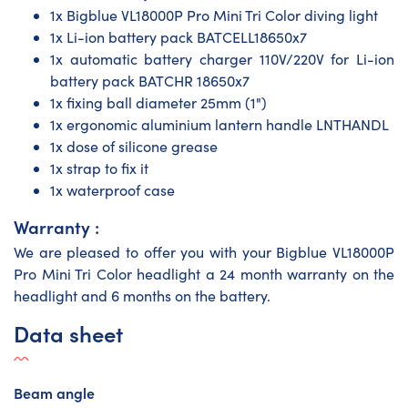
1x Bigblue VL18000P Pro Mini Tri Color diving light
1x Li-ion battery pack BATCELL18650x7
1x automatic battery charger 110V/220V for Li-ion
battery pack BATCHR 18650x7
1x fixing ball diameter 25mm (1")
1x ergonomic aluminium lantern handle LNTHANDL
1x dose of silicone grease
1x strap to fix it
1x waterproof case
Warranty :
We are pleased to offer you with your Bigblue VL18000P
Pro Mini Tri Color headlight a 24 month warranty on the
headlight and 6 months on the battery.
Data sheet
Beam angle