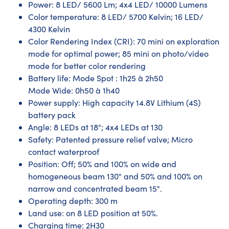
Power: 8 LED/ 5600 Lm; 4x4 LED/ 10000 Lumens
Color temperature: 8 LED/ 5700 Kelvin; 16 LED/
4300 Kelvin
Color Rendering Index (CRI): 70 mini on exploration
mode for optimal power; 85 mini on photo/video
mode for better color rendering
Battery life: Mode Spot : 1h25 à 2h50
Mode Wide: 0h50 à 1h40
Power supply: High capacity 14.8V Lithium (4S)
battery pack
Angle: 8 LEDs at 18°; 4x4 LEDs at 130
Safety: Patented pressure relief valve; Micro
contact waterproof
Position: Off; 50% and 100% on wide and
homogeneous beam 130° and 50% and 100% on
narrow and concentrated beam 15°.
Operating depth: 300 m
Land use: on 8 LED position at 50%.
Charging time: 2H30