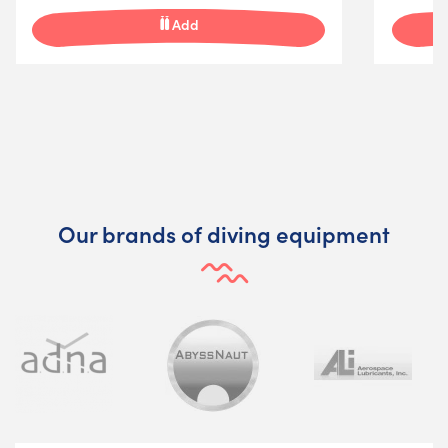
Add
Our brands of diving equipment