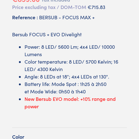
Price excluding tax / DOM-TOM
€715.83
Reference :
BERSUB - FOCUS MAX +
Bersub FOCUS + EVO Divelight
Power: 8 LED/ 5600 Lm; 4x4 LED/ 10000
Lumens
Color temperature: 8 LED/ 5700 Kelvin; 16
LED/ 4300 Kelvin
Angle: 8 LEDs at 18°; 4x4 LEDs at 130°.
Battery life: Mode Spot : 1h25 à 2h50
et Mode Wide: 0h50 à 1h40
New Bersub EVO model: +10% range and
power
Color