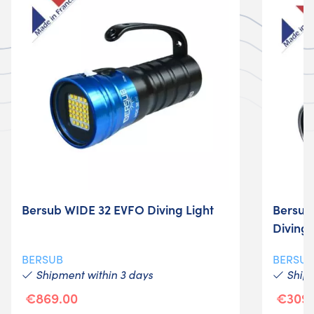
Bersub WIDE 32 EVFO Diving Light
Bersub
Diving 
BERSUB
BERSU
Shipment within 3 days
Shipm
€869.00
€309.