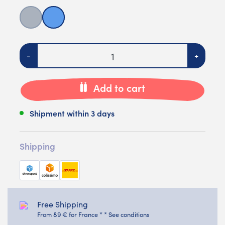
Grey
Blue
Quantity
-
+
Add to cart
Shipment within 3 days
Shipping
Free Shipping
From 89 € for France * * See conditions