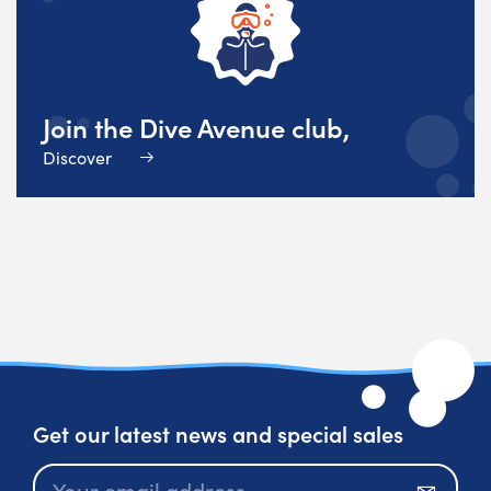
Join the Dive Avenue club,
Discover
Get our latest news and special sales