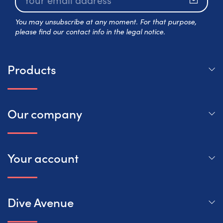
Subscr
You may unsubscribe at any moment. For that purpose,
please find our contact info in the legal notice.
Products
Our company
Your account
Dive Avenue