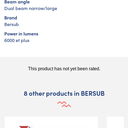
Beam angle
Dual beam narrow/large
Brand
Bersub
Power in lumens
6000 et plus
8 other products in BERSUB