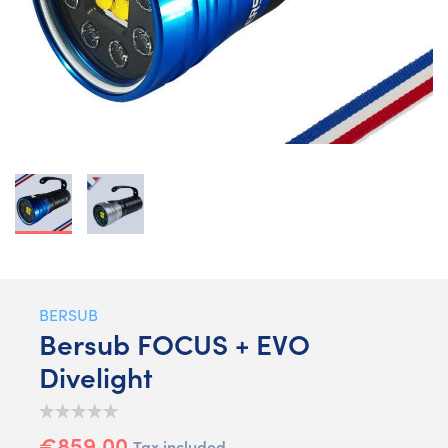
BERSUB
Bersub FOCUS + EVO
Divelight
€859.00
Tax included