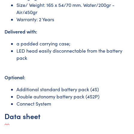
Size/ Weight: 165 x 54/70 mm. Water/200gr -
Air/450gr
Warranty: 2 Years
Delivered with:
a padded carrying case;
LED head easily disconnectable from the battery
pack
Optional:
Additional standard battery pack (4S)
Double autonomy battery pack (4S2P)
Connect System
Data sheet