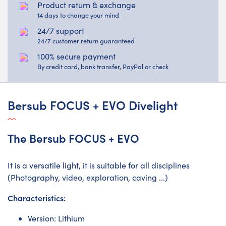
Product return & exchange
14 days to change your mind
24/7 support
24/7 customer return guaranteed
100% secure payment
By credit card, bank transfer, PayPal or check
Bersub FOCUS + EVO Divelight
The Bersub FOCUS + EVO
It is a versatile light, it is suitable for all disciplines
(Photography, video, exploration, caving ...)
Characteristics:
Version: Lithium