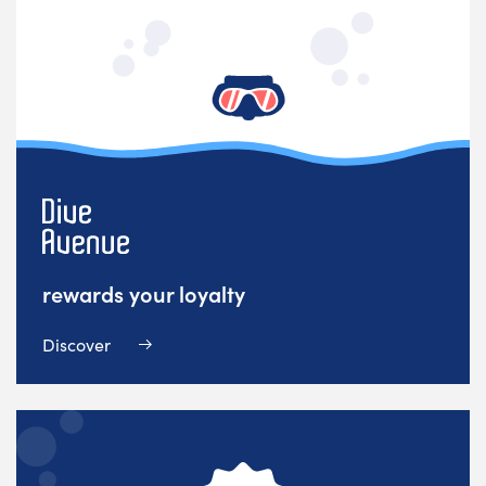
rewards your loyalty
Discover