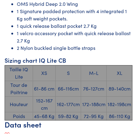
OMS Hybrid Deep 2.0 Wing
1 Signature padded protection with 4 integrated 1
Kg soft weight pockets.
1 quick release ballast pocket 2.7 Kg
1 velcro accessory pocket with quick release ballast
2.7 Kg
2 Nylon buckled single bottle straps
Sizing chart IQ Lite CB
Taille IQ
XS
S
M-L
XL
Lite
Tour de
61-86 cm
66-116cm
76-127cm
89-140cm
Poitrine
152-167
Hauteur
162-177cm
172-188cm
182-198cm
cm
Poids
45-68 Kg
59-82 Kg
72-95 Kg
86-110 Kg
Data sheet