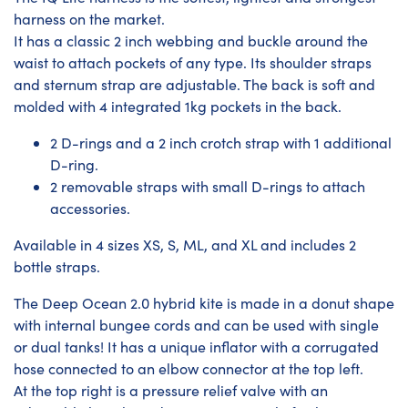
harness on the market.
It has a classic 2 inch webbing and buckle around the
waist to attach pockets of any type. Its shoulder straps
and sternum strap are adjustable. The back is soft and
molded with 4 integrated 1kg pockets in the back.
2 D-rings and a 2 inch crotch strap with 1 additional
D-ring.
2 removable straps with small D-rings to attach
accessories.
Available in 4 sizes XS, S, ML, and XL and includes 2
bottle straps.
The Deep Ocean 2.0 hybrid kite is made in a donut shape
with internal bungee cords and can be used with single
or dual tanks! It has a unique inflator with a corrugated
hose connected to an elbow connector at the top left.
At the top right is a pressure relief valve with an