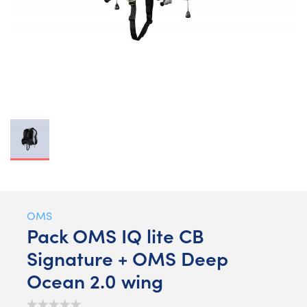
OMS
Pack OMS IQ lite CB
Signature + OMS Deep
Ocean 2.0 wing