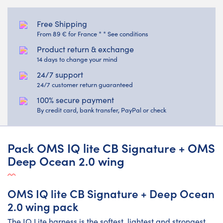
Free Shipping
From 89 € for France * * See conditions
Product return & exchange
14 days to change your mind
24/7 support
24/7 customer return guaranteed
100% secure payment
By credit card, bank transfer, PayPal or check
Pack OMS IQ lite CB Signature + OMS
Deep Ocean 2.0 wing
OMS IQ lite CB Signature + Deep Ocean
2.0 wing pack
The IQ Lite harness is the softest, lightest and strongest