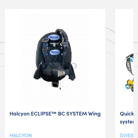
Halcyon ECLIPSE™ BC SYSTEM Wing
Quickl
system
HALCYON
DIVESY