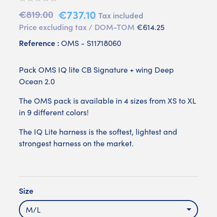
€737.10
€819.00
Tax included
Price excluding tax / DOM-TOM
€614.25
Reference :
OMS - S11718060
Pack OMS IQ lite CB Signature + wing Deep
Ocean 2.0
The OMS pack is available in 4 sizes from XS to XL
in 9 different colors!
The IQ Lite harness is the softest, lightest and
strongest harness on the market.
Size
M/L