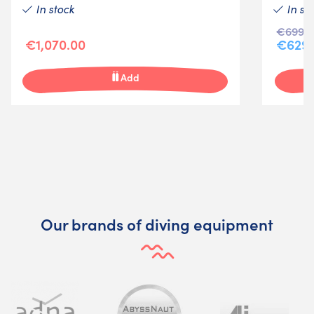
In stock
In st
€699.9
€1,070.00
€629.
Add
Our brands of diving equipment