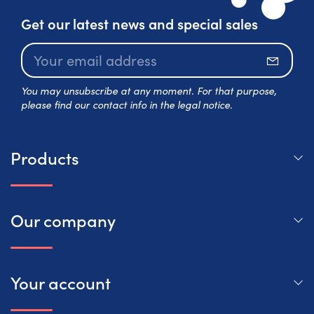
Get our latest news and special sales
Subscr
You may unsubscribe at any moment. For that purpose,
please find our contact info in the legal notice.
Products
Our company
Your account