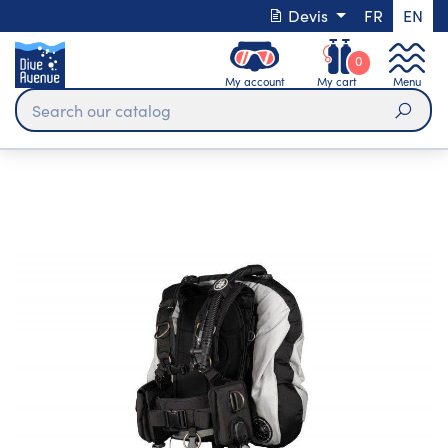
Devis
FR
EN
0
My account
My cart
Menu
Sear