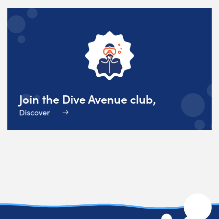
Join the Dive Avenue club,
Discover