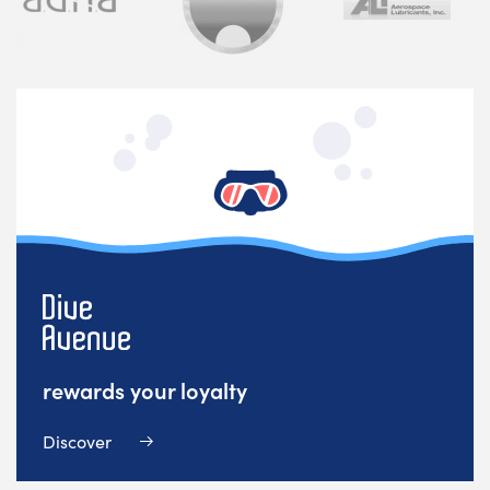
rewards your loyalty
Discover