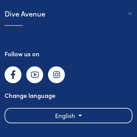
Dive Avenue
Follow us on
Facebook
YouTube
Instagram
Change language
English