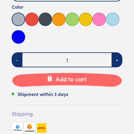
Color
Grey
Red
Black
Orange
Green
Yellow
Pink
Light blue
Bleu foncé
Quantity
-
+
Add to cart
Shipment within 3 days
Shipping