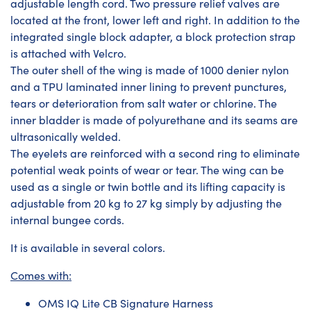
adjustable length cord. Two pressure relief valves are
located at the front, lower left and right. In addition to the
integrated single block adapter, a block protection strap
is attached with Velcro.
The outer shell of the wing is made of 1000 denier nylon
and a TPU laminated inner lining to prevent punctures,
tears or deterioration from salt water or chlorine. The
inner bladder is made of polyurethane and its seams are
ultrasonically welded.
The eyelets are reinforced with a second ring to eliminate
potential weak points of wear or tear. The wing can be
used as a single or twin bottle and its lifting capacity is
adjustable from 20 kg to 27 kg simply by adjusting the
internal bungee cords.
It is available in several colors.
Comes with:
OMS IQ Lite CB Signature Harness