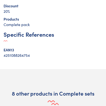
Discount
20%
Products
Complete pack
Specific References
EAN13
4251088264754
8 other products in Complete sets