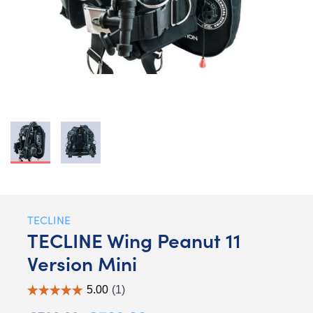
TECLINE
TECLINE Wing Peanut 11
Version Mini