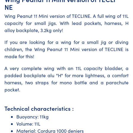
NE
Wing Peanut 11 Mini version of TECLINE. A full wing of 11L
capacity for small jigs. With lead pockets, harness, H
alloy backplate, 3.2kg only!
If you are looking for a wing for a small jig or diving
children, the Wing Peanut 11 Mini version of TECLINE is
made for this!
A very complete wing with an 11L capacity bladder, a
padded backplate alu "H" for more lightness, a comfort
harness, two straps for mono bottle and a parachute
pocket.
Technical characteristics :
Buoyancy: 11kg
Volume: 11L
Material: Cordura 1000 deniers