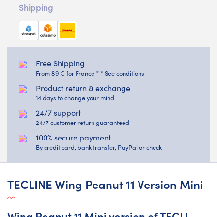
Shipping
Free Shipping
From 89 € for France * * See conditions
Product return & exchange
14 days to change your mind
24/7 support
24/7 customer return guaranteed
100% secure payment
By credit card, bank transfer, PayPal or check
TECLINE Wing Peanut 11 Version Mini
Wing Peanut 11 Mini version of TECLI