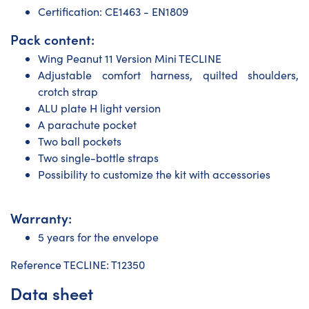
Certification: CE1463 - EN1809
Pack content:
Wing Peanut 11 Version Mini TECLINE
Adjustable comfort harness, quilted shoulders,
crotch strap
ALU plate H light version
A parachute pocket
Two ball pockets
Two single-bottle straps
Possibility to customize the kit with accessories
Warranty:
5 years for the envelope
Reference TECLINE: T12350
Data sheet