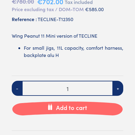
€702.00
€780.00
Tax included
Price excluding tax / DOM-TOM
€585.00
Reference :
TECLINE-T12350
Wing Peanut 11 Mini version of TECLINE
For small jigs, 11L capacity, comfort harness,
backplate alu H
Quantity
-
+
Add to cart