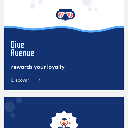
rewards your loyalty
Discover