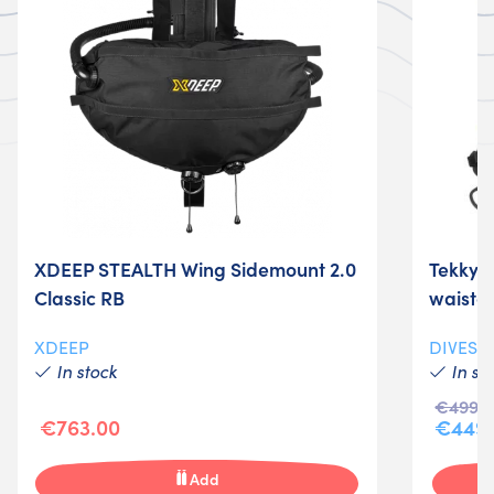
XDEEP STEALTH Wing Sidemount 2.0
Tekky D
Classic RB
waistc
XDEEP
DIVESY
In stock
In st
€499.9
€763.00
€449.
Add