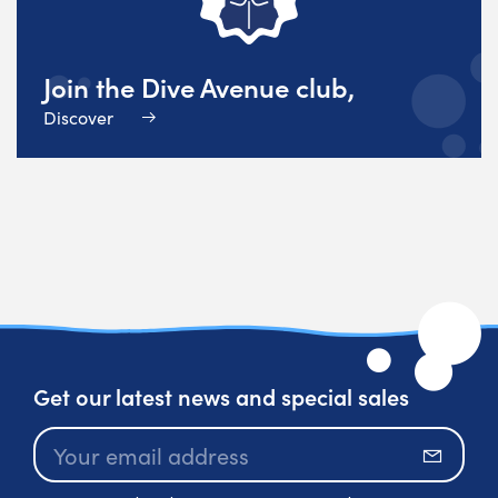
Join the Dive Avenue club,
Discover
Get our latest news and special sales
Subscr