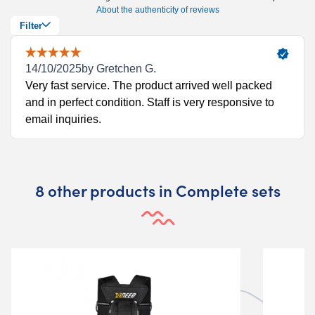
8 other products in Complete sets