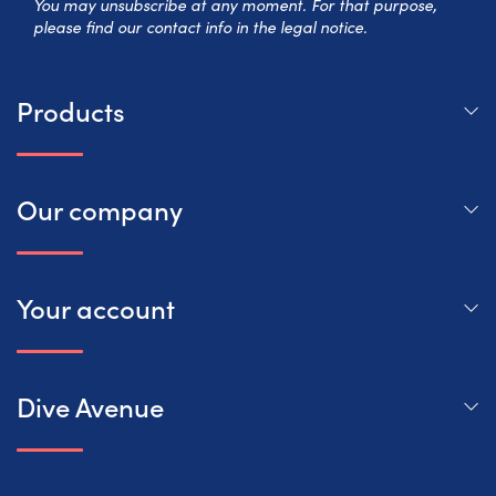
You may unsubscribe at any moment. For that purpose,
please find our contact info in the legal notice.
Products
Our company
Your account
Dive Avenue