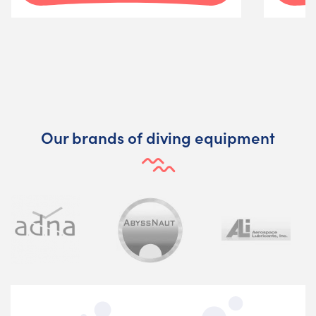
Our brands of diving equipment