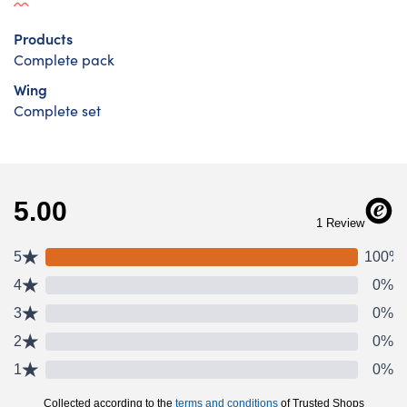
Products
Complete pack
Wing
Complete set