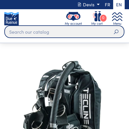
Devis
FR
EN
0
My account
My cart
Menu
Sear