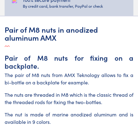
By credit card, bank transfer, PayPal or check
Pair of M8 nuts in anodized
aluminum AMX
Pair of M8 nuts for fixing on a
backplate.
The pair of M8 nuts from AMX Teknology allows to fix a
bi-bottle on a backplate for example.
The nuts are threaded in M8 which is the classic thread of
the threaded rods for fixing the two-bottles.
The nut is made of marine anodized aluminum and is
available in 9 colors.