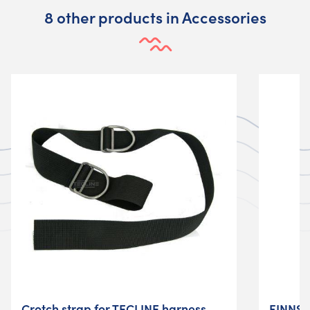
8 other products in Accessories
Crotch strap for TECLINE harness
FINNSU