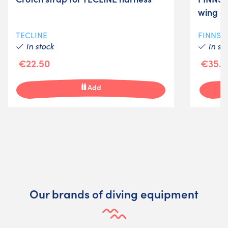
wing o
TECLINE
FINNSU
In stock
In st
€22.50
€35.0
Add
Our brands of diving equipment