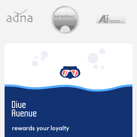
rewards your loyalty