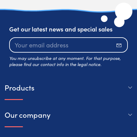
Get our latest news and special sales
Subscr
You may unsubscribe at any moment. For that purpose,
please find our contact info in the legal notice.
Products
Our company