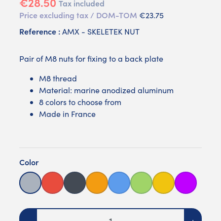
€28.50
Tax included
Price excluding tax / DOM-TOM
€23.75
Reference :
AMX - SKELETEK NUT
Pair of M8 nuts for fixing to a back plate
M8 thread
Material: marine anodized aluminum
8 colors to choose from
Made in France
Color
Grey
Red
Black
Orange
Blue
Green
Yellow
Purple
Quantity
-
+