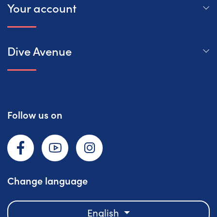
Your account
Dive Avenue
Follow us on
Facebook
YouTube
Instagram
Change language
English