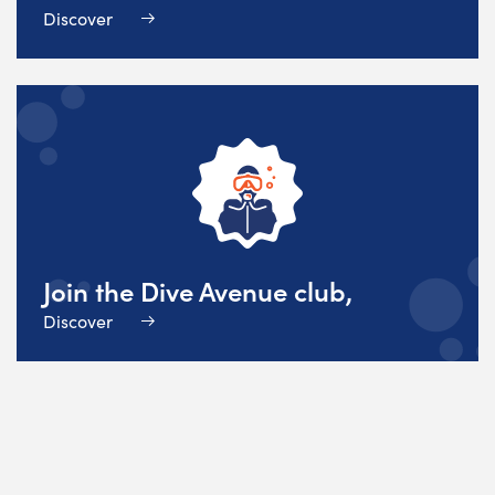
Discover
Join the Dive Avenue club,
Discover