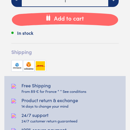
Add to cart
In stock
Shipping
Free Shipping
From 89 € for France * * See conditions
Product return & exchange
14 days to change your mind
24/7 support
24/7 customer return guaranteed
100% secure payment