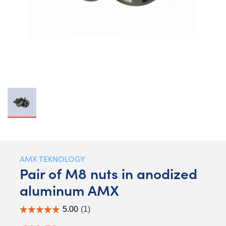
AMX TEKNOLOGY
Pair of M8 nuts in anodized
aluminum AMX