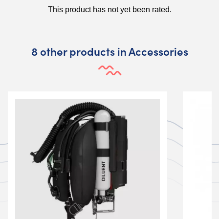
8 other products in Accessories