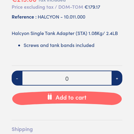
Price excluding tax / DOM-TOM
€179.17
Reference :
HALCYON - 10.011.000
Halcyon Single Tank Adapter (STA) 1.08Kg/ 2.4LB
Screws and tank bands included
Quantity
-
+
Add to cart
Shipping