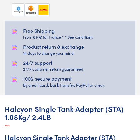
Free Shipping
From 89 € for France * * See conditions
Product return & exchange
14 days to change your mind
24/7 support
24/7 customer return guaranteed
100% secure payment
By credit card, bank transfer, PayPal or check
Halcyon Single Tank Adapter (STA)
1.08Kg/ 2.4LB
Halcyon Single Tank Adapter (STA)