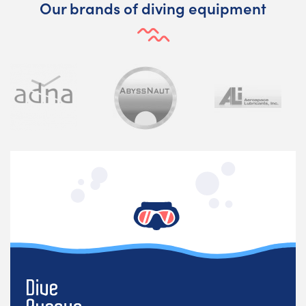
Our brands of diving equipment