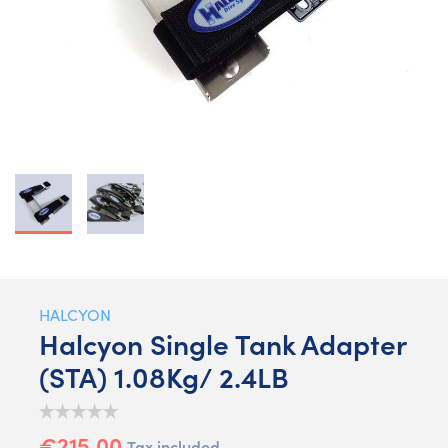
HALCYON
Halcyon Single Tank Adapter
(STA) 1.08Kg/ 2.4LB
€215.00
Tax included