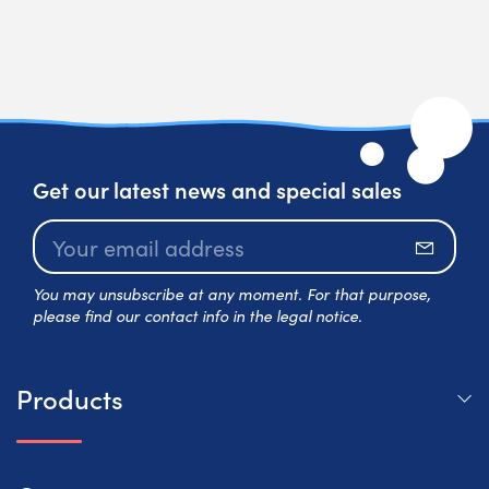
Get our latest news and special sales
Subscr
You may unsubscribe at any moment. For that purpose,
please find our contact info in the legal notice.
Products