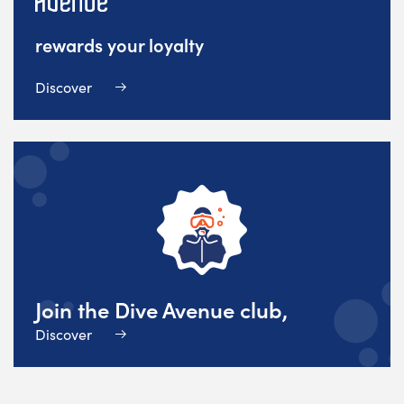
rewards your loyalty
Discover
Join the Dive Avenue club,
Discover