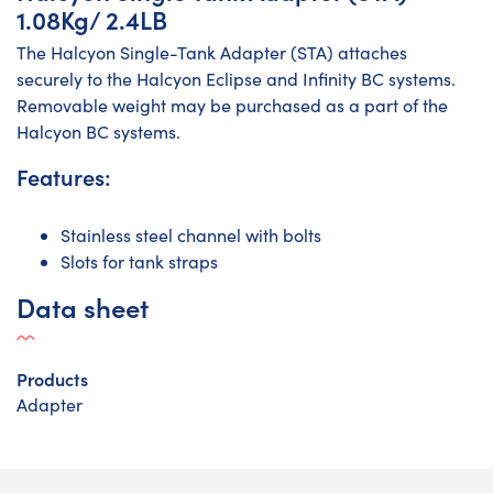
1.08Kg/ 2.4LB
The Halcyon Single-Tank Adapter (STA) attaches
securely to the Halcyon Eclipse and Infinity BC systems.
Removable weight may be purchased as a part of the
Halcyon BC systems.
Features:
Stainless steel channel with bolts
Slots for tank straps
Data sheet
Products
Adapter