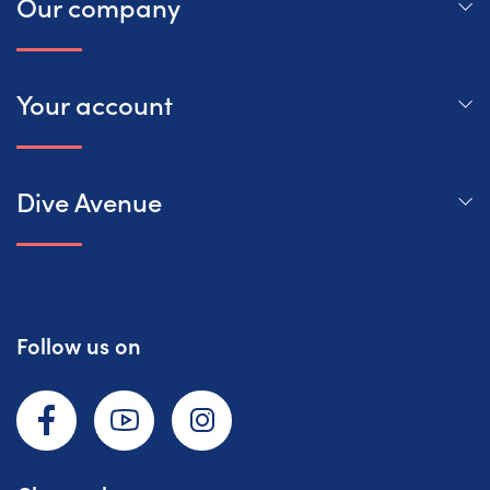
Our company
Your account
Dive Avenue
Follow us on
Facebook
YouTube
Instagram