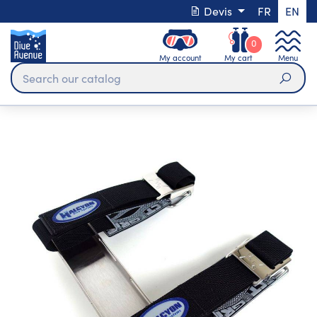
Devis
FR
EN
0
My account
My cart
Menu
Sear