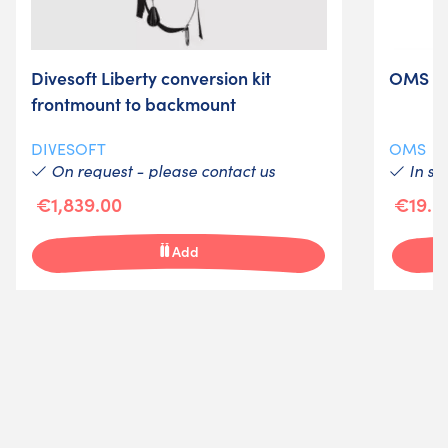
Divesoft Liberty conversion kit
OMS wi
frontmount to backmount
DIVESOFT
OMS
On request - please contact us
In st
€1,839.00
€19.0
Add