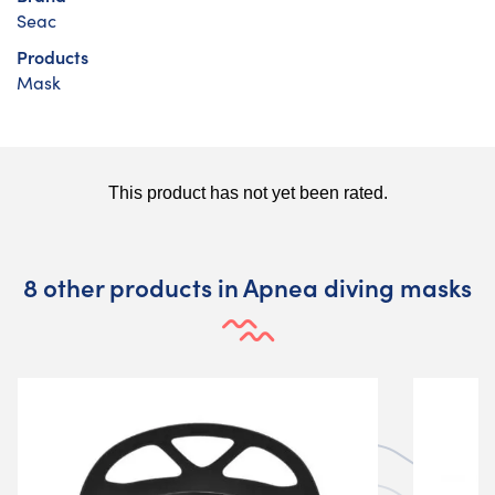
Seac
Products
Mask
8 other products in Apnea diving masks