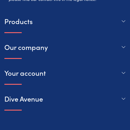
Products
Our company
Your account
Dive Avenue