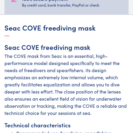
By credit card, bank transfer, PayPal or check
Seac COVE freediving mask
Seac COVE freediving mask
The COVE mask from Seac is an essential, high-
performance model designed specifically to meet the
needs of freedivers and spearfishers. Its design
emphasizes an extremely low internal volume, which
greatly facilitates equalization and allows you to dive
deeper with less effort. The close position of the lenses
also ensures an excellent field of vision for underwater
observation or tracking, making the COVE a reliable and
technical choice for your sessions at sea.
Technical characteristics