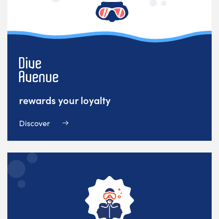
rewards your loyalty
Discover