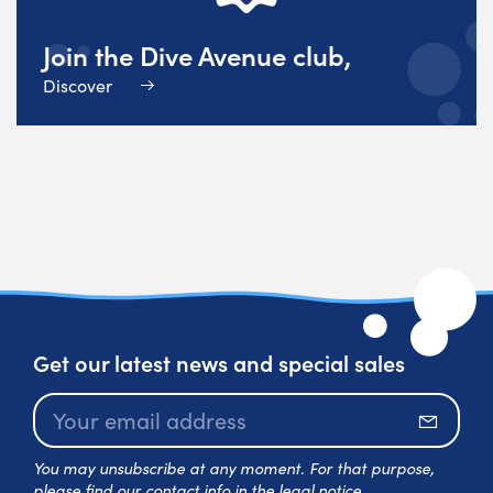
Join the Dive Avenue club,
Discover
Get our latest news and special sales
Subscr
You may unsubscribe at any moment. For that purpose,
please find our contact info in the legal notice.