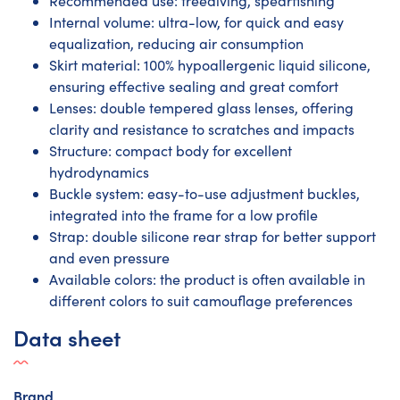
Recommended use: freediving, spearfishing
Internal volume: ultra-low, for quick and easy
equalization, reducing air consumption
Skirt material: 100% hypoallergenic liquid silicone,
ensuring effective sealing and great comfort
Lenses: double tempered glass lenses, offering
clarity and resistance to scratches and impacts
Structure: compact body for excellent
hydrodynamics
Buckle system: easy-to-use adjustment buckles,
integrated into the frame for a low profile
Strap: double silicone rear strap for better support
and even pressure
Available colors: the product is often available in
different colors to suit camouflage preferences
Data sheet
Brand