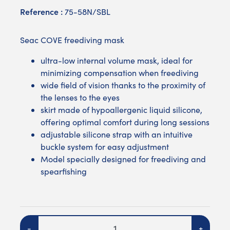
Reference :
75-58N/SBL
Seac COVE freediving mask
ultra-low internal volume mask, ideal for
minimizing compensation when freediving
wide field of vision thanks to the proximity of
the lenses to the eyes
skirt made of hypoallergenic liquid silicone,
offering optimal comfort during long sessions
adjustable silicone strap with an intuitive
buckle system for easy adjustment
Model specially designed for freediving and
spearfishing
Quantity
-
+