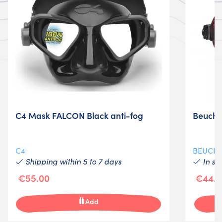
C4 Mask FALCON Black anti-fog
Beucha
C4
BEUCH
Shipping within 5 to 7 days
In st
€55.00
€44.9
Add