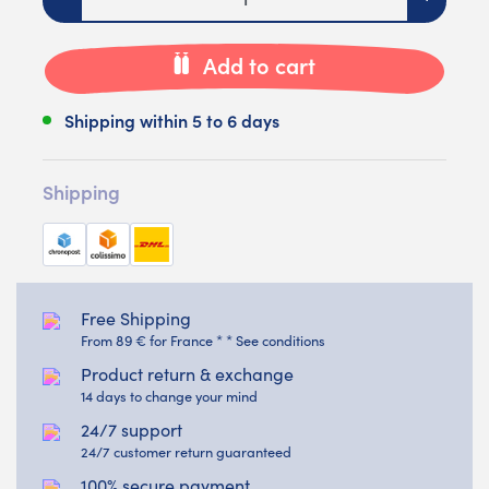
Add to cart
Shipping within 5 to 6 days
Shipping
Free Shipping
From 89 € for France * * See conditions
Product return & exchange
14 days to change your mind
24/7 support
24/7 customer return guaranteed
100% secure payment