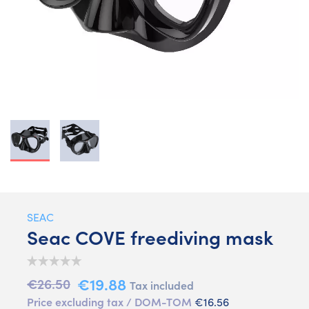
SEAC
Seac COVE freediving mask
€19.88
€26.50
Tax included
Price excluding tax / DOM-TOM
€16.56