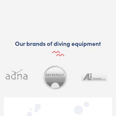
Our brands of diving equipment