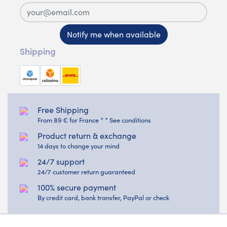
Notify me when available
Shipping
Free Shipping
From 89 € for France * * See conditions
Product return & exchange
14 days to change your mind
24/7 support
24/7 customer return guaranteed
100% secure payment
By credit card, bank transfer, PayPal or check