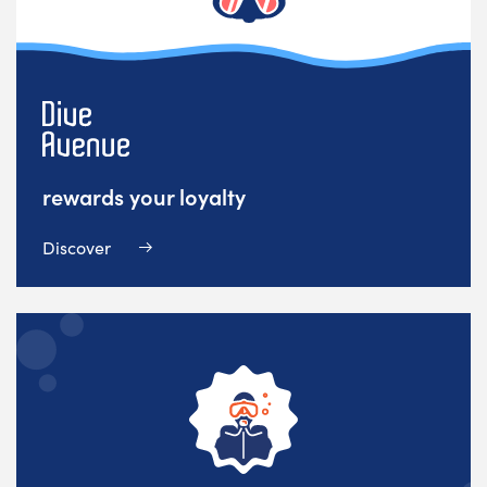
rewards your loyalty
Discover