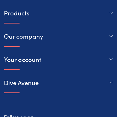
Products
Our company
Your account
Dive Avenue
Follow us on