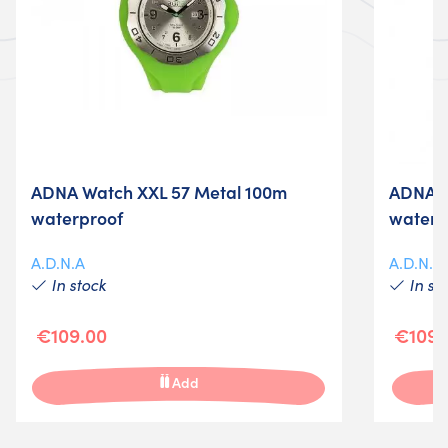
ADNA Watch XXL 57 Metal 100m
ADNA W
waterproof
waterp
A.D.N.A
A.D.N.A
In stock
In st
€109.00
€109.
Add