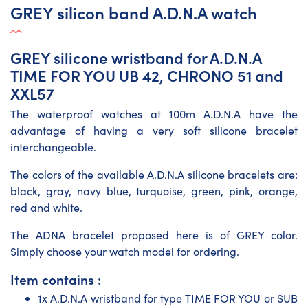
GREY silicon band A.D.N.A watch
GREY silicone wristband for A.D.N.A
TIME FOR YOU UB 42, CHRONO 51 and
XXL57
The waterproof watches at 100m A.D.N.A have the
advantage of having a very soft silicone bracelet
interchangeable.
The colors of the available A.D.N.A silicone bracelets are:
black, gray, navy blue, turquoise, green, pink, orange,
red and white.
The ADNA bracelet proposed here is of GREY color.
Simply choose your watch model for ordering.
Item contains :
1x A.D.N.A wristband for type TIME FOR YOU or SUB