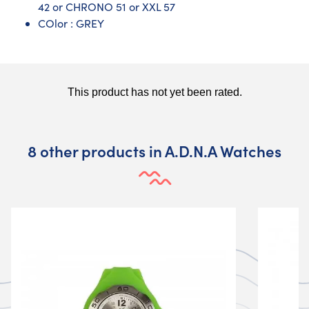
42 or CHRONO 51 or XXL 57
COlor : GREY
8 other products in A.D.N.A Watches