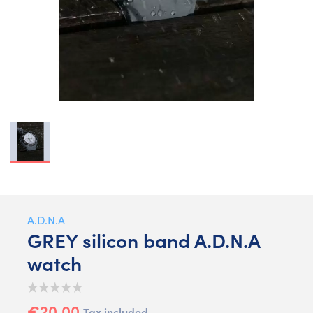
A.D.N.A
GREY silicon band A.D.N.A
watch
€20.00
Tax included