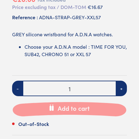
Price excluding tax / DOM-TOM
€16.67
Reference :
ADNA-STRAP-GREY-XXL57
GREY silicone wristband for A.D.N.A watches.
Choose your A.D.N.A model : TIME FOR YOU,
SUB42, CHRONO 51 or XXL 57
Quantity
-
+
Add to cart
Out-of-Stock