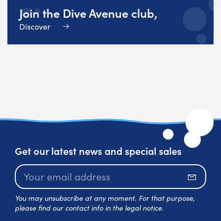
Join the Dive Avenue club,
Discover
Get our latest news and special sales
Subscr
You may unsubscribe at any moment. For that purpose,
please find our contact info in the legal notice.