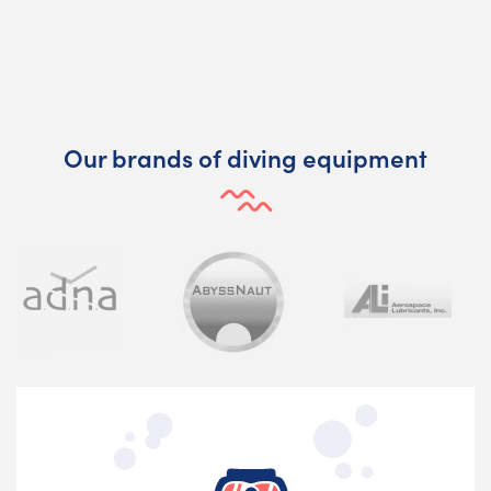
Our brands of diving equipment