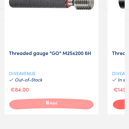
Threaded gauge "GO" M25x200 6H
Thread
DIVEAVENUE
DIVEAV
Out-of-Stock
In st
€84.00
€149.
Add