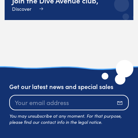
Join the Dive Avenue club,
Discover
Get our latest news and special sales
Subscr
You may unsubscribe at any moment. For that purpose,
please find our contact info in the legal notice.