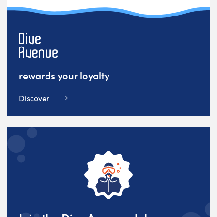
rewards your loyalty
Discover