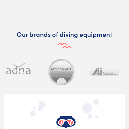
Our brands of diving equipment