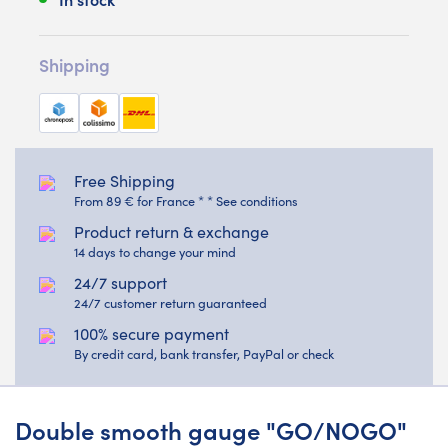
Shipping
Free Shipping
From 89 € for France * * See conditions
Product return & exchange
14 days to change your mind
24/7 support
24/7 customer return guaranteed
100% secure payment
By credit card, bank transfer, PayPal or check
Double smooth gauge "GO/NOGO"