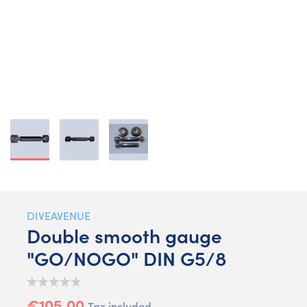
DIVEAVENUE
Double smooth gauge
"GO/NOGO" DIN G5/8
€105.00
Tax included