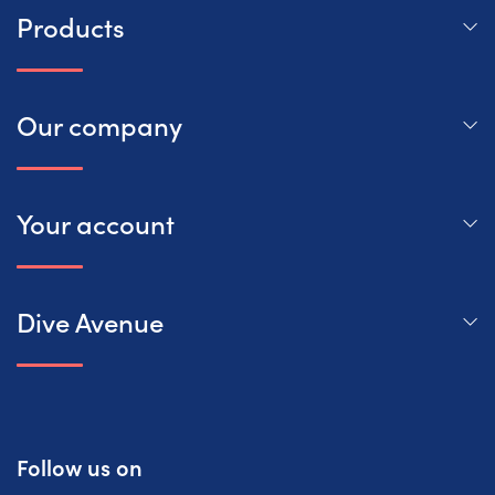
Products
Our company
Your account
Dive Avenue
Follow us on