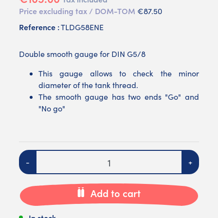
Price excluding tax / DOM-TOM
€87.50
Reference :
TLDG58ENE
Double smooth gauge for DIN G5/8
This gauge allows to check the minor
diameter of the tank thread.
The smooth gauge has two ends "Go" and
"No go"
Quantity
-
+
Add to cart
In stock