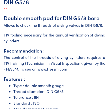
DIN G5/8
Double smooth pad for DIN G5/8 bore
Allows to check the threads of diving valves in DIN G5/8.
TIV tooling necessary for the annual verification of diving
cylinders.
Recommendation :
The control of the threads of diving cylinders requires a
TIV training (Technician in Visual Inspection), given by the
FFESSM. To see on www.ffessm.com
Features :
Type : double smooth gauge
Thread diameter : DIN G5/8
Tolerance : 6H
Standard : ISO
Manufacturing : Germany