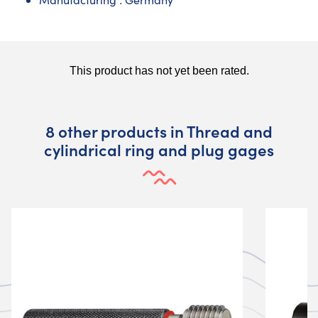
8 other products in Thread and
cylindrical ring and plug gages